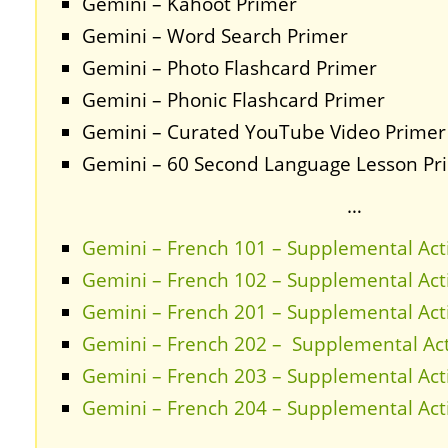
Gemini – Kahoot Primer
Gemini – Word Search Primer
Gemini – Photo Flashcard Primer
Gemini – Phonic Flashcard Primer
Gemini – Curated YouTube Video Primer
Gemini – 60 Second Language Lesson Pr
…
Gemini – French 101 – Supplemental Acti
Gemini – French 102 – Supplemental Acti
Gemini – French 201 – Supplemental Acti
Gemini – French 202 – Supplemental Acti
Gemini – French 203 – Supplemental Acti
Gemini – French 204 – Supplemental Acti