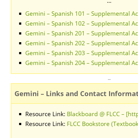
…
Gemini – Spanish 101 – Supplemental Act
Gemini – Spanish 102 – Supplemental Act
Gemini – Spanish 201 – Supplemental Act
Gemini – Spanish 202 – Supplemental Act
Gemini – Spanish 203 – Supplemental Act
Gemini – Spanish 204 – Supplemental Act
…
Gemini – Links and Contact Informa
Resource Link:
Blackboard @ FLCC – [http
Resource Link:
FLCC Bookstore (Textbook
…