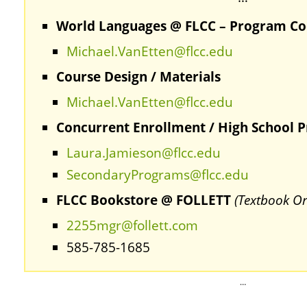
World Languages @ FLCC – Program Co
Michael.VanEtten@flcc.edu
Course Design / Materials
Michael.VanEtten@flcc.edu
Concurrent Enrollment / High School 
Laura.Jamieson@flcc.edu
SecondaryPrograms@flcc.edu
FLCC Bookstore @ FOLLETT
(Textbook Or
2255mgr@follett.com
585-785-1685
…