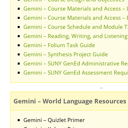
Gemini – Course Materials and Access –
Gemini – Course Materials and Access –
Gemini – Course Schedule and Module T
Gemini – Reading, Writing, and Listenin
Gemini – Folium Task Guide
Gemini – Synthesis Project Guide
Gemini – SUNY GenEd Administrative R
Gemini – SUNY GenEd Assessment Requ
…
Gemini – World Language Resources
Gemini – Quizlet Primer