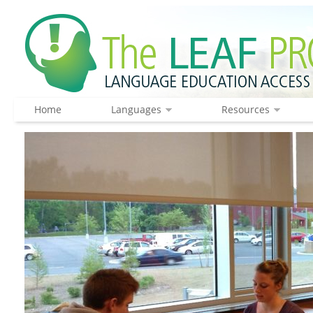
Home
Languages
Resources