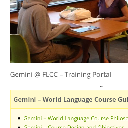
Gemini @ FLCC – Training Portal
…
Gemini – World Language Course Gu
Gemini – World Language Course Philos
Gemini – Course Design and Objectives