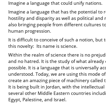
Imagine a language that could unify nations.
Imagine a language that has the potential to re
hostility and disparity as well as political and 
also bringing people from different cultures t
human progression.
It is difficult to conceive of such a notion, b
this novelty: Its name is science.
Within the realm of science there is no prejud
and no hatred. It is the study of what already 
possible. It is a language that is universally
understood. Today, we are using this mode o
create an amazing piece of machinery called
It is being built in Jordan, with the intellectu
several other Middle Eastern countries includi
Egypt, Palestine, and Israel.