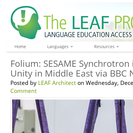
Home
Languages
Resources
Folium: SESAME Synchrotron i
Unity in Middle East via BBC
Posted by
LEAF Architect
on Wednesday, Dece
Comment