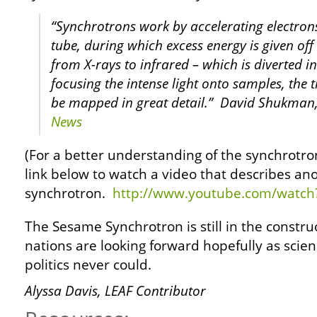
“Synchrotrons work by accelerating electron
tube, during which excess energy is given off 
from X-rays to infrared – which is diverted i
focusing the intense light onto samples, the t
be mapped in great detail.” David Shukman,
News
(For a better understanding of the synchrotron
link below to watch a video that describes an
synchrotron.
http://www.youtube.com/watc
The Sesame Synchrotron is still in the construc
nations are looking forward hopefully as scien
politics never could.
Alyssa Davis, LEAF Contributor