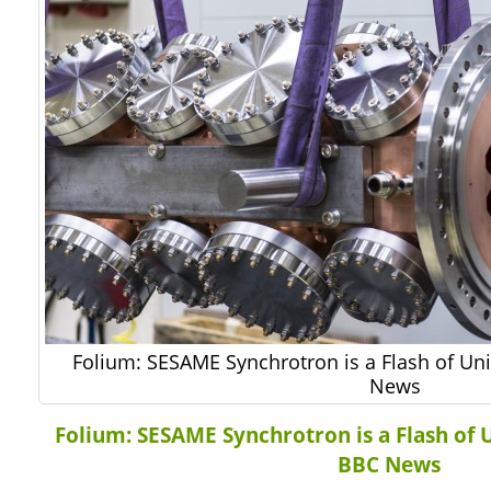
Folium: SESAME Synchrotron is a Flash of Uni
News
Folium: SESAME Synchrotron is a Flash of U
BBC News