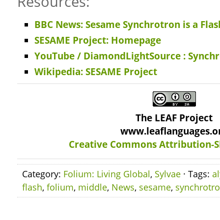
Resources:
BBC News: Sesame Synchrotron is a Flash
SESAME Project: Homepage
YouTube / DiamondLightSource : Synch
Wikipedia: SESAME Project
The LEAF Project
www.leaflanguages.o
Creative Commons Attribution-S
Category:
Folium: Living Global
,
Sylvae
· Tags:
a
flash
,
folium
,
middle
,
News
,
sesame
,
synchrotr