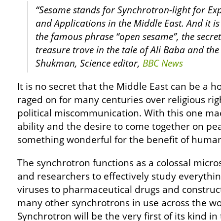
“Sesame stands for Synchrotron-light for Ex
and Applications in the Middle East. And it is
the famous phrase “open sesame”, the secr
treasure trove in the tale of Ali Baba and th
Shukman, Science editor,
BBC News
It is no secret that the Middle East can be a h
raged on for many centuries over religious rig
political miscommunication. With this one ma
ability and the desire to come together on pe
something wonderful for the benefit of human
The synchrotron functions as a colossal micros
and researchers to effectively study everythi
viruses to pharmaceutical drugs and construc
many other synchrotrons in use across the wo
Synchrotron will be the very first of its kind in