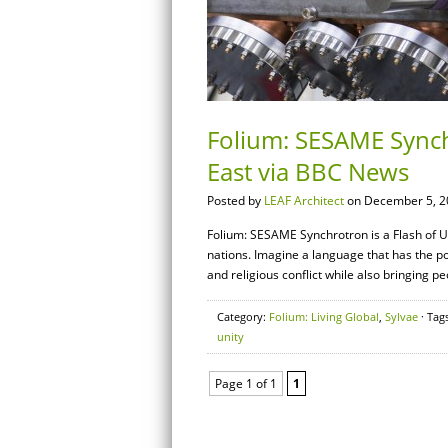
Folium: SESAME Synchr
East via BBC News
Posted by
LEAF Architect
on December 5, 2
Folium: SESAME Synchrotron is a Flash of U
nations. Imagine a language that has the poten
and religious conflict while also bringing pe
Category:
Folium: Living Global
,
Sylvae
· Tag
unity
Page 1 of 1
1