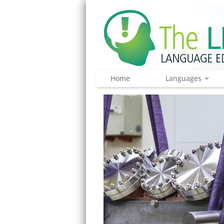
Home
Languages