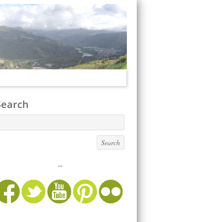
Search
...