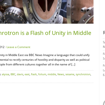
otron is a Flash of Unity in Middle
S
R
012 ·
Leave a Comment
F
nity in Middle East via BBC News Imagine a language that could unify
S
tial to rectify centuries of hostility and disparity as well as political
ople from different cultures together all in the name of […]
F
L
s:
alyssa
,
BBC
,
davis
,
east
,
flash
,
folium
,
middle
,
News
,
sesame
,
synchrotron
,
E