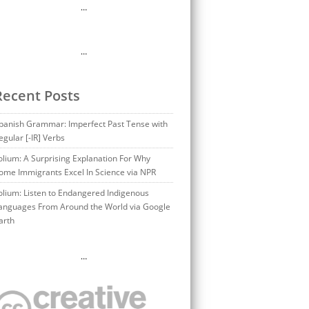
…
…
Recent Posts
panish Grammar: Imperfect Past Tense with
egular [-IR] Verbs
olium: A Surprising Explanation For Why
ome Immigrants Excel In Science via NPR
olium: Listen to Endangered Indigenous
anguages From Around the World via Google
arth
…