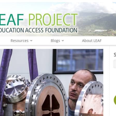
Resources
Blogs
About LEAF