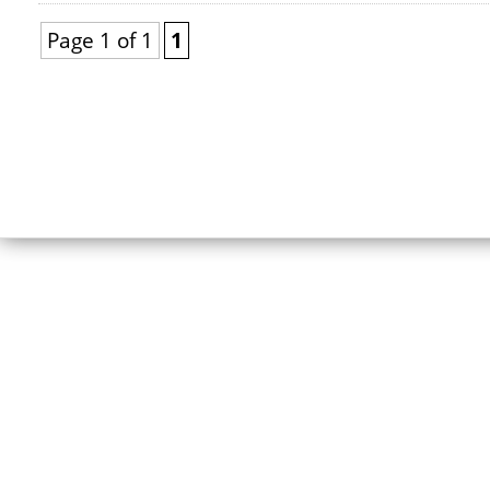
Page 1 of 1
1