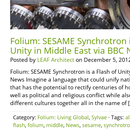
Folium: SESAME Synchrotron i
Unity in Middle East via BBC
Posted by
LEAF Architect
on December 5, 2012
Folium: SESAME Synchrotron is a Flash of Unit
News Imagine a language that could unify nat
that has the potential to rectify centuries of ho
well as political and religious conflict while a
different cultures together all in the name of 
Category:
Folium: Living Global
,
Sylvae
· Tags:
a
flash
,
folium
,
middle
,
News
,
sesame
,
synchrotr