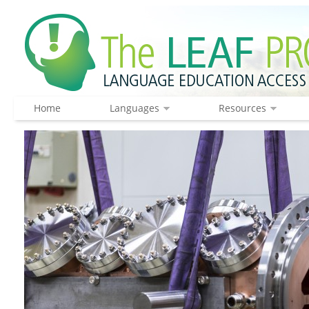
Home
Languages
Resources