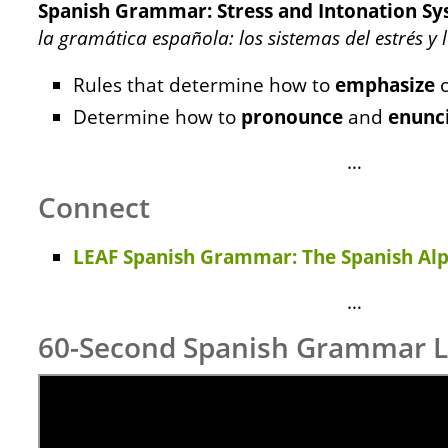
Spanish Grammar: Stress and Intonation S
la gramática española: los sistemas del estrés y
Rules that determine how to
emphasize
c
Determine how to
pronounce
and
enunc
…
Connect
LEAF Spanish Grammar: The Spanish Al
…
60-Second Spanish Grammar 