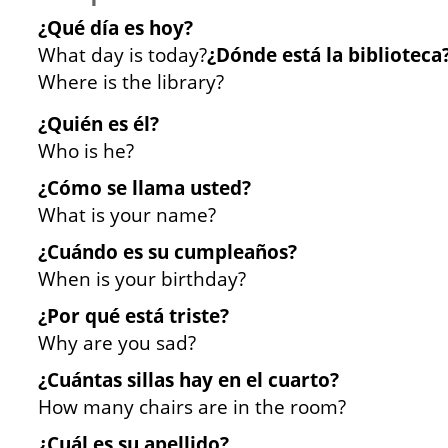
¿Qué día es hoy?
What day is today?
¿Dónde está la biblioteca
Where is the library?
¿Quién es él?
Who is he?
¿Cómo se llama usted?
What is your name?
¿Cuándo es su cumpleaños?
When is your birthday?
¿Por qué está triste?
Why are you sad?
¿Cuántas sillas hay en el cuarto?
How many chairs are in the room?
¿Cuál es su apellido?