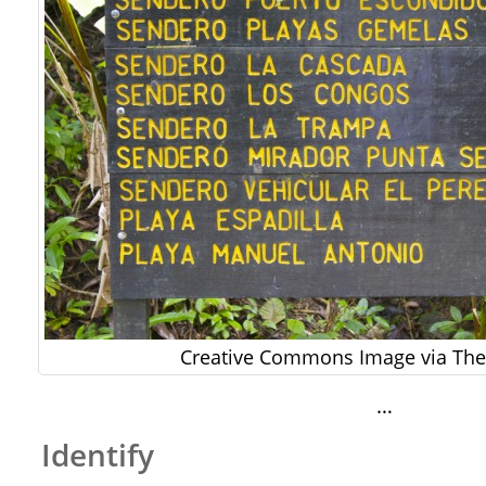
Creative Commons Image via The 
…
Identify