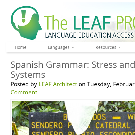
Home
Languages
Resources
Spanish Grammar: Stress and
Systems
Posted by
LEAF Architect
on Tuesday, February
Comment