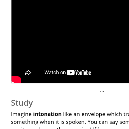
…
Study
Imagine
intonation
like an envelope which t
something when it is spoken. You can say so