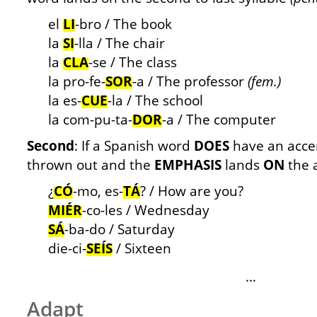
el
LI
-bro / The book
la
SI
-lla / The chair
la
CLA
-se / The class
la pro-fe-
SOR
-a / The professor
(fem.)
la es-
CUE
-la / The school
la com-pu-ta-
DOR
-a / The computer
Second
: If a Spanish word
DOES
have an accent
thrown out and the
EMPHASIS
lands
ON
the 
¿
CÓ
-mo, es-
TÁ
? / How are you?
MIÉR
-co-les / Wednesday
SÁ
-ba-do / Saturday
die-ci-
SEÍS
/ Sixteen
…
Adapt