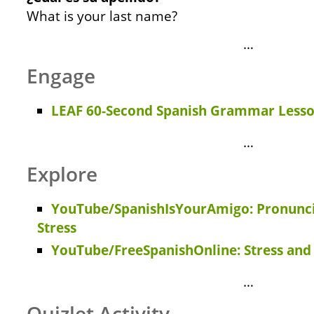
What is your last name?
…
Engage
LEAF 60-Second Spanish Grammar Lesso
…
Explore
YouTube/SpanishIsYourAmigo: Pronuncia
Stress
YouTube/FreeSpanishOnline: Stress and
…
Quizlet Activity