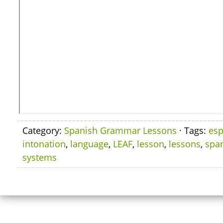
Category:
Spanish Grammar Lessons
· Tags:
esp
intonation
,
language
,
LEAF
,
lesson
,
lessons
,
spa
systems