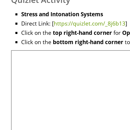
Stress and Intonation Systems
Direct Link: [
https://quizlet.com/_8j6b13
]
Click on the
top right-hand corner
for
Op
Click on the
bottom right-hand corner
to