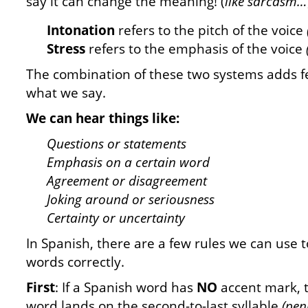
say it can change the meaning! (
like sarcasm…
Intonation
refers to the pitch of the voice
Stress
refers to the emphasis of the voice
The combination of these two systems adds f
what we say.
We can hear things like:
Questions or statements
Emphasis on a certain word
Agreement or disagreement
Joking around or seriousness
Certainty or uncertainty
In Spanish, there are a few rules we can use 
words correctly.
First
: If a Spanish word has
NO
accent mark, 
word lands on the second-to-last syllable
(pen