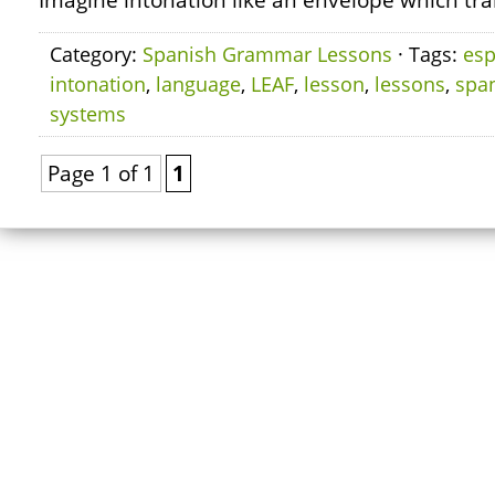
Imagine intonation like an envelope which tra
Category:
Spanish Grammar Lessons
· Tags:
esp
intonation
,
language
,
LEAF
,
lesson
,
lessons
,
spa
systems
Page 1 of 1
1