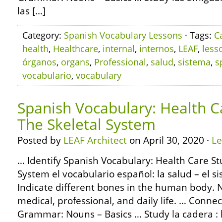
las […]
Category:
Spanish Vocabulary Lessons
· Tags:
C
health
,
Healthcare
,
internal
,
internos
,
LEAF
,
less
órganos
,
organs
,
Professional
,
salud
,
sistema
,
s
vocabulario
,
vocabulary
Spanish Vocabulary: Health C
The Skeletal System
Posted by
LEAF Architect
on April 30, 2020 ·
L
… Identify Spanish Vocabulary: Health Care St
System el vocabulario español: la salud – el s
Indicate different bones in the human body. 
medical, professional, and daily life. … Conne
Grammar: Nouns – Basics … Study la cadera :