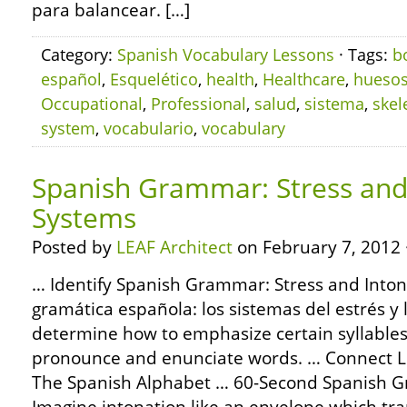
para balancear. […]
Category:
Spanish Vocabulary Lessons
· Tags:
b
español
,
Esquelético
,
health
,
Healthcare
,
hueso
Occupational
,
Professional
,
salud
,
sistema
,
skel
system
,
vocabulario
,
vocabulary
Spanish Grammar: Stress and
Systems
Posted by
LEAF Architect
on February 7, 2012 
… Identify Spanish Grammar: Stress and Inton
gramática española: los sistemas del estrés y 
determine how to emphasize certain syllable
pronounce and enunciate words. … Connect 
The Spanish Alphabet … 60-Second Spanish 