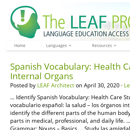
Home
Languages
Resources
Spanish Vocabulary: Health C
Internal Organs
Posted by
LEAF Architect
on April 30, 2020 ·
L
… Identify Spanish Vocabulary: Health Care St
vocabulario español: la salud – los órganos in
identify the different parts of the human bod
parts in medical, professional, and daily life
Grammar: Nouns – Basics … Study las amígdalas