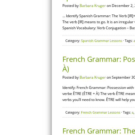
Posted by
Barbara Kruger
on December 2, 
… Identify Spanish Grammar: The Verb [IR]+[
The verb [IR] means to go. It is an irregul
Spanish Vocabulary: Verb Conjugation – B
Category:
Spanish Grammar Lessons
· Tags:
French Grammar: Poss
À)
Posted by
Barbara Kruger
on September 30
Identify: French Grammar: Possession with 
verbe ÊTRE (ÊTRE + À) The verb ÊTRE means “t
verbs you’ll need to know. ÊTRE will help yo
Category:
French Grammar Lessons
· Tags:
a
French Grammar: The 