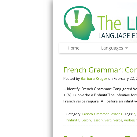
Home
Languages
French Grammar: Conju
Posted by
Barbara Kruger
on February 22, 
… Identify: French Grammar: Conjugated Ver
+ [À] + un verbe à l’infinitif The infinitiv
French verbs require [À] before an infinitive
Category:
French Grammar Lessons
· Tags:
a
l'infinitif
,
Leçon
,
lesson
,
verb
,
verbe
,
verbes
,