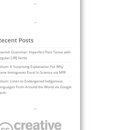
…
…
Recent Posts
panish Grammar: Imperfect Past Tense with
egular [-IR] Verbs
olium: A Surprising Explanation For Why
ome Immigrants Excel In Science via NPR
olium: Listen to Endangered Indigenous
anguages From Around the World via Google
arth
…