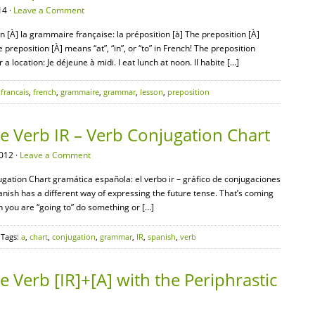
14 ·
Leave a Comment
 [À] la grammaire française: la préposition [à] The preposition [À]
e preposition [À] means “at”, “in”, or “to” in French! The preposition
a location: Je déjeune à midi. I eat lunch at noon. Il habite […]
,
francais
,
french
,
grammaire
,
grammar
,
lesson
,
preposition
 Verb IR – Verb Conjugation Chart
012 ·
Leave a Comment
ation Chart gramática española: el verbo ir – gráfico de conjugaciones
anish has a different way of expressing the future tense. That’s coming
n you are “going to” do something or […]
 Tags:
a
,
chart
,
conjugation
,
grammar
,
IR
,
spanish
,
verb
Verb [IR]+[A] with the Periphrastic