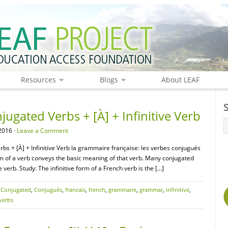
Resources
Blogs
About LEAF
gated Verbs + [À] + Infinitive Verb
2016 ·
Leave a Comment
bs + [À] + Infinitive Verb la grammaire française: les verbes conjugués
e form of a verb conveys the basic meaning of that verb. Many conjugated
 verb. Study: The infinitive form of a French verb is the […]
,
Conjugated
,
Conjugués
,
francais
,
french
,
grammaire
,
grammar
,
infinitive
,
verbs