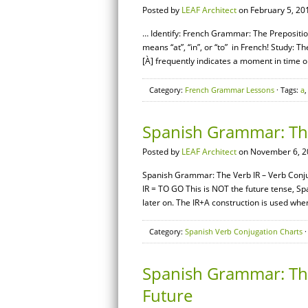
Posted by
LEAF Architect
on February 5, 20
… Identify: French Grammar: The Preposition
means “at”, “in”, or “to” in French! Study: Th
[À] frequently indicates a moment in time or 
Category:
French Grammar Lessons
· Tags:
a
Spanish Grammar: The
Posted by
LEAF Architect
on November 6, 2
Spanish Grammar: The Verb IR – Verb Conjug
IR = TO GO This is NOT the future tense, Sp
later on. The IR+A construction is used whe
Category:
Spanish Verb Conjugation Charts
·
Spanish Grammar: The 
Future