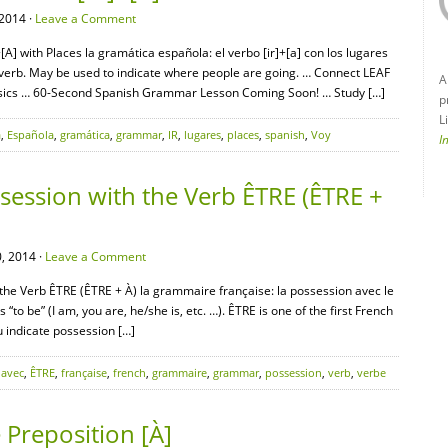
2014 ·
Leave a Comment
A] with Places la gramática española: el verbo [ir]+[a] con los lugares
ar verb. May be used to indicate where people are going. … Connect LEAF
A
asics … 60-Second Spanish Grammar Lesson Coming Soon! … Study […]
p
L
a
,
Española
,
gramática
,
grammar
,
IR
,
lugares
,
places
,
spanish
,
Voy
I
ession with the Verb ÊTRE (ÊTRE +
, 2014 ·
Leave a Comment
the Verb ÊTRE (ÊTRE + À) la grammaire française: la possession avec le
o be” (I am, you are, he/she is, etc. …). ÊTRE is one of the first French
u indicate possession […]
,
avec
,
ÊTRE
,
française
,
french
,
grammaire
,
grammar
,
possession
,
verb
,
verbe
Preposition [À]