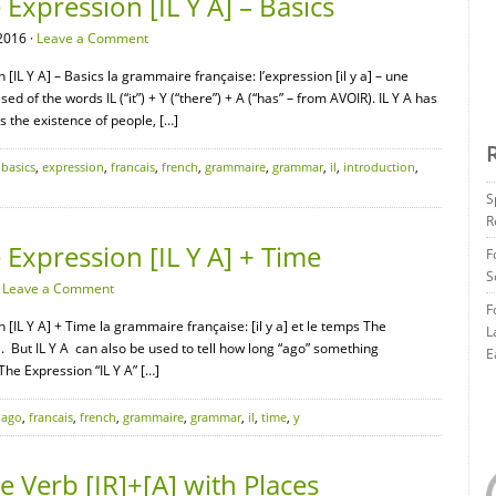
xpression [IL Y A] – Basics
2016 ·
Leave a Comment
IL Y A] – Basics la grammaire française: l’expression [il y a] – une
ed of the words IL (“it”) + Y (“there”) + A (“has” – from AVOIR). IL Y A has
s the existence of people, […]
,
basics
,
expression
,
francais
,
french
,
grammaire
,
grammar
,
il
,
introduction
,
S
R
Expression [IL Y A] + Time
F
S
·
Leave a Comment
F
[IL Y A] + Time la grammaire française: [il y a] et le temps The
L
e. But IL Y A can also be used to tell how long “ago” something
E
e Expression “IL Y A” […]
,
ago
,
francais
,
french
,
grammaire
,
grammar
,
il
,
time
,
y
 Verb [IR]+[A] with Places