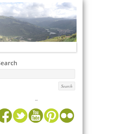
Search
...