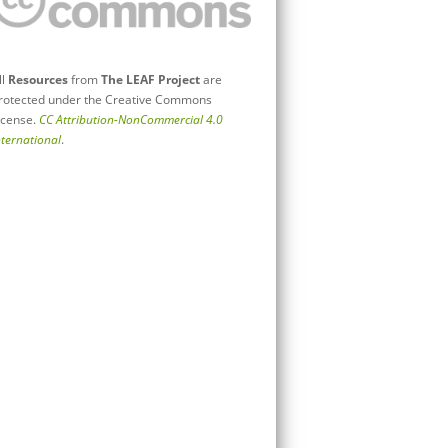
ll
Resources
from
The LEAF Project
are
rotected under the Creative Commons
icense.
CC Attribution-NonCommercial 4.0
nternational
.