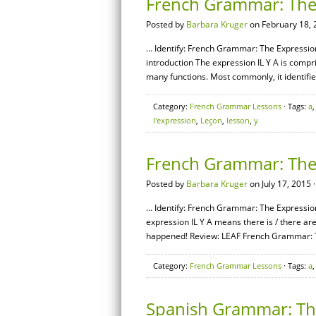
French Grammar: The E
Posted by
Barbara Kruger
on February 18, 
… Identify: French Grammar: The Expression [
introduction The expression IL Y A is compris
many functions. Most commonly, it identifie
Category:
French Grammar Lessons
· Tags:
a
l'expression
,
Leçon
,
lesson
,
y
French Grammar: The 
Posted by
Barbara Kruger
on July 17, 2015 
… Identify: French Grammar: The Expression 
expression IL Y A means there is / there ar
happened! Review: LEAF French Grammar: Th
Category:
French Grammar Lessons
· Tags:
a
Spanish Grammar: The