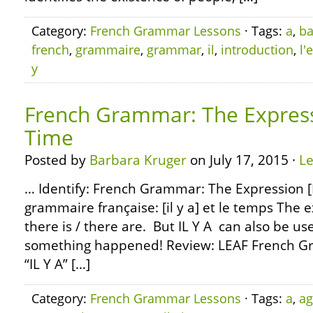
Category:
French Grammar Lessons
· Tags:
a
,
ba
french
,
grammaire
,
grammar
,
il
,
introduction
,
l'
y
French Grammar: The Expressi
Time
Posted by
Barbara Kruger
on July 17, 2015 ·
L
… Identify: French Grammar: The Expression [I
grammaire française: [il y a] et le temps The 
there is / there are. But IL Y A can also be us
something happened! Review: LEAF French G
“IL Y A” […]
Category:
French Grammar Lessons
· Tags:
a
,
a