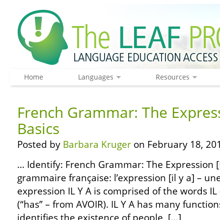
Home
Languages
Resources
French Grammar: The Expressi
Basics
Posted by
Barbara Kruger
on February 18, 20
… Identify: French Grammar: The Expression [IL
grammaire française: l’expression [il y a] – un
expression IL Y A is comprised of the words IL (“
(“has” – from AVOIR). IL Y A has many functio
identifies the existence of people, […]