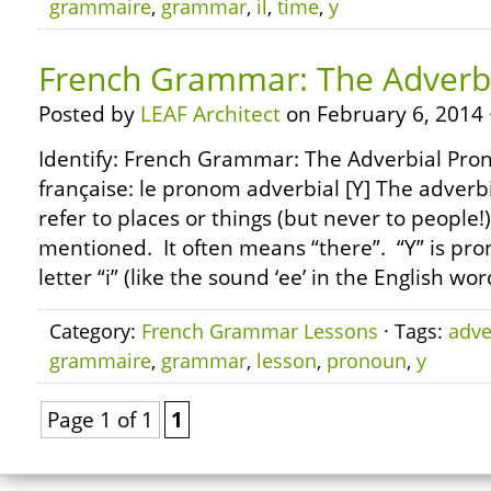
grammaire
,
grammar
,
il
,
time
,
y
French Grammar: The Adverbi
Posted by
LEAF Architect
on February 6, 2014 
Identify: French Grammar: The Adverbial Pro
française: le pronom adverbial [Y] The adverbi
refer to places or things (but never to people
mentioned. It often means “there”. “Y” is pro
letter “i” (like the sound ‘ee’ in the English wor
Category:
French Grammar Lessons
· Tags:
adve
grammaire
,
grammar
,
lesson
,
pronoun
,
y
Page 1 of 1
1