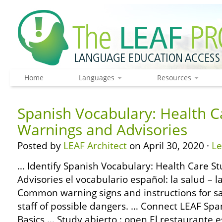
Home
Languages
Resources
Spanish Vocabulary: Health C
Warnings and Advisories
Posted by
LEAF Architect
on April 30, 2020 ·
L
… Identify Spanish Vocabulary: Health Care S
Advisories el vocabulario español: la salud – 
Common warning signs and instructions for saf
staff of possible dangers. … Connect LEAF S
Basics … Study abierto : open El restaurante e