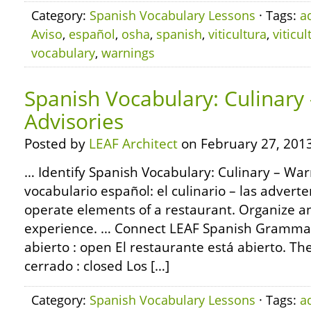
Category:
Spanish Vocabulary Lessons
· Tags:
a
Aviso
,
español
,
osha
,
spanish
,
viticultura
,
viticul
vocabulary
,
warnings
Spanish Vocabulary: Culinary
Advisories
Posted by
LEAF Architect
on February 27, 2013
… Identify Spanish Vocabulary: Culinary – War
vocabulario español: el culinario – las adverte
operate elements of a restaurant. Organize 
experience. … Connect LEAF Spanish Grammar
abierto : open El restaurante está abierto. Th
cerrado : closed Los […]
Category:
Spanish Vocabulary Lessons
· Tags:
a