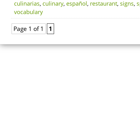
culinarias
,
culinary
,
español
,
restaurant
,
signs
,
s
vocabulary
Page 1 of 1
1