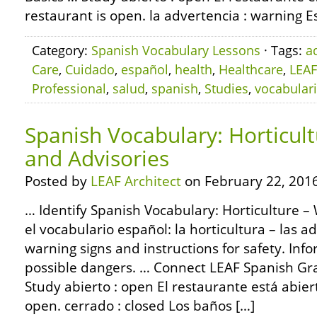
restaurant is open. la advertencia : warning E
Category:
Spanish Vocabulary Lessons
· Tags:
a
Care
,
Cuidado
,
español
,
health
,
Healthcare
,
LEAF
Professional
,
salud
,
spanish
,
Studies
,
vocabular
Spanish Vocabulary: Horticul
and Advisories
Posted by
LEAF Architect
on February 22, 2016
… Identify Spanish Vocabulary: Horticulture –
el vocabulario español: la horticultura – las
warning signs and instructions for safety. Info
possible dangers. … Connect LEAF Spanish G
Study abierto : open El restaurante está abier
open. cerrado : closed Los baños […]