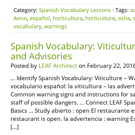
Category:
Spanish Vocabulary Lessons
· Tags:
a
Aviso
,
español
,
horticultura
,
horticulture
,
osha
,
vocabulary
,
warnings
Spanish Vocabulary: Viticultu
and Advisories
Posted by
LEAF Architect
on February 22, 2016
… Identify Spanish Vocabulary: Viticulture – W
vocabulario español: la viticultura – las adver
Common warning signs and instructions for saf
staff of possible dangers. … Connect LEAF S
Basics … Study abierto : open El restaurante e
restaurant is open. la advertencia : warning Es
[…]