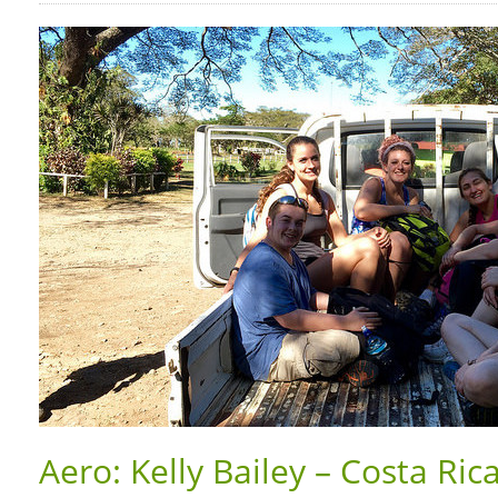
Aero: Kelly Bailey – Costa Ric