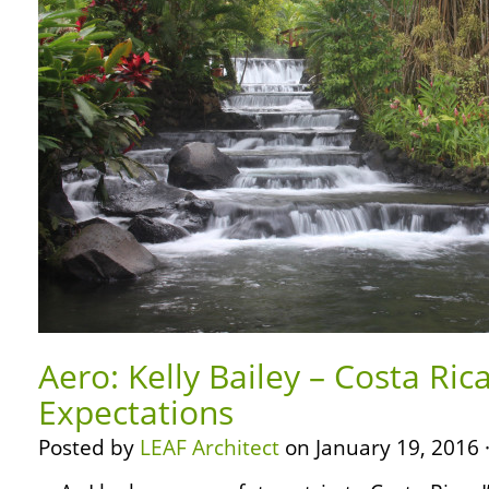
Aero: Kelly Bailey – Costa Ri
Expectations
Posted by
LEAF Architect
on January 19, 2016 