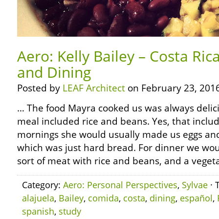
Aero: Kelly Bailey – Costa Ri
and Dining
Posted by
LEAF Architect
on February 23, 2016
… The food Mayra cooked us was always delici
meal included rice and beans. Yes, that includ
mornings she would usually made us eggs and
which was just hard bread. For dinner we wo
sort of meat with rice and beans, and a vegeta
Category:
Aero: Personal Perspectives
,
Sylvae
· 
alajuela
,
Bailey
,
comida
,
costa
,
dining
,
español
,
spanish
,
study