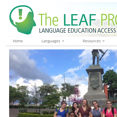
Home
Languages
Resources