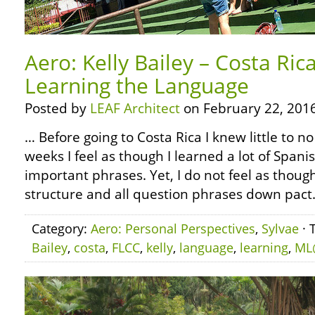
Aero: Kelly Bailey – Costa Ric
Learning the Language
Posted by
LEAF Architect
on February 22, 2016
… Before going to Costa Rica I knew little to no
weeks I feel as though I learned a lot of Span
important phrases. Yet, I do not feel as thoug
structure and all question phrases down pact. St
Category:
Aero: Personal Perspectives
,
Sylvae
· 
Bailey
,
costa
,
FLCC
,
kelly
,
language
,
learning
,
ML