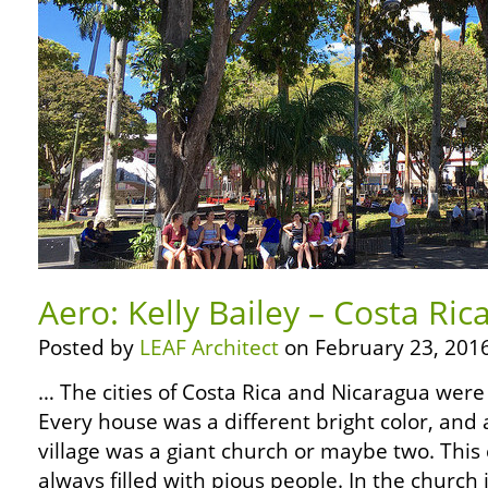
Aero: Kelly Bailey – Costa Rica
Posted by
LEAF Architect
on February 23, 2016
… The cities of Costa Rica and Nicaragua were
Every house was a different bright color, and 
village was a giant church or maybe two. Thi
always filled with pious people. In the church