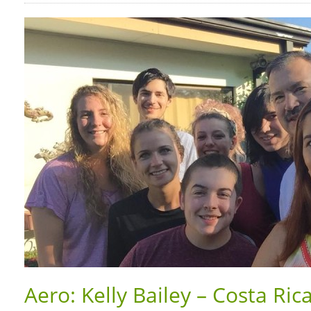
Aero: Kelly Bailey – Costa Rica