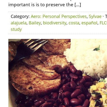
important is is to preserve the […]
Category:
Aero: Personal Perspectives
,
Sylvae
· 
alajuela
,
Bailey
,
biodiversity
,
costa
,
español
,
FLC
study