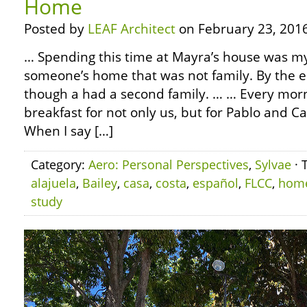
Home
Posted by
LEAF Architect
on February 23, 2016
… Spending this time at Mayra’s house was my f
someone’s home that was not family. By the end
though a had a second family. … … Every mo
breakfast for not only us, but for Pablo and Ca
When I say […]
Category:
Aero: Personal Perspectives
,
Sylvae
· 
alajuela
,
Bailey
,
casa
,
costa
,
español
,
FLCC
,
hom
study