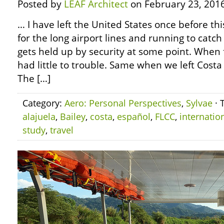
Posted by
LEAF Architect
on February 23, 2016
… I have left the United States once before thi
for the long airport lines and running to catc
gets held up by security at some point. When f
had little to trouble. Same when we left Costa
The […]
Category:
Aero: Personal Perspectives
,
Sylvae
· 
alajuela
,
Bailey
,
costa
,
español
,
FLCC
,
internatio
study
,
travel