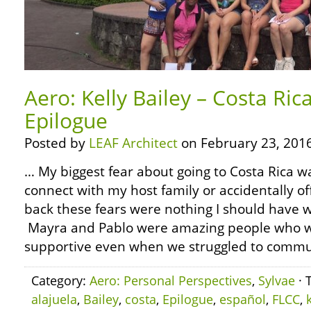
Aero: Kelly Bailey – Costa Ric
Epilogue
Posted by
LEAF Architect
on February 23, 2016
… My biggest fear about going to Costa Rica w
connect with my host family or accidentally o
back these fears were nothing I should have 
Mayra and Pablo were amazing people who 
supportive even when we struggled to communi
Category:
Aero: Personal Perspectives
,
Sylvae
· 
alajuela
,
Bailey
,
costa
,
Epilogue
,
español
,
FLCC
,