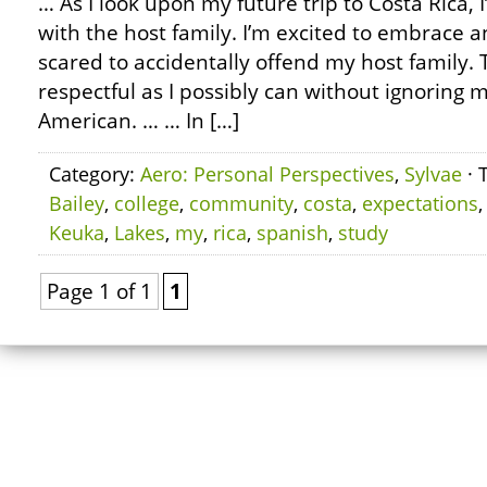
… As I look upon my future trip to Costa Rica, 
with the host family. I’m excited to embrace a
scared to accidentally offend my host family. 
respectful as I possibly can without ignoring m
American. … … In […]
Category:
Aero: Personal Perspectives
,
Sylvae
· 
Bailey
,
college
,
community
,
costa
,
expectations
Keuka
,
Lakes
,
my
,
rica
,
spanish
,
study
Page 1 of 1
1