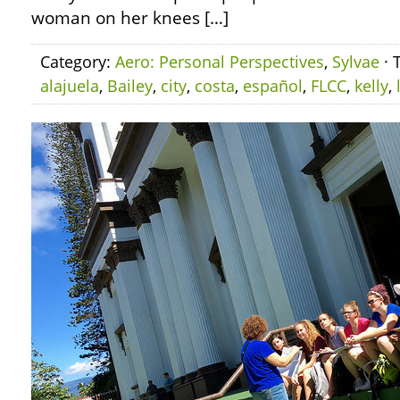
woman on her knees […]
Category:
Aero: Personal Perspectives
,
Sylvae
· 
alajuela
,
Bailey
,
city
,
costa
,
español
,
FLCC
,
kelly
,