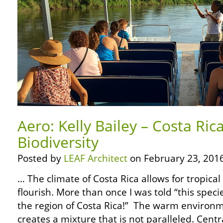
Aero: Kelly Bailey – Costa Ric
Biodiversity
Posted by
LEAF Architect
on February 23, 2016
… The climate of Costa Rica allows for tropica
flourish. More than once I was told “this speci
the region of Costa Rica!” The warm environm
creates a mixture that is not paralleled. Cen