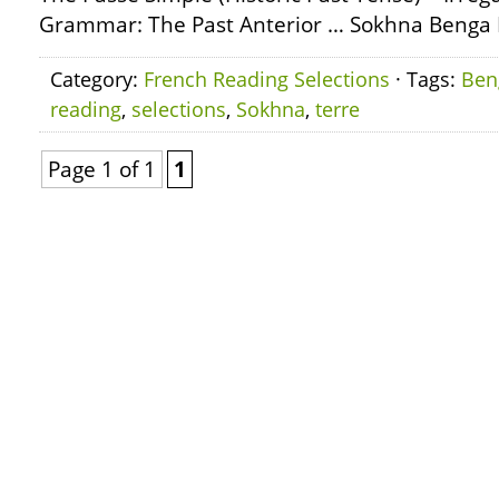
Grammar: The Past Anterior … Sokhna Benga L
Category:
French Reading Selections
· Tags:
Ben
reading
,
selections
,
Sokhna
,
terre
Page 1 of 1
1