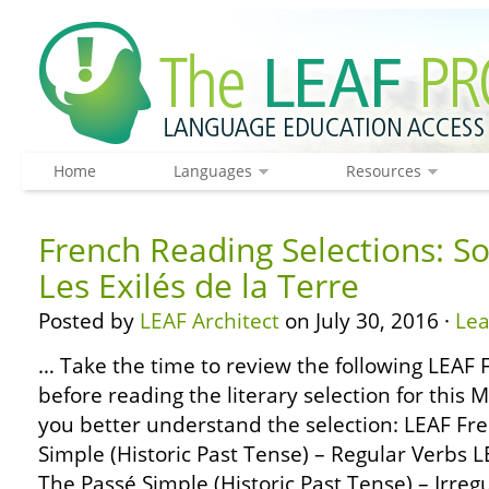
Home
Languages
Resources
French Reading Selections: S
Les Exilés de la Terre
Posted by
LEAF Architect
on July 30, 2016 ·
Le
… Take the time to review the following LEA
before reading the literary selection for this 
you better understand the selection: LEAF F
Simple (Historic Past Tense) – Regular Verbs
The Passé Simple (Historic Past Tense) – Irre