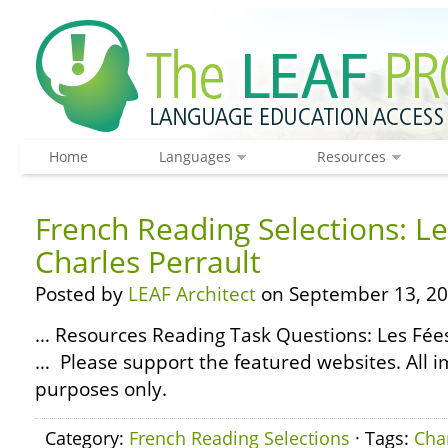
Home
Languages
Resources
French Reading Selections: Le
Charles Perrault
Posted by
LEAF Architect
on September 13, 20
… Resources Reading Task Questions: Les Fées
… Please support the featured websites. All i
purposes only.
Category:
French Reading Selections
· Tags:
Cha