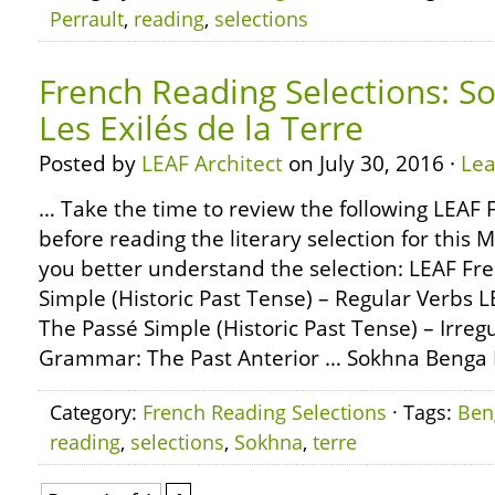
Perrault
,
reading
,
selections
French Reading Selections: S
Les Exilés de la Terre
Posted by
LEAF Architect
on July 30, 2016 ·
Le
… Take the time to review the following LEA
before reading the literary selection for this 
you better understand the selection: LEAF F
Simple (Historic Past Tense) – Regular Verbs
The Passé Simple (Historic Past Tense) – Irre
Grammar: The Past Anterior … Sokhna Benga L
Category:
French Reading Selections
· Tags:
Ben
reading
,
selections
,
Sokhna
,
terre