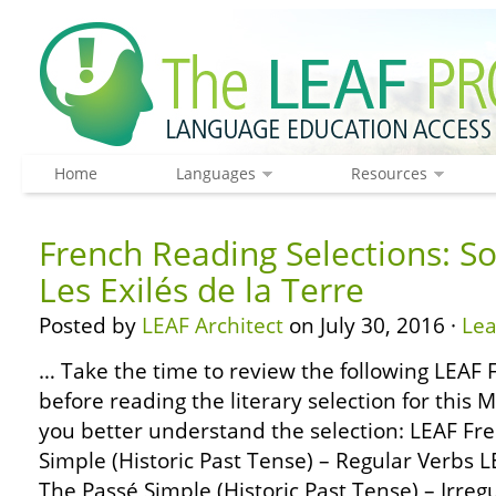
Home
Languages
Resources
French Reading Selections: S
Les Exilés de la Terre
Posted by
LEAF Architect
on July 30, 2016 ·
Le
… Take the time to review the following LEA
before reading the literary selection for this 
you better understand the selection: LEAF F
Simple (Historic Past Tense) – Regular Verbs
The Passé Simple (Historic Past Tense) – Irre