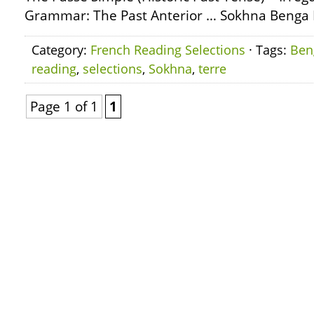
Grammar: The Past Anterior … Sokhna Benga L
Category:
French Reading Selections
· Tags:
Ben
reading
,
selections
,
Sokhna
,
terre
Page 1 of 1
1