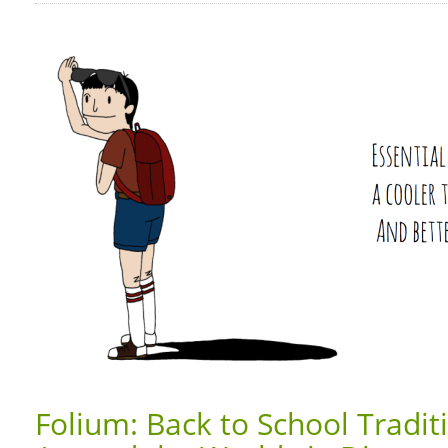
Folium: Back to School Tradi