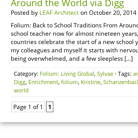
Around the World via Digg
Posted by
LEAF Architect
on October 20, 2014
Folium: Back to School Traditions From Around
school teacher now for almost nineteen years
countries celebrate the start of a new school y
my colleagues and myself it starts with nervou
being overwhelmed, and a few sleepless […]
Category:
Folium: Living Global
,
Sylvae
· Tags:
a
Digg
,
Enrichment
,
folium
,
Kristine
,
Schanzenbac
world
Page 1 of 1
1