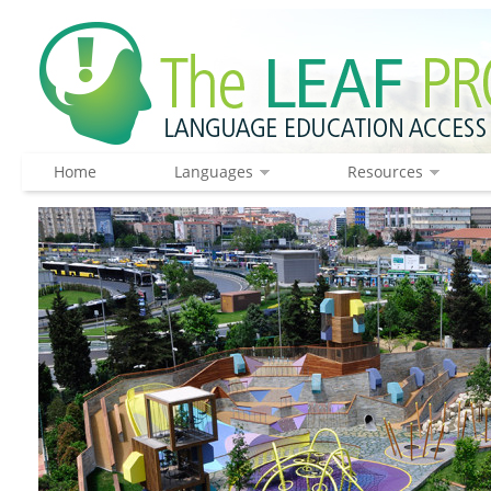
Home
Languages
Resources