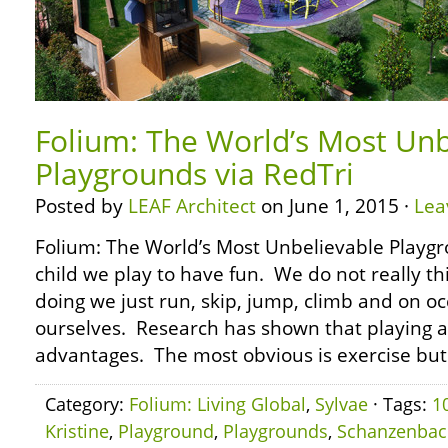
Folium: The World’s Most Unb
Playgrounds via RedTri
Posted by
LEAF Architect
on June 1, 2015 ·
Lea
Folium: The World’s Most Unbelievable Playgr
child we play to have fun. We do not really t
doing we just run, skip, jump, climb and on oc
ourselves. Research has shown that playing 
advantages. The most obvious is exercise but
Category:
Folium: Living Global
,
Sylvae
· Tags:
1
Kristine
,
Playground
,
Playgrounds
,
Schanzenbac