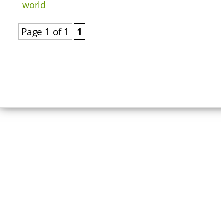
world
Page 1 of 1
1