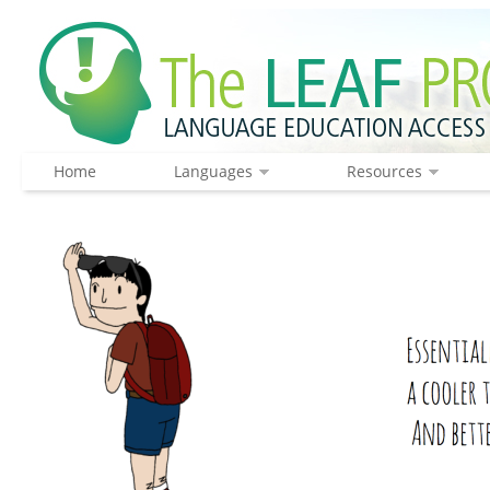
Home
Languages
Resources