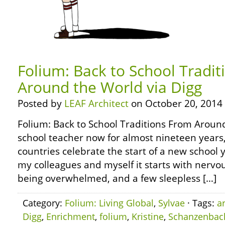
Folium: Back to School Tradi
Around the World via Digg
Posted by
LEAF Architect
on October 20, 2014
Folium: Back to School Traditions From Around
school teacher now for almost nineteen years
countries celebrate the start of a new school y
my colleagues and myself it starts with nervou
being overwhelmed, and a few sleepless […]
Category:
Folium: Living Global
,
Sylvae
· Tags:
a
Digg
,
Enrichment
,
folium
,
Kristine
,
Schanzenbac