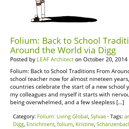
Folium: Back to School Tradi
Around the World via Digg
Posted by
LEAF Architect
on October 20, 2014
Folium: Back to School Traditions From Around
school teacher now for almost nineteen years
countries celebrate the start of a new school y
my colleagues and myself it starts with nervou
being overwhelmed, and a few sleepless […]
Category:
Folium: Living Global
,
Sylvae
· Tags:
a
Digg
,
Enrichment
,
folium
,
Kristine
,
Schanzenbac