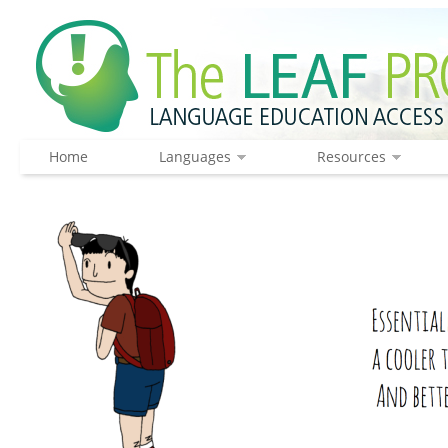
Home
Languages
Resources