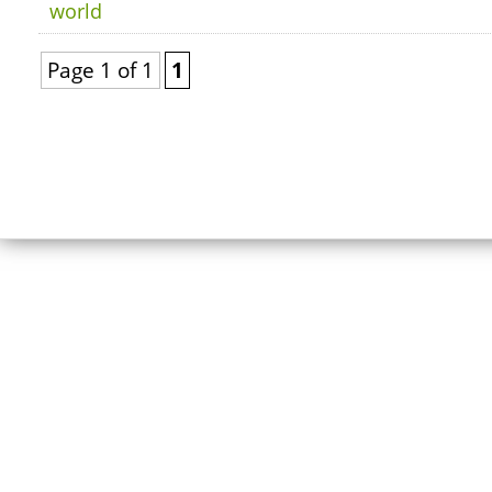
world
Page 1 of 1
1