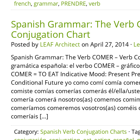
french
,
grammar
,
PRENDRE
,
verb
Spanish Grammar: The Verb 
Conjugation Chart
Posted by
LEAF Architect
on April 27, 2014 ·
L
Spanish Grammar: The Verb COMER – Verb Co
gramática española: el verbo COMER – gráfico
COMER = TO EAT Indicative Mood: Present Pre
Conditional Future yo como comí comía come
comiste comías comerías comerás él/ella/us
comería comerá nosotros(as) comemos comi
comeríamos comeremos vosotros(as) coméis c
comeríais […]
Category:
Spanish Verb Conjugation Charts
· Ta