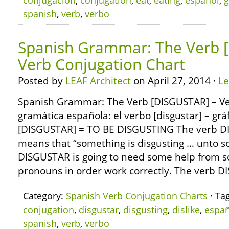
conjugación
,
conjugation
,
eat
,
eating
,
español
,
g
spanish
,
verb
,
verbo
Spanish Grammar: The Verb 
Verb Conjugation Chart
Posted by
LEAF Architect
on April 27, 2014 ·
L
Spanish Grammar: The Verb [DISGUSTAR] – Ve
gramática española: el verbo [disgustar] – grá
[DISGUSTAR] = TO BE DISGUSTING The verb DI
means that “something is disgusting … unto 
DISGUSTAR is going to need some help from s
pronouns in order work correctly. The verb D
Category:
Spanish Verb Conjugation Charts
· Ta
conjugation
,
disgustar
,
disgusting
,
dislike
,
españ
spanish
,
verb
,
verbo