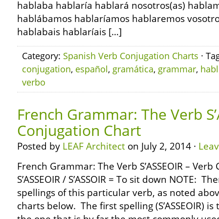
hablaba hablaría hablará nosotros(as) habl
hablábamos hablaríamos hablaremos vosotros(
hablabais hablaríais […]
Category:
Spanish Verb Conjugation Charts
· Ta
conjugation
,
español
,
gramática
,
grammar
,
habl
verbo
French Grammar: The Verb S’
Conjugation Chart
Posted by
LEAF Architect
on July 2, 2014 ·
Lea
French Grammar: The Verb S’ASSEOIR – Verb 
S’ASSEOIR / S’ASSOIR = To sit down NOTE: The
spellings of this particular verb, as noted abo
charts below. The first spelling (S’ASSEOIR) is