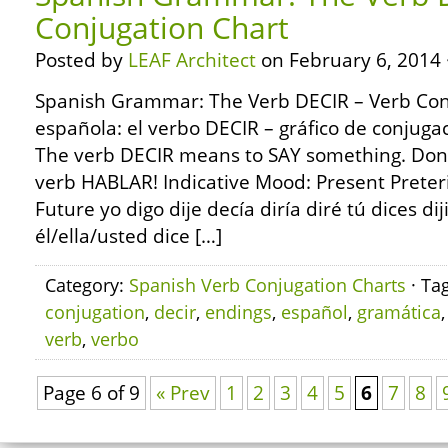
Conjugation Chart
Posted by
LEAF Architect
on February 6, 2014 
Spanish Grammar: The Verb DECIR – Verb Con
española: el verbo DECIR – gráfico de conjug
The verb DECIR means to SAY something. Don’t
verb HABLAR! Indicative Mood: Present Preter
Future yo digo dije decía diría diré tú dices dij
él/ella/usted dice […]
Category:
Spanish Verb Conjugation Charts
· Ta
conjugation
,
decir
,
endings
,
español
,
gramática
verb
,
verbo
Page 6 of 9
« Prev
1
2
3
4
5
6
7
8