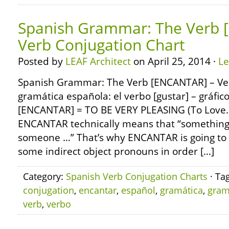
Spanish Grammar: The Verb 
Verb Conjugation Chart
Posted by
LEAF Architect
on April 25, 2014 ·
L
Spanish Grammar: The Verb [ENCANTAR] – Ver
gramática española: el verbo [gustar] – gráfic
[ENCANTAR] = TO BE VERY PLEASING (To Love
ENCANTAR technically means that “something 
someone …” That’s why ENCANTAR is going to
some indirect object pronouns in order […]
Category:
Spanish Verb Conjugation Charts
· Ta
conjugation
,
encantar
,
español
,
gramática
,
gra
verb
,
verbo