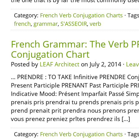
the one that is by far the most commonly use
Category:
French Verb Conjugation Charts
· Tag
french
,
grammar
,
S'ASSEOIR
,
verb
French Grammar: The Verb P
Conjugation Chart
Posted by
LEAF Architect
on July 2, 2014 ·
Lea
… PRENDRE : TO TAKE Infinitive PRENDRE Con
Present Participle PRENANT Past Participle PR
Indicative Mood: Présent Imparfait Passé Simp
prenais pris prendrai tu prends prenais pris pr
prend prenait prit prendra nous prenons pre
vous prenez preniez prîtes prendrez ils […]
Category:
French Verb Conjugation Charts
· Tag