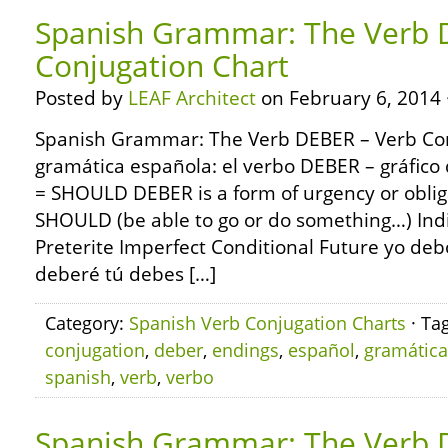
Spanish Grammar: The Verb 
Conjugation Chart
Posted by
LEAF Architect
on February 6, 2014 
Spanish Grammar: The Verb DEBER – Verb Con
gramática española: el verbo DEBER – gráfic
= SHOULD DEBER is a form of urgency or oblig
SHOULD (be able to go or do something…) Ind
Preterite Imperfect Conditional Future yo de
deberé tú debes […]
Category:
Spanish Verb Conjugation Charts
· Ta
conjugation
,
deber
,
endings
,
español
,
gramática
spanish
,
verb
,
verbo
Spanish Grammar: The Verb 