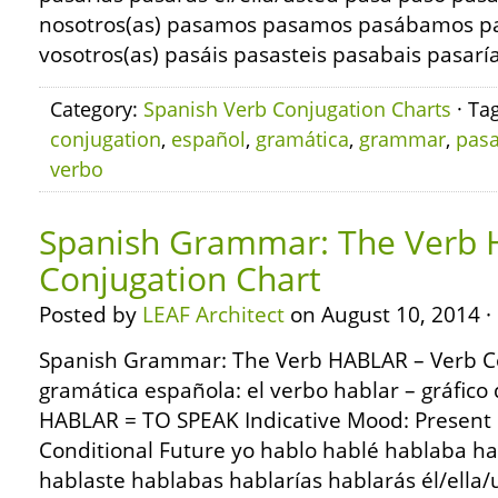
nosotros(as) pasamos pasamos pasábamos p
vosotros(as) pasáis pasasteis pasabais pasaría
Category:
Spanish Verb Conjugation Charts
· Ta
conjugation
,
español
,
gramática
,
grammar
,
pasa
verbo
Spanish Grammar: The Verb 
Conjugation Chart
Posted by
LEAF Architect
on August 10, 2014 ·
Spanish Grammar: The Verb HABLAR – Verb C
gramática española: el verbo hablar – gráfico
HABLAR = TO SPEAK Indicative Mood: Present 
Conditional Future yo hablo hablé hablaba ha
hablaste hablabas hablarías hablarás él/ella/