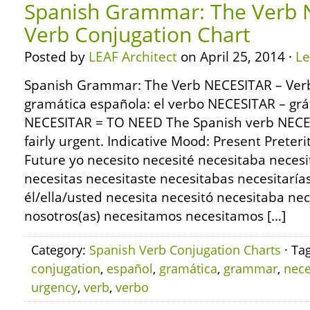
Spanish Grammar: The Verb 
Verb Conjugation Chart
Posted by
LEAF Architect
on April 25, 2014 ·
L
Spanish Grammar: The Verb NECESITAR – Verb
gramática española: el verbo NECESITAR – grá
NECESITAR = TO NEED The Spanish verb NECES
fairly urgent. Indicative Mood: Present Preter
Future yo necesito necesité necesitaba necesi
necesitas necesitaste necesitabas necesitaría
él/ella/usted necesita necesitó necesitaba nec
nosotros(as) necesitamos necesitamos […]
Category:
Spanish Verb Conjugation Charts
· Ta
conjugation
,
español
,
gramática
,
grammar
,
nece
urgency
,
verb
,
verbo