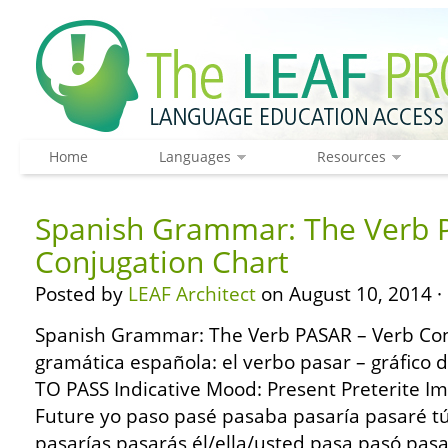
Home
Languages
Resources
Spanish Grammar: The Verb 
Conjugation Chart
Posted by
LEAF Architect
on August 10, 2014 ·
Spanish Grammar: The Verb PASAR – Verb Con
gramática española: el verbo pasar – gráfico
TO PASS Indicative Mood: Present Preterite Im
Future yo paso pasé pasaba pasaría pasaré t
pasarías pasarás él/ella/usted pasa pasó pas