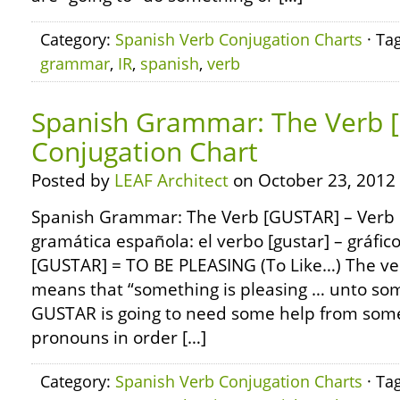
Category:
Spanish Verb Conjugation Charts
· Ta
grammar
,
IR
,
spanish
,
verb
Spanish Grammar: The Verb 
Conjugation Chart
Posted by
LEAF Architect
on October 23, 2012
Spanish Grammar: The Verb [GUSTAR] – Verb 
gramática española: el verbo [gustar] – gráfic
[GUSTAR] = TO BE PLEASING (To Like…) The ve
means that “something is pleasing … unto so
GUSTAR is going to need some help from some
pronouns in order […]
Category:
Spanish Verb Conjugation Charts
· Ta