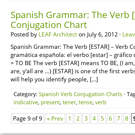
Spanish Grammar: The Verb [
Conjugation Chart
Posted by
LEAF Architect
on July 6, 2012 ·
Lea
Spanish Grammar: The Verb [ESTAR] – Verb C
gramática española: el verbo [estar] – gráfico
= TO BE The verb [ESTAR] means TO BE, (I am, 
are, y’all are …) [ESTAR] is one of the first verb
will help you identify people, […]
Category:
Spanish Verb Conjugation Charts
· Ta
indicative
,
present
,
tener
,
tense
,
verb
Page 9 of 9
« Prev
1
2
3
4
5
6
7
8