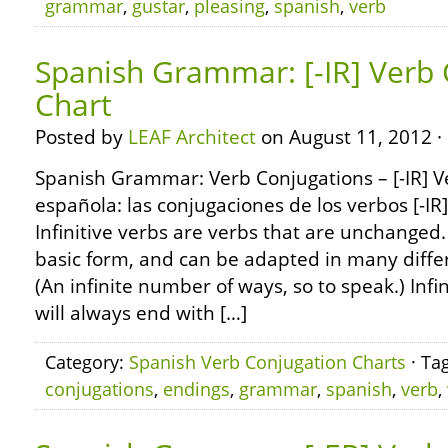
grammar
,
gustar
,
pleasing
,
spanish
,
verb
Spanish Grammar: [-IR] Verb
Chart
Posted by
LEAF Architect
on August 11, 2012 ·
Spanish Grammar: Verb Conjugations – [-IR] 
española: las conjugaciones de los verbos [-IR
Infinitive verbs are verbs that are unchanged.
basic form, and can be adapted in many diffe
(An infinite number of ways, so to speak.) Infi
will always end with […]
Category:
Spanish Verb Conjugation Charts
· Ta
conjugations
,
endings
,
grammar
,
spanish
,
verb
,