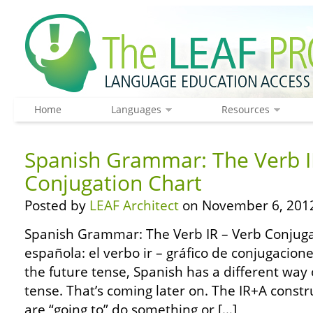
Home
Languages
Resources
Spanish Grammar: The Verb I
Conjugation Chart
Posted by
LEAF Architect
on November 6, 201
Spanish Grammar: The Verb IR – Verb Conjuga
española: el verbo ir – gráfico de conjugacion
the future tense, Spanish has a different way 
tense. That’s coming later on. The IR+A const
are “going to” do something or […]