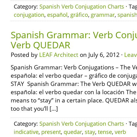
Category:
Spanish Verb Conjugation Charts
· Ta
conjugation
,
español
,
gráfico
,
grammar
,
spanis
Spanish Grammar: Verb Conju
Verb QUEDAR
Posted by
LEAF Architect
on July 6, 2012 ·
Lea
Spanish Grammar: Verb Conjugations – The 
española: el verbo quedar – gráfico de conj
STAY Spanish Grammar: The Verb QUEDAR wit
española: el verbo quedar con la locación T
means to “stay” in a certain place. QUEDAR a
too that you’ll […]
Category:
Spanish Verb Conjugation Charts
· Ta
indicative
,
present
,
quedar
,
stay
,
tense
,
verb