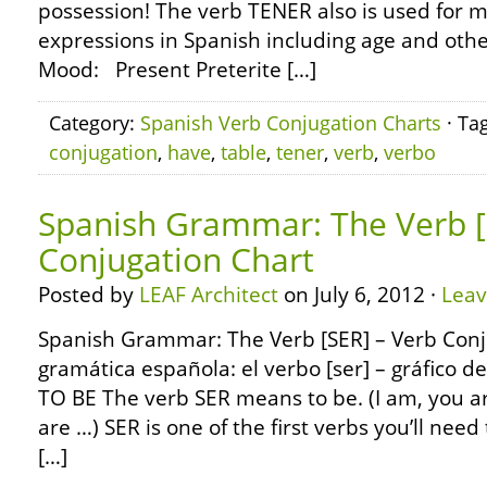
possession! The verb TENER also is used for m
expressions in Spanish including age and othe
Mood: Present Preterite […]
Category:
Spanish Verb Conjugation Charts
· Ta
conjugation
,
have
,
table
,
tener
,
verb
,
verbo
Spanish Grammar: The Verb [
Conjugation Chart
Posted by
LEAF Architect
on July 6, 2012 ·
Lea
Spanish Grammar: The Verb [SER] – Verb Conj
gramática española: el verbo [ser] – gráfico d
TO BE The verb SER means to be. (I am, you ar
are …) SER is one of the first verbs you’ll need 
[…]