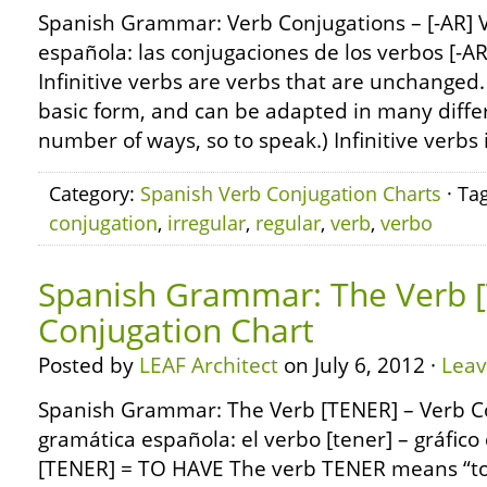
Spanish Grammar: Verb Conjugations – [-AR] 
española: las conjugaciones de los verbos [-AR
Infinitive verbs are verbs that are unchanged.
basic form, and can be adapted in many differ
number of ways, so to speak.) Infinitive verbs 
Category:
Spanish Verb Conjugation Charts
· Ta
conjugation
,
irregular
,
regular
,
verb
,
verbo
Spanish Grammar: The Verb [
Conjugation Chart
Posted by
LEAF Architect
on July 6, 2012 ·
Lea
Spanish Grammar: The Verb [TENER] – Verb C
gramática española: el verbo [tener] – gráfic
[TENER] = TO HAVE The verb TENER means “to 