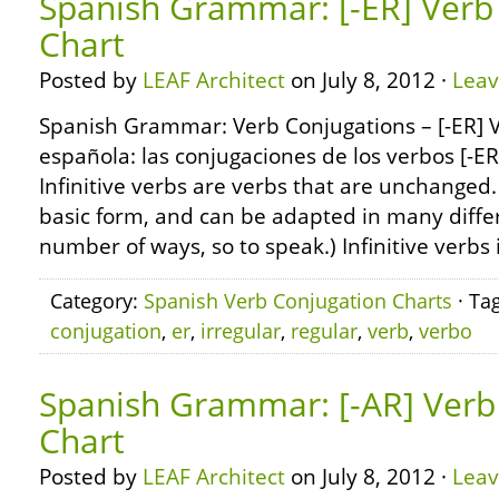
Spanish Grammar: [-ER] Verb
Chart
Posted by
LEAF Architect
on July 8, 2012 ·
Lea
Spanish Grammar: Verb Conjugations – [-ER] 
española: las conjugaciones de los verbos [-E
Infinitive verbs are verbs that are unchanged.
basic form, and can be adapted in many differ
number of ways, so to speak.) Infinitive verbs 
Category:
Spanish Verb Conjugation Charts
· Ta
conjugation
,
er
,
irregular
,
regular
,
verb
,
verbo
Spanish Grammar: [-AR] Verb
Chart
Posted by
LEAF Architect
on July 8, 2012 ·
Lea