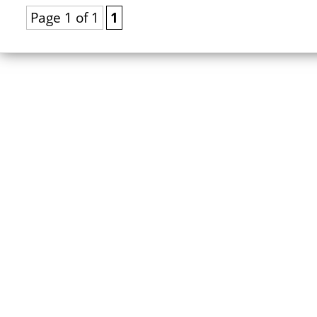
Page 1 of 1
1