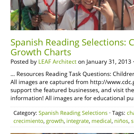
Spanish Reading Selections: C
Growth Charts
Posted by
LEAF Architect
on January 31, 2013 
… Resources Reading Task Questions: Childr
All images are captured from http://www.cdc.
support the featured businesses, and visit th
information! All images are for educational pu
Category:
Spanish Reading Selections
· Tags:
ch
crecimiento
,
growth
,
integrate
,
medical
,
niños
,
s