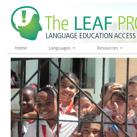
Home
Languages
Resources