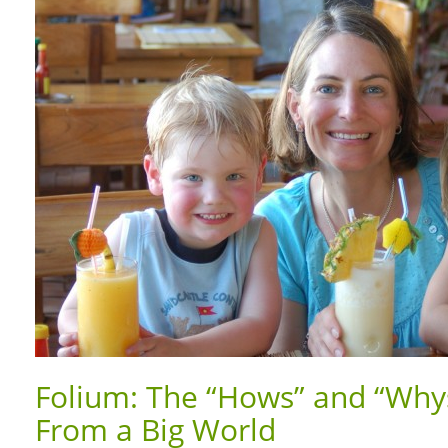
Folium: The “Hows” and “Whys
From a Big World