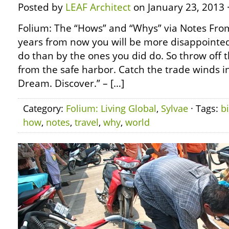
Posted by
LEAF Architect
on January 23, 2013 
Folium: The “Hows” and “Whys” via Notes Fro
years from now you will be more disappointed
do than by the ones you did do. So throw off t
from the safe harbor. Catch the trade winds in
Dream. Discover.” – […]
Category:
Folium: Living Global
,
Sylvae
· Tags:
b
how
,
notes
,
travel
,
why
,
world