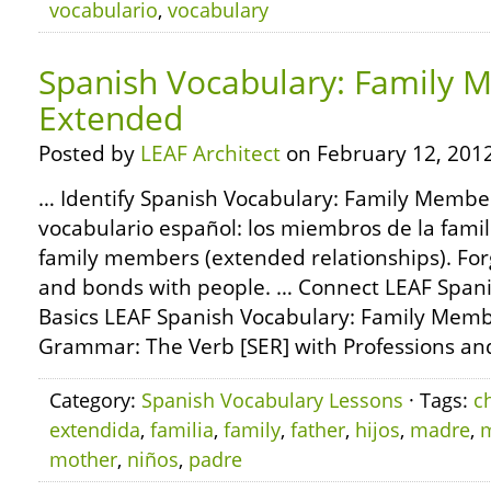
vocabulario
,
vocabulary
Spanish Vocabulary: Family 
Extended
Posted by
LEAF Architect
on February 12, 2012
… Identify Spanish Vocabulary: Family Membe
vocabulario español: los miembros de la fam
family members (extended relationships). For
and bonds with people. … Connect LEAF Spa
Basics LEAF Spanish Vocabulary: Family Memb
Grammar: The Verb [SER] with Professions and
Category:
Spanish Vocabulary Lessons
· Tags:
c
extendida
,
familia
,
family
,
father
,
hijos
,
madre
,
mother
,
niños
,
padre