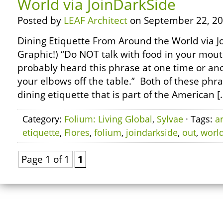
World via JoinDarkSide
Posted by
LEAF Architect
on September 22, 20
Dining Etiquette From Around the World via Jo
Graphic!) “Do NOT talk with food in your mout
probably heard this phrase at one time or ano
your elbows off the table.” Both of these phr
dining etiquette that is part of the American [
Category:
Folium: Living Global
,
Sylvae
· Tags:
a
etiquette
,
Flores
,
folium
,
joindarkside
,
out
,
worl
Page 1 of 1
1