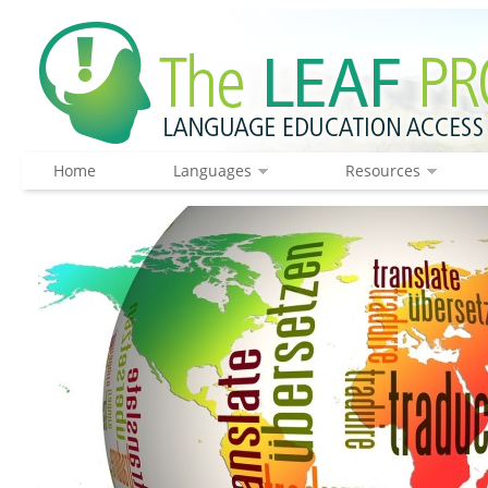
Home
Languages
Resources