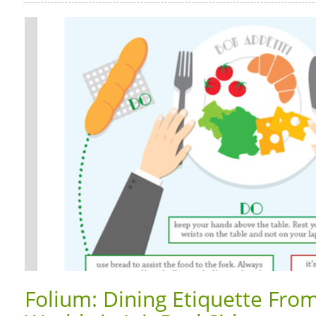
Folium: Dining Etiquette Fro