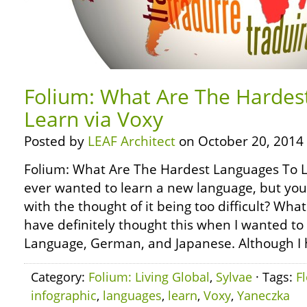
Folium: What Are The Hardes
Learn via Voxy
Posted by
LEAF Architect
on October 20, 2014
Folium: What Are The Hardest Languages To L
ever wanted to learn a new language, but y
with the thought of it being too difficult? Wh
have definitely thought this when I wanted to
Language, German, and Japanese. Although I 
Category:
Folium: Living Global
,
Sylvae
· Tags:
F
infographic
,
languages
,
learn
,
Voxy
,
Yaneczka