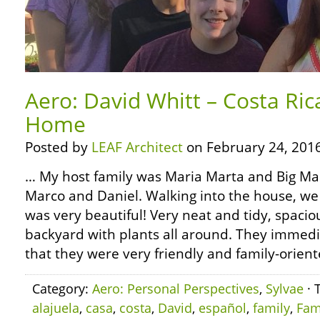
Aero: David Whitt – Costa Rica
Home
Posted by
LEAF Architect
on February 24, 2016
… My host family was Maria Marta and Big Mar
Marco and Daniel. Walking into the house, we
was very beautiful! Very neat and tidy, spacio
backyard with plants all around. They immedi
that they were very friendly and family-orient
Category:
Aero: Personal Perspectives
,
Sylvae
· 
alajuela
,
casa
,
costa
,
David
,
español
,
family
,
Fam