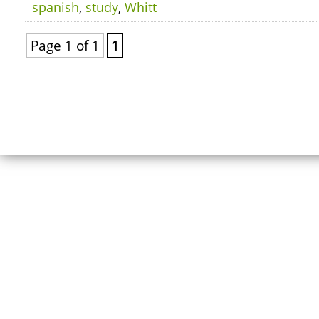
spanish
,
study
,
Whitt
Page 1 of 1
1