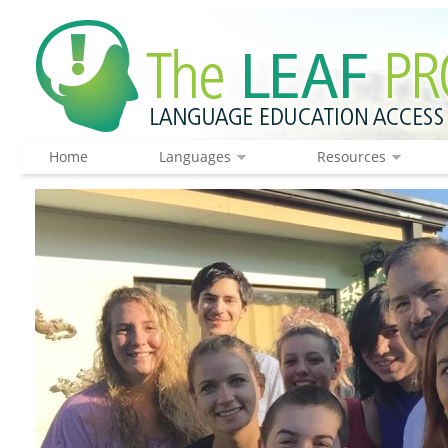
Home
Languages
Resources