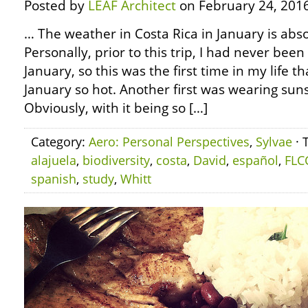
Posted by
LEAF Architect
on February 24, 2016
… The weather in Costa Rica in January is abs
Personally, prior to this trip, I had never been
January, so this was the first time in my life t
January so hot. Another first was wearing sun
Obviously, with it being so […]
Category:
Aero: Personal Perspectives
,
Sylvae
· 
alajuela
,
biodiversity
,
costa
,
David
,
español
,
FLC
spanish
,
study
,
Whitt