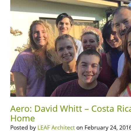
Aero: David Whitt – Costa Rica
Home
Posted by
LEAF Architect
on February 24, 2016