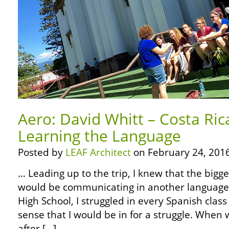
Aero: David Whitt – Costa Ric
Learning the Language
Posted by
LEAF Architect
on February 24, 2016
… Leading up to the trip, I knew that the bigg
would be communicating in another language.
High School, I struggled in every Spanish class
sense that I would be in for a struggle. When w
after […]