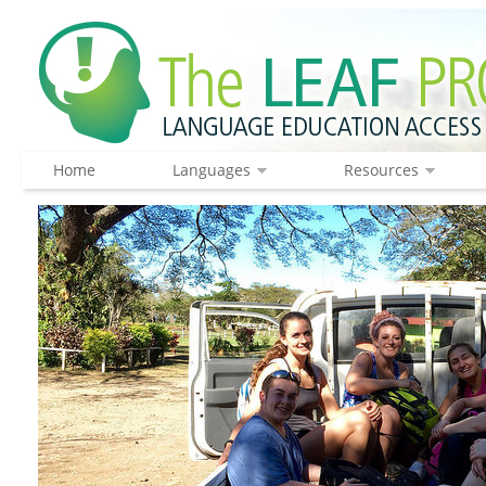
Home
Languages
Resources