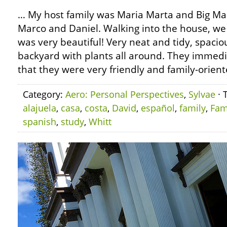
… My host family was Maria Marta and Big Mar
Marco and Daniel. Walking into the house, we
was very beautiful! Very neat and tidy, spacio
backyard with plants all around. They immedi
that they were very friendly and family-orient
Category:
Aero: Personal Perspectives
,
Sylvae
· 
alajuela
,
casa
,
costa
,
David
,
español
,
family
,
Fam
spanish
,
study
,
Whitt