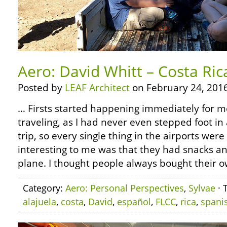
Aero: David Whitt – Costa Ric
Posted by
LEAF Architect
on February 24, 2016
… Firsts started happening immediately for 
traveling, as I had never even stepped foot in 
trip, so every single thing in the airports were
interesting to me was that they had snacks a
plane. I thought people always bought their o
Category:
Aero: Personal Perspectives
,
Sylvae
· 
alajuela
,
costa
,
David
,
español
,
FLCC
,
rica
,
spani