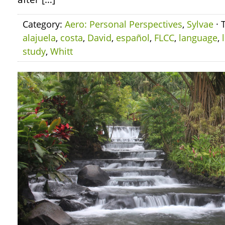
Category:
Aero: Personal Perspectives
,
Sylvae
· 
alajuela
,
costa
,
David
,
español
,
FLCC
,
language
,
study
,
Whitt