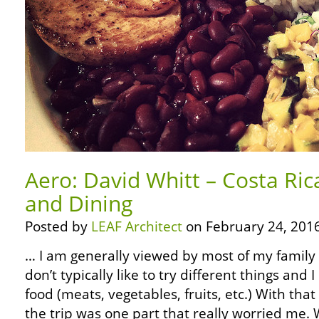
Aero: David Whitt – Costa Ric
and Dining
Posted by
LEAF Architect
on February 24, 2016
… I am generally viewed by most of my family as
don’t typically like to try different things and I
food (meats, vegetables, fruits, etc.) With that
the trip was one part that really worried me.