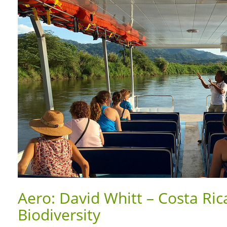
Aero: David Whitt – Costa Ric
Biodiversity