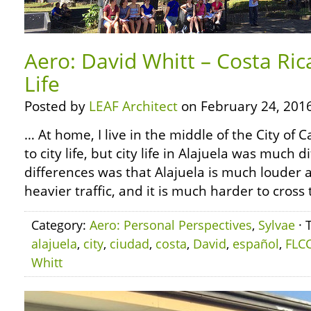
Aero: David Whitt – Costa Ric
Life
Posted by
LEAF Architect
on February 24, 2016
… At home, I live in the middle of the City of
to city life, but city life in Alajuela was much 
differences was that Alajuela is much louder a
heavier traffic, and it is much harder to cross 
Category:
Aero: Personal Perspectives
,
Sylvae
· 
alajuela
,
city
,
ciudad
,
costa
,
David
,
español
,
FLC
Whitt