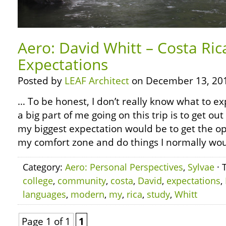
Aero: David Whitt – Costa Ri
Expectations
Posted by
LEAF Architect
on December 13, 20
… To be honest, I don’t really know what to ex
a big part of me going on this trip is to get ou
my biggest expectation would be to get the op
my comfort zone and do things I normally woul
Category:
Aero: Personal Perspectives
,
Sylvae
· 
college
,
community
,
costa
,
David
,
expectations
,
languages
,
modern
,
my
,
rica
,
study
,
Whitt
Page 1 of 1
1