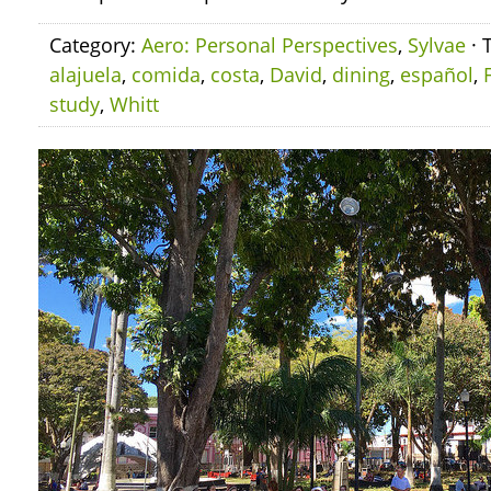
Category:
Aero: Personal Perspectives
,
Sylvae
· 
alajuela
,
comida
,
costa
,
David
,
dining
,
español
,
study
,
Whitt