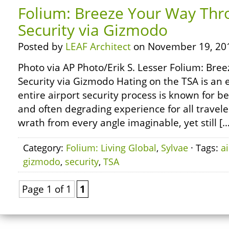
Folium: Breeze Your Way Thr
Security via Gizmodo
Posted by
LEAF Architect
on November 19, 20
Photo via AP Photo/Erik S. Lesser Folium: Br
Security via Gizmodo Hating on the TSA is an e
entire airport security process is known for be
and often degrading experience for all travel
wrath from every angle imaginable, yet still […
Category:
Folium: Living Global
,
Sylvae
· Tags:
a
gizmodo
,
security
,
TSA
Page 1 of 1
1