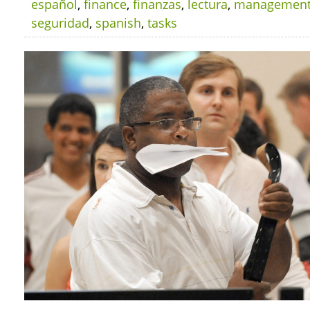
español
,
finance
,
finanzas
,
lectura
,
managemen
seguridad
,
spanish
,
tasks