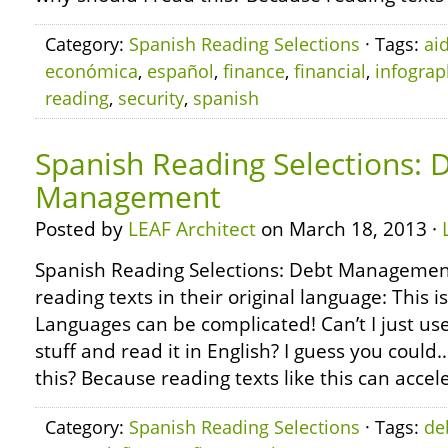
Category:
Spanish Reading Selections
· Tags:
ai
económica
,
español
,
finance
,
financial
,
infograp
reading
,
security
,
spanish
Spanish Reading Selections: 
Management
Posted by
LEAF Architect
on March 18, 2013 ·
Spanish Reading Selections: Debt Managemen
reading texts in their original language: This i
Languages can be complicated! Can’t I just use
stuff and read it in English? I guess you coul
this? Because reading texts like this can accel
Category:
Spanish Reading Selections
· Tags:
de