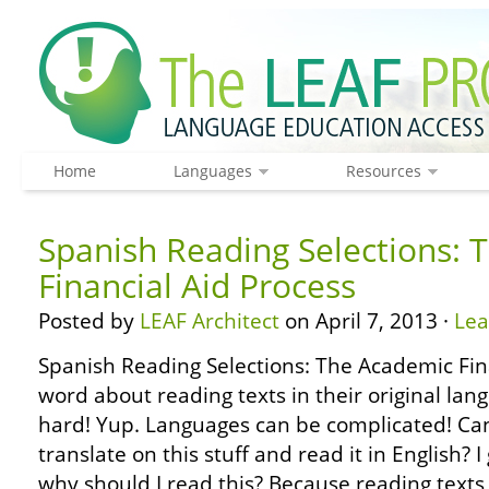
Home
Languages
Resources
Spanish Reading Selections: 
Financial Aid Process
Posted by
LEAF Architect
on April 7, 2013 ·
Le
Spanish Reading Selections: The Academic Fin
word about reading texts in their original lang
hard! Yup. Languages can be complicated! Can’
translate on this stuff and read it in English?
why should I read this? Because reading texts 