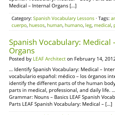
Medical – Internal Organs […]
Category:
Spanish Vocabulary Lessons
· Tags:
a
cuerpo
,
huesos
,
human
,
humano
,
leg
,
medical
,
Spanish Vocabulary: Medical –
Organs
Posted by
LEAF Architect
on February 14, 2012
… Identify Spanish Vocabulary: Medical – Inte
vocabulario español: médico – los órganos int
identify the different parts of the human bod
parts in medical, professional, and daily life
Grammar: Nouns – Basics LEAF Spanish Vocabu
Parts LEAF Spanish Vocabulary: Medical – […]