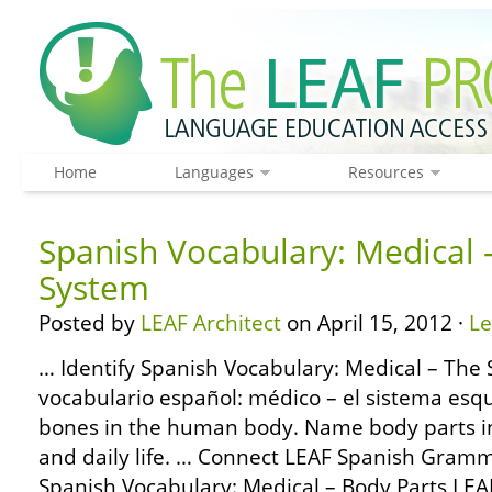
Home
Languages
Resources
Spanish Vocabulary: Medical –
System
Posted by
LEAF Architect
on April 15, 2012 ·
L
… Identify Spanish Vocabulary: Medical – The 
vocabulario español: médico – el sistema esque
bones in the human body. Name body parts in
and daily life. … Connect LEAF Spanish Gramm
Spanish Vocabulary: Medical – Body Parts LEA