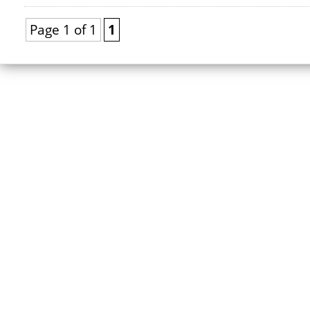
Page 1 of 1
1