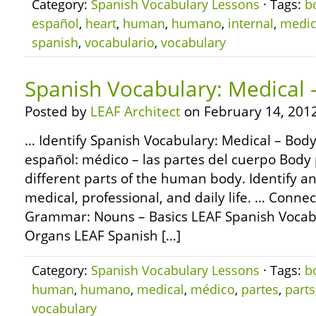
Category:
Spanish Vocabulary Lessons
· Tags:
b
español
,
heart
,
human
,
humano
,
internal
,
medic
spanish
,
vocabulario
,
vocabulary
Spanish Vocabulary: Medical 
Posted by
LEAF Architect
on February 14, 2012
… Identify Spanish Vocabulary: Medical – Body
español: médico – las partes del cuerpo Body 
different parts of the human body. Identify 
medical, professional, and daily life. … Conne
Grammar: Nouns – Basics LEAF Spanish Vocabu
Organs LEAF Spanish […]
Category:
Spanish Vocabulary Lessons
· Tags:
b
human
,
humano
,
medical
,
médico
,
partes
,
parts
vocabulary