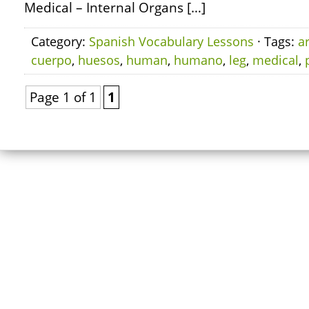
Medical – Internal Organs […]
Category:
Spanish Vocabulary Lessons
· Tags:
a
cuerpo
,
huesos
,
human
,
humano
,
leg
,
medical
,
Page 1 of 1
1