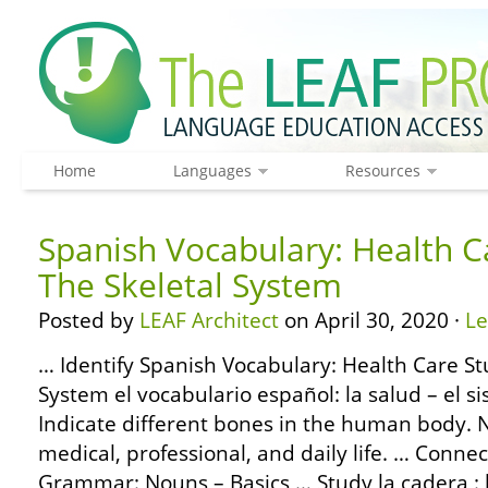
Home
Languages
Resources
Spanish Vocabulary: Health C
The Skeletal System
Posted by
LEAF Architect
on April 30, 2020 ·
L
… Identify Spanish Vocabulary: Health Care St
System el vocabulario español: la salud – el s
Indicate different bones in the human body. 
medical, professional, and daily life. … Conne
Grammar: Nouns – Basics … Study la cadera :