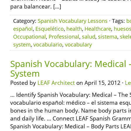
para balancear. […]
Category:
Spanish Vocabulary Lessons
· Tags:
b
español
,
Esquelético
,
health
,
Healthcare
,
hueso
Occupational
,
Professional
,
salud
,
sistema
,
skel
system
,
vocabulario
,
vocabulary
Spanish Vocabulary: Medical –
System
Posted by
LEAF Architect
on April 15, 2012 ·
L
… Identify Spanish Vocabulary: Medical – The 
vocabulario español: médico – el sistema esque
bones in the human body. Name body parts in
and daily life. … Connect LEAF Spanish Gramm
Spanish Vocabulary: Medical – Body Parts LEA