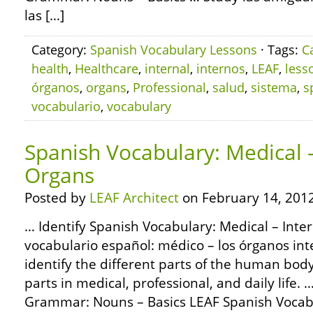
las […]
Category:
Spanish Vocabulary Lessons
· Tags:
C
health
,
Healthcare
,
internal
,
internos
,
LEAF
,
less
órganos
,
organs
,
Professional
,
salud
,
sistema
,
s
vocabulario
,
vocabulary
Spanish Vocabulary: Medical –
Organs
Posted by
LEAF Architect
on February 14, 2012
… Identify Spanish Vocabulary: Medical – Inte
vocabulario español: médico – los órganos int
identify the different parts of the human bod
parts in medical, professional, and daily life
Grammar: Nouns – Basics LEAF Spanish Vocabu