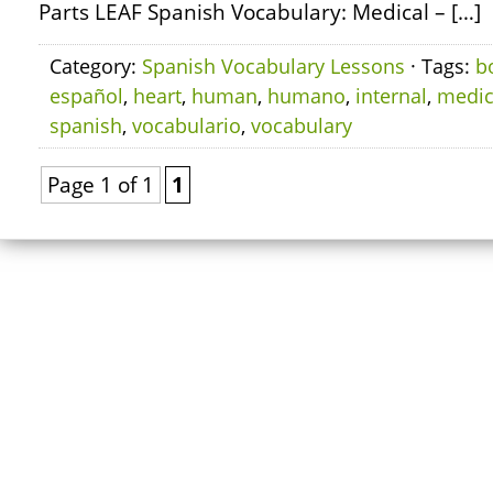
Parts LEAF Spanish Vocabulary: Medical – […]
Category:
Spanish Vocabulary Lessons
· Tags:
b
español
,
heart
,
human
,
humano
,
internal
,
medic
spanish
,
vocabulario
,
vocabulary
Page 1 of 1
1