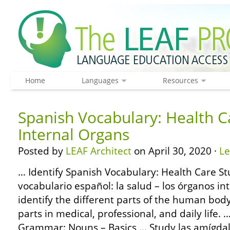
Home
Languages
Resources
Spanish Vocabulary: Health C
Internal Organs
Posted by
LEAF Architect
on April 30, 2020 ·
L
… Identify Spanish Vocabulary: Health Care St
vocabulario español: la salud – los órganos in
identify the different parts of the human bod
parts in medical, professional, and daily life
Grammar: Nouns – Basics … Study las amígdalas