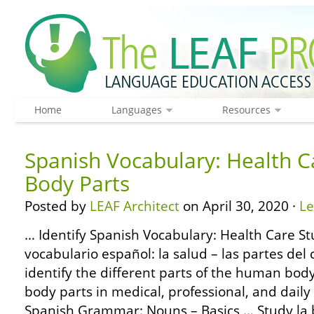
Home
Languages
Resources
Spanish Vocabulary: Health C
Body Parts
Posted by
LEAF Architect
on April 30, 2020 ·
L
… Identify Spanish Vocabulary: Health Care St
vocabulario español: la salud – las partes del
identify the different parts of the human bod
body parts in medical, professional, and daily
Spanish Grammar: Nouns – Basics … Study la 