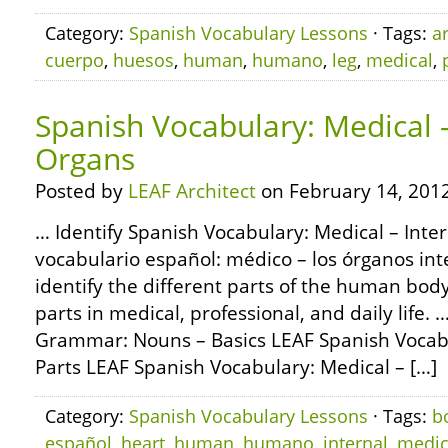
Category:
Spanish Vocabulary Lessons
· Tags:
a
cuerpo
,
huesos
,
human
,
humano
,
leg
,
medical
,
Spanish Vocabulary: Medical –
Organs
Posted by
LEAF Architect
on February 14, 2012
… Identify Spanish Vocabulary: Medical – Inte
vocabulario español: médico – los órganos int
identify the different parts of the human bod
parts in medical, professional, and daily life
Grammar: Nouns – Basics LEAF Spanish Vocabu
Parts LEAF Spanish Vocabulary: Medical – […]
Category:
Spanish Vocabulary Lessons
· Tags:
b
español
,
heart
,
human
,
humano
,
internal
,
medic