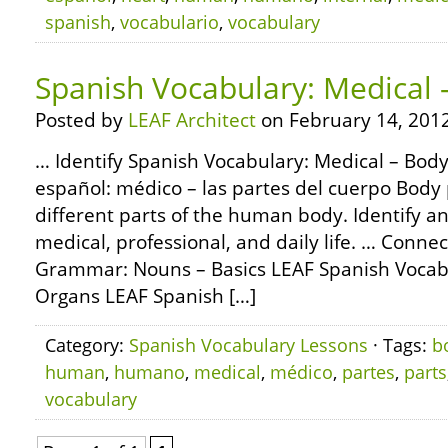
spanish
,
vocabulario
,
vocabulary
Spanish Vocabulary: Medical 
Posted by
LEAF Architect
on February 14, 2012
… Identify Spanish Vocabulary: Medical – Body
español: médico – las partes del cuerpo Body 
different parts of the human body. Identify 
medical, professional, and daily life. … Conne
Grammar: Nouns – Basics LEAF Spanish Vocabu
Organs LEAF Spanish […]
Category:
Spanish Vocabulary Lessons
· Tags:
b
human
,
humano
,
medical
,
médico
,
partes
,
parts
vocabulary