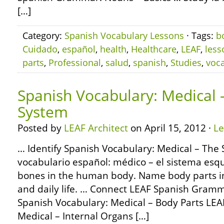
[…]
Category:
Spanish Vocabulary Lessons
· Tags:
b
Cuidado
,
español
,
health
,
Healthcare
,
LEAF
,
less
parts
,
Professional
,
salud
,
spanish
,
Studies
,
voca
Spanish Vocabulary: Medical –
System
Posted by
LEAF Architect
on April 15, 2012 ·
L
… Identify Spanish Vocabulary: Medical – The 
vocabulario español: médico – el sistema esque
bones in the human body. Name body parts in
and daily life. … Connect LEAF Spanish Gramm
Spanish Vocabulary: Medical – Body Parts LEA
Medical – Internal Organs […]