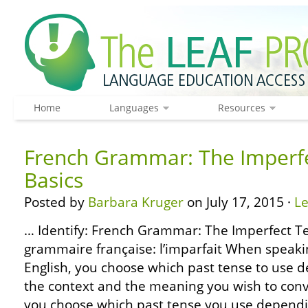
Home
Languages
Resources
French Grammar: The Imperfe
Basics
Posted by
Barbara Kruger
on July 17, 2015 ·
L
… Identify: French Grammar: The Imperfect Te
grammaire française: l’imparfait When speaki
English, you choose which past tense to use 
the context and the meaning you wish to conv
you choose which past tense you use depend