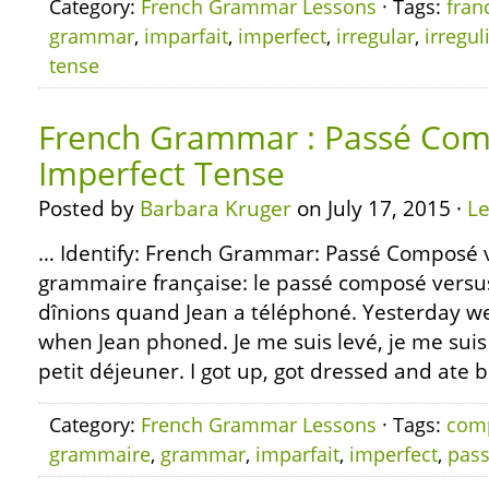
Category:
French Grammar Lessons
· Tags:
fran
grammar
,
imparfait
,
imperfect
,
irregular
,
irregul
tense
French Grammar : Passé Com
Imperfect Tense
Posted by
Barbara Kruger
on July 17, 2015 ·
L
… Identify: French Grammar: Passé Composé v
grammaire française: le passé composé versus 
dînions quand Jean a téléphoné. Yesterday w
when Jean phoned. Je me suis levé, je me suis ha
petit déjeuner. I got up, got dressed and ate br
Category:
French Grammar Lessons
· Tags:
com
grammaire
,
grammar
,
imparfait
,
imperfect
,
pas