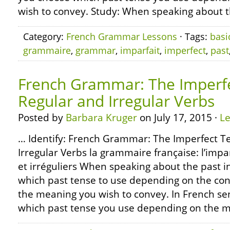
wish to convey. Study: When speaking about t
Category:
French Grammar Lessons
· Tags:
basi
grammaire
,
grammar
,
imparfait
,
imperfect
,
past
French Grammar: The Imperfe
Regular and Irregular Verbs
Posted by
Barbara Kruger
on July 17, 2015 ·
L
… Identify: French Grammar: The Imperfect T
Irregular Verbs la grammaire française: l’impa
et irréguliers When speaking about the past i
which past tense to use depending on the co
the meaning you wish to convey. In French se
which past tense you use depending on the m