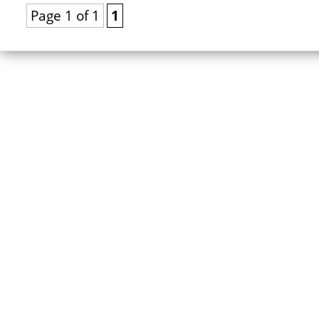
Page 1 of 1
1