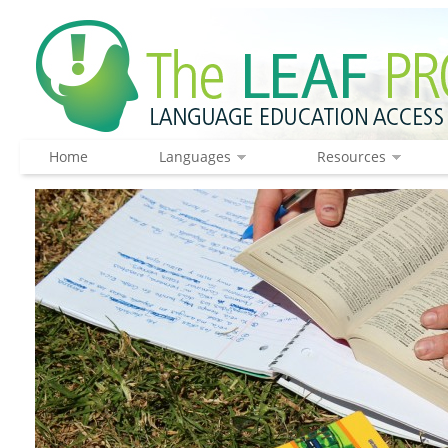
Home
Languages
Resources