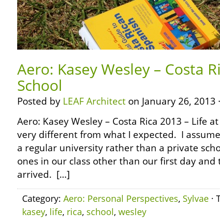
Aero: Kasey Wesley – Costa Ri
School
Posted by
LEAF Architect
on January 26, 2013 
Aero: Kasey Wesley – Costa Rica 2013 – Life at
very different from what I expected. I assum
a regular university rather than a private sc
ones in our class other than our first day an
arrived. […]
Category:
Aero: Personal Perspectives
,
Sylvae
· 
kasey
,
life
,
rica
,
school
,
wesley