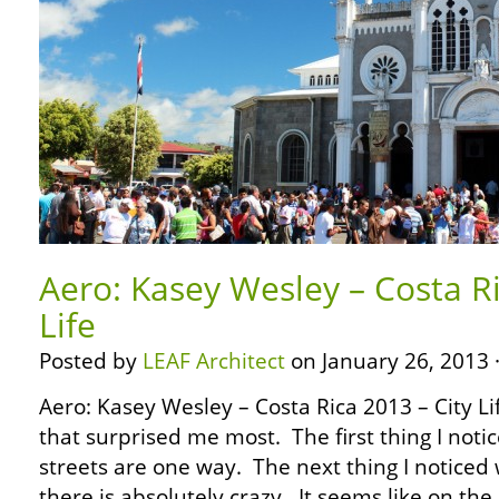
Aero: Kasey Wesley – Costa Ri
Life
Posted by
LEAF Architect
on January 26, 2013 
Aero: Kasey Wesley – Costa Rica 2013 – City Li
that surprised me most. The first thing I notic
streets are one way. The next thing I noticed 
there is absolutely crazy. It seems like on the 