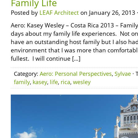
Family Life
Posted by
LEAF Architect
on January 26, 2013 
Aero: Kasey Wesley – Costa Rica 2013 – Family L
days about my family life experiences. Not on
have an outstanding host family but I also ha
environment that I was more than comfortable
fullest. I will continue […]
Category:
Aero: Personal Perspectives
,
Sylvae
· 
family
,
kasey
,
life
,
rica
,
wesley