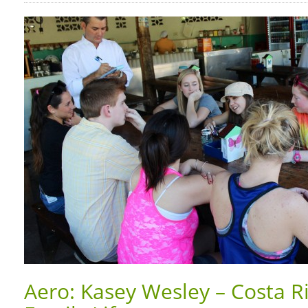
Aero: Kasey Wesley – Costa R