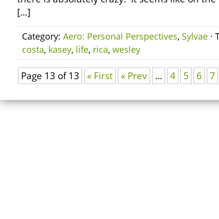
[…]
Category:
Aero: Personal Perspectives
,
Sylvae
· 
costa
,
kasey
,
life
,
rica
,
wesley
Page 13 of 13
« First
« Prev
...
4
5
6
7