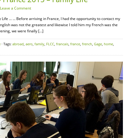
Leave a Comment
Life … … Before arriving in France, I had the opportunity to contact my
English was not the greatest and likewise I told him my French was the
ening, we were finally […]
e
· Tags:
abroad
,
aero
,
family
,
FLCC
,
francais
,
france
,
french
,
Gage
,
home
,