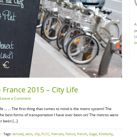
A
p
L
I
 France 2015 – City Life
Leave a Comment
fe … … The first thing that comes to mind is the metro system! The
 the best forms of transportation I have ever been on! The metros were
er been […]
e
· Tags:
abroad
,
aero
,
city
,
FLCC
,
francais
,
france
,
french
,
Gage
,
Kimberly
,