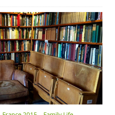
 France 2015 – Family Life