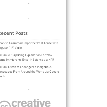
…
…
Recent Posts
panish Grammar: Imperfect Past Tense with
egular [-IR] Verbs
olium: A Surprising Explanation For Why
ome Immigrants Excel In Science via NPR
olium: Listen to Endangered Indigenous
anguages From Around the World via Google
arth
…