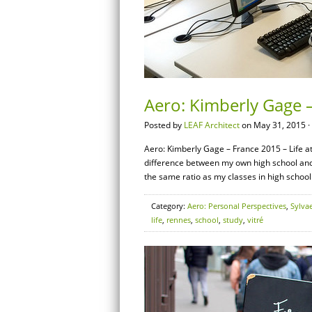
Aero: Kimberly Gage –
Posted by
LEAF Architect
on May 31, 2015 ·
Aero: Kimberly Gage – France 2015 – Life at 
difference between my own high school and
the same ratio as my classes in high school
Category:
Aero: Personal Perspectives
,
Sylva
life
,
rennes
,
school
,
study
,
vitré