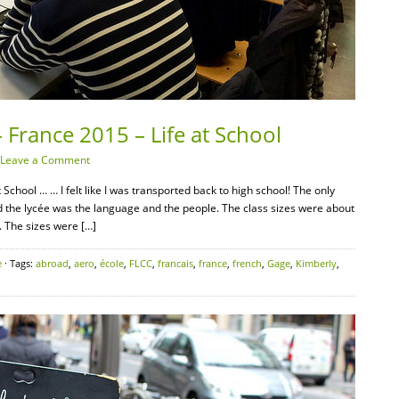
 France 2015 – Life at School
Leave a Comment
School … … I felt like I was transported back to high school! The only
 the lycée was the language and the people. The class sizes were about
. The sizes were […]
e
· Tags:
abroad
,
aero
,
école
,
FLCC
,
francais
,
france
,
french
,
Gage
,
Kimberly
,