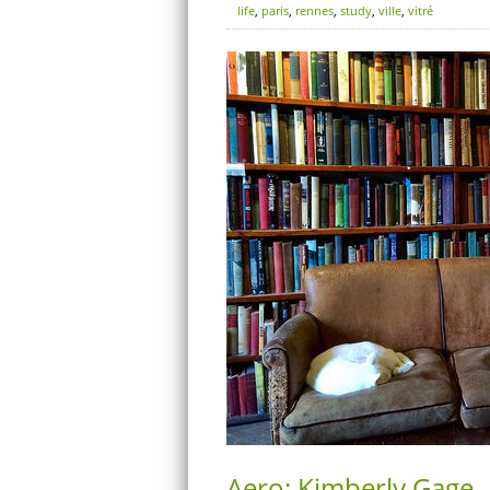
life
,
paris
,
rennes
,
study
,
ville
,
vitré
Aero: Kimberly Gage –