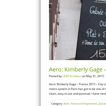
Aero: Kimberly Gage –
Posted by
LEAF Architect
on May 31, 2015 ·
Aero: Kimberly Gage – France 2015 – City Li
metro system in Paris has got to be one of
clean, easy to use and punctual. I have nev
Category:
Aero: Personal Perspectives
,
Sylva