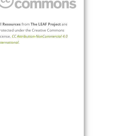
ll
Resources
from
The LEAF Project
are
rotected under the Creative Commons
icense.
CC Attribution-NonCommercial 4.0
nternational
.