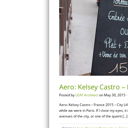
Aero: Kelsey Castro – 
Posted by
LEAF Architect
on May 30, 2015 ·
Aero: Kelsey Castro – France 2015 – City Lif
while we were in Paris. If I close my eyes, it
avenues of the city, or one of the quaint […]