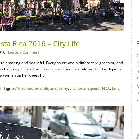
sta Rica 2016 – City Life
016 ·
Leave a Comment
S
R
re amazing and beautiful. Every house was a different bright color, and
hurch or maybe two. This churches seemed to be always filled with pious
F
d a woman on her knees […]
S
F
e
· Tags:
2016
,
abroad
,
aero
,
alajuela
,
Bailey
,
city
,
costa
,
español
,
FLCC
,
kelly
,
L
E