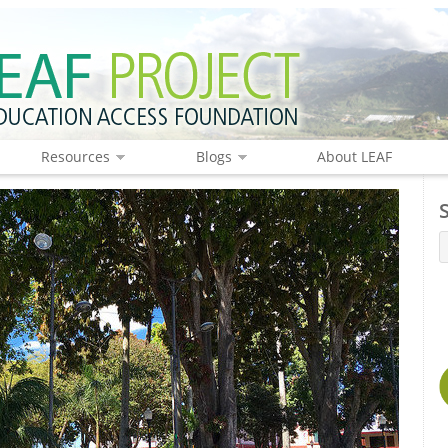
Resources
Blogs
About LEAF