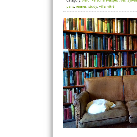
Category:
Aero: Personal Perspectives
,
Sylva
paris
,
rennes
,
study
,
ville
,
vitré