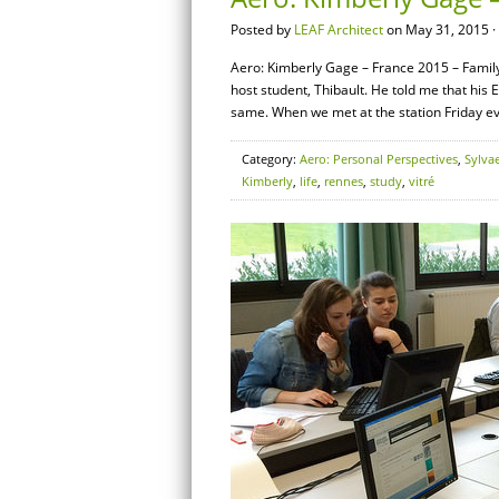
Posted by
LEAF Architect
on May 31, 2015 ·
Aero: Kimberly Gage – France 2015 – Family 
host student, Thibault. He told me that his 
same. When we met at the station Friday ev
Category:
Aero: Personal Perspectives
,
Sylva
Kimberly
,
life
,
rennes
,
study
,
vitré