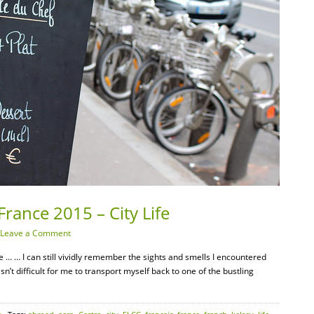
France 2015 – City Life
Leave a Comment
e … … I can still vividly remember the sights and smells I encountered
 isn’t difficult for me to transport myself back to one of the bustling