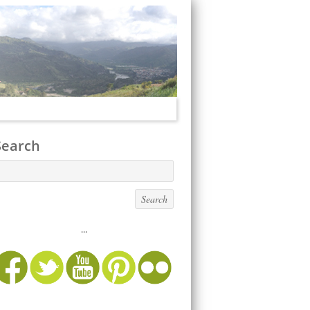
Search
...