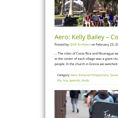
Aero: Kelly Bailey – Co
Posted by
LEAF Architect
on February 23, 2
… The cities of Costa Rica and Nicaragua we
at the center of each village was a giant c
people. In the church in Grecia we watche
Category:
Aero: Personal Perspectives
,
Sylva
life
,
rica
,
spanish
,
study