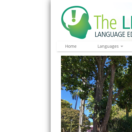
Home
Languages