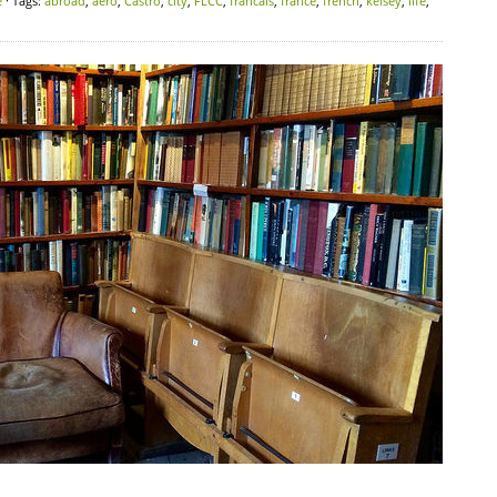
e
· Tags:
abroad
,
aero
,
Castro
,
city
,
FLCC
,
francais
,
france
,
french
,
kelsey
,
life
,