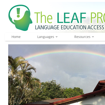
Home
Languages
Resources