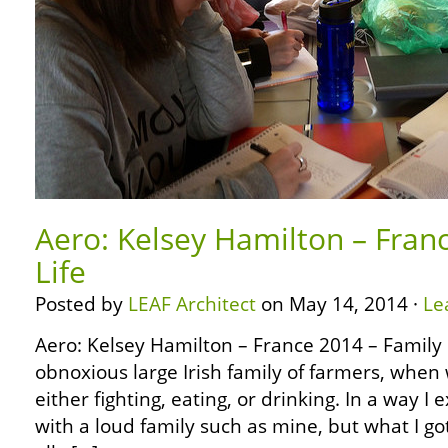
Aero: Kelsey Hamilton – Fran
Life
Posted by
LEAF Architect
on May 14, 2014 ·
Le
Aero: Kelsey Hamilton – France 2014 – Family 
obnoxious large Irish family of farmers, when
either fighting, eating, or drinking. In a way I
with a loud family such as mine, but what I got