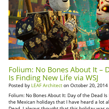
Folium: No Bones About It – 
Is Finding New Life via WSJ
Posted by
LEAF Architect
on October 20, 2014
Folium: No Bones About It: Day of the Dead Is
the Mexican holidays that I have heard a lot a
Dead. I always thought that this holiday was 