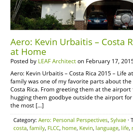
Aero: Kevin Urbaitis – Costa R
at Home
Posted by
LEAF Architect
on February 17, 2015
Aero: Kevin Urbaitis – Costa Rica 2015 – Life
family was one of my favorite parts about the 
Costa Rica. From greeting them at the airport fo
hugging them goodbye outside the airport for 
the most […]
Category:
Aero: Personal Perspectives
,
Sylvae
· 
costa
,
family
,
FLCC
,
home
,
Kevin
,
language
,
life
,