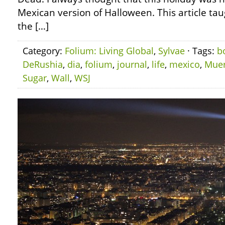
Mexican version of Halloween. This article ta
the […]
Category:
Folium: Living Global
,
Sylvae
· Tags:
b
DeRushia
,
dia
,
folium
,
journal
,
life
,
mexico
,
Muer
Sugar
,
Wall
,
WSJ