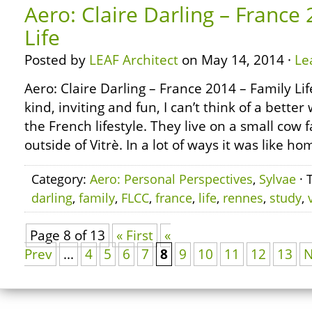
Aero: Claire Darling – France
Life
Posted by
LEAF Architect
on May 14, 2014 ·
Le
Aero: Claire Darling – France 2014 – Family Li
kind, inviting and fun, I can’t think of a bette
the French lifestyle. They live on a small cow 
outside of Vitrè. In a lot of ways it was like h
Category:
Aero: Personal Perspectives
,
Sylvae
· 
darling
,
family
,
FLCC
,
france
,
life
,
rennes
,
study
,
Page 8 of 13
« First
«
Prev
...
4
5
6
7
8
9
10
11
12
13
N