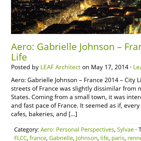
Aero: Gabrielle Johnson – Fra
Life
Posted by
LEAF Architect
on May 17, 2014 ·
Le
Aero: Gabrielle Johnson – France 2014 – City L
streets of France was slightly dissimilar from 
States. Coming from a small town, it was inter
and fast pace of France. It seemed as if, ever
cafes, bakeries, and […]
Category:
Aero: Personal Perspectives
,
Sylvae
· 
FLCC
,
france
,
Gabrielle
,
Johnson
,
life
,
paris
,
renn