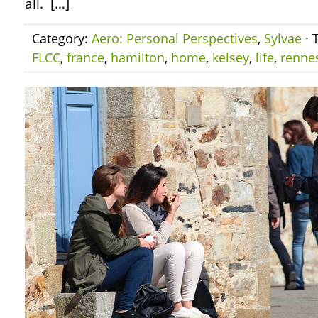
all. […]
Category:
Aero: Personal Perspectives
,
Sylvae
· 
FLCC
,
france
,
hamilton
,
home
,
kelsey
,
life
,
renne