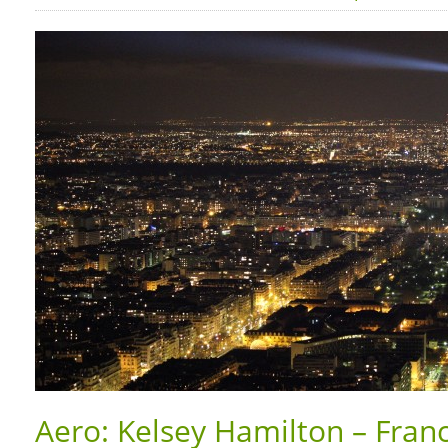
Aero: Kelsey Hamilton – Franc