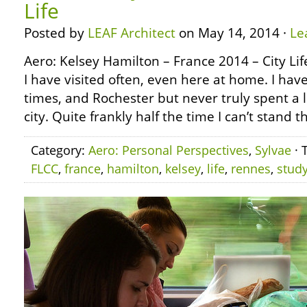
Life
Posted by
LEAF Architect
on May 14, 2014 ·
Le
Aero: Kelsey Hamilton – France 2014 – City Life
I have visited often, even here at home. I ha
times, and Rochester but never truly spent a l
city. Quite frankly half the time I can’t stand t
Category:
Aero: Personal Perspectives
,
Sylvae
· 
FLCC
,
france
,
hamilton
,
kelsey
,
life
,
rennes
,
stud