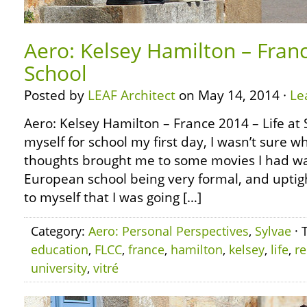
Aero: Kelsey Hamilton – Franc
School
Posted by
LEAF Architect
on May 14, 2014 ·
Le
Aero: Kelsey Hamilton – France 2014 – Life at 
myself for school my first day, I wasn’t sure w
thoughts brought me to some movies I had wa
European school being very formal, and uptig
to myself that I was going […]
Category:
Aero: Personal Perspectives
,
Sylvae
· 
education
,
FLCC
,
france
,
hamilton
,
kelsey
,
life
,
r
university
,
vitré