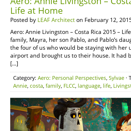
Aero: Annie Livingston – Cost
Life at Home
Posted by
LEAF Architect
on February 12, 2015
Aero: Annie Livingston – Costa Rica 2015 – Li
family, Mayra, her son Pablo, and Pablo’s dau
the four of us who would be staying with her 
airport and brought us to their house. It had 
[…]
Category:
Aero: Personal Perspectives
,
Sylvae
· 
Annie
,
costa
,
family
,
FLCC
,
language
,
life
,
Livings