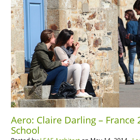
Aero: Claire Darling – France 
School