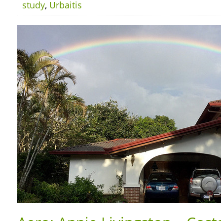
study
,
Urbaitis