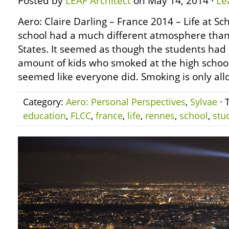
Posted by
LEAF Architect
on May 14, 2014 ·
Le
Aero: Claire Darling – France 2014 – Life at S
school had a much different atmosphere than
States. It seemed as though the students ha
amount of kids who smoked at the high school 
seemed like everyone did. Smoking is only all
Category:
Aero: Personal Perspectives
,
Sylvae
· 
education
,
FLCC
,
france
,
life
,
rennes
,
school
,
stu