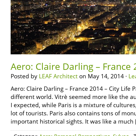
Aero: Claire Darling – France 
Posted by
LEAF Architect
on May 14, 2014 ·
Le
Aero: Claire Darling – France 2014 – City Life 
different world. Vitrè seemed more like the a
I expected, while Paris is a mixture of cultur
lot of tourists. Paris also contains tons of 
important historical sights. It was like a much 