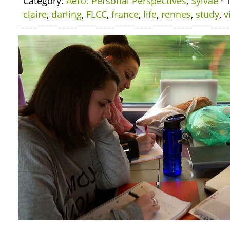
Category:
Aero: Personal Perspectives
,
Sylvae
· 
claire
,
darling
,
FLCC
,
france
,
life
,
rennes
,
study
,
v