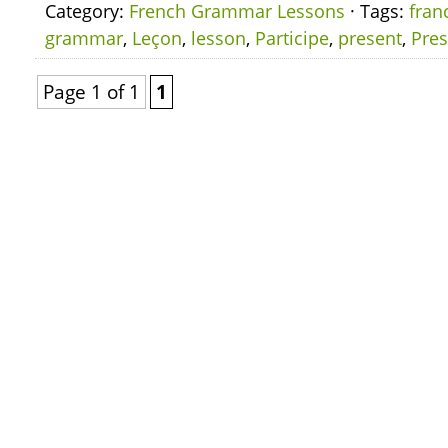
Category:
French Grammar Lessons
· Tags:
fran
grammar
,
Leçon
,
lesson
,
Participe
,
present
,
Pres
Page 1 of 1
1