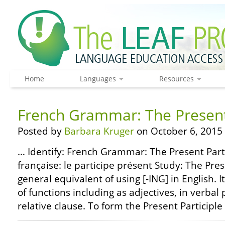
Home
Languages
Resources
French Grammar: The Present 
Posted by
Barbara Kruger
on October 6, 2015
… Identify: French Grammar: The Present Part
française: le participe présent Study: The Prese
general equivalent of using [-ING] in English. I
of functions including as adjectives, in verbal 
relative clause. To form the Present Participle