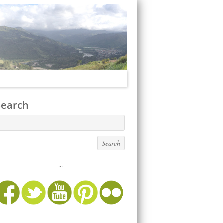
Search
...