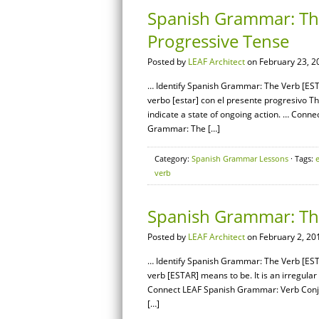
Spanish Grammar: The
Progressive Tense
Posted by
LEAF Architect
on February 23, 2
… Identify Spanish Grammar: The Verb [EST
verbo [estar] con el presente progresivo Th
indicate a state of ongoing action. … Con
Grammar: The […]
Category:
Spanish Grammar Lessons
· Tags:
e
verb
Spanish Grammar: The
Posted by
LEAF Architect
on February 2, 20
… Identify Spanish Grammar: The Verb [ESTA
verb [ESTAR] means to be. It is an irregula
Connect LEAF Spanish Grammar: Verb Conj
[…]