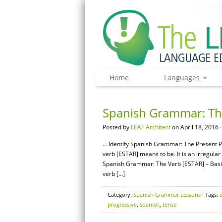
Home
Languages
Spanish Grammar: The
Posted by
LEAF Architect
on April 18, 2016 
… Identify Spanish Grammar: The Present P
verb [ESTAR] means to be. It is an irregula
Spanish Grammar: The Verb [ESTAR] – Bas
verb […]
Category:
Spanish Grammar Lessons
· Tags:
progressive
,
spanish
,
tense