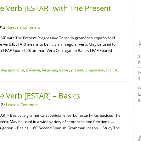
 Verb [ESTAR] with The Present
012 ·
Leave a Comment
AR] with The Present Progressive Tense la gramática española: el
e verb [ESTAR] means to be. It is an irregular verb. May be used to
nect LEAF Spanish Grammar: Verb Conjugation Basics LEAF Spanish
S
R
star
,
gramática
,
grammar
,
language
,
lesson
,
present
,
progressive
,
spanish
,
F
S
F
 Verb [ESTAR] – Basics
L
E
12 ·
Leave a Comment
R] – Basics la gramática española: el verbo [estar] – los básicos The
r verb. May be used in a wide variety of sentences and functions. …
ugation – Basics … 60-Second Spanish Grammar Lesson … Study The