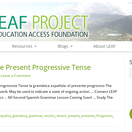
Resources
Blogs
About LEAF
 Present Progressive Tense
·
Leave a Comment
rogressive Tense la gramática española: el presente progresivo The
r verb. May be used to indicate a state of ongoing action. … Connect LEAF
ics … 60-Second Spanish Grammar Lesson Coming Soon! … Study The
español
,
gramática
,
grammar
,
lección
,
lesson
,
present
,
presente
,
Progresivo
,