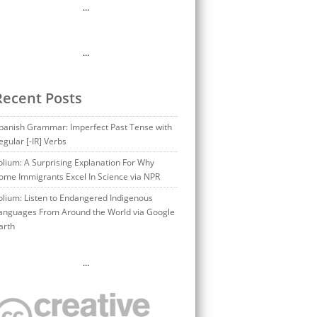
…
…
Recent Posts
panish Grammar: Imperfect Past Tense with
egular [-IR] Verbs
olium: A Surprising Explanation For Why
ome Immigrants Excel In Science via NPR
olium: Listen to Endangered Indigenous
anguages From Around the World via Google
arth
…