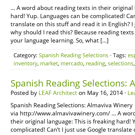
… A word about reading texts in their original 
hard! Yup. Languages can be complicated! Can’
translate on this stuff and read it in English?
why should I read this? Because reading texts 
your language learning. So, what […]
Category:
Spanish Reading Selections
· Tags:
es
inventory
,
market
,
mercado
,
reading
,
selections
Spanish Reading Selections: 
Posted by
LEAF Architect
on May 16, 2014 ·
Le
Spanish Reading Selections: Almaviva Winery
via http://www.almavivawinery.com/ … A word
their original language: This is freaking hard
complicated! Can’t I just use Google translate o