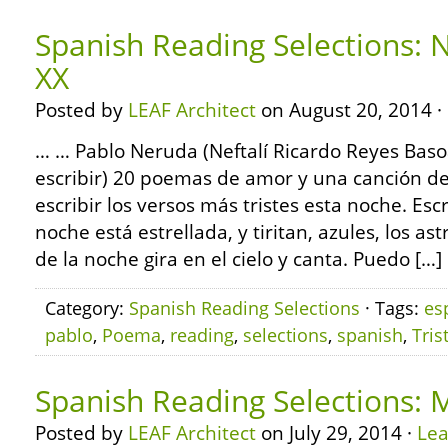
Spanish Reading Selections:
XX
Posted by
LEAF Architect
on August 20, 2014 ·
… … Pablo Neruda (Neftalí Ricardo Reyes Bas
escribir) 20 poemas de amor y una canción 
escribir los versos más tristes esta noche. Esc
noche está estrellada, y tiritan, azules, los astr
de la noche gira en el cielo y canta. Puedo […]
Category:
Spanish Reading Selections
· Tags:
es
pablo
,
Poema
,
reading
,
selections
,
spanish
,
Tris
Spanish Reading Selections: 
Posted by
LEAF Architect
on July 29, 2014 ·
Le