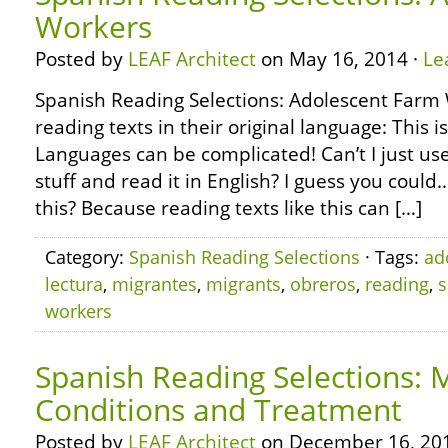
Workers
Posted by
LEAF Architect
on May 16, 2014 ·
Le
Spanish Reading Selections: Adolescent Farm
reading texts in their original language: This i
Languages can be complicated! Can’t I just use
stuff and read it in English? I guess you coul
this? Because reading texts like this can […]
Category:
Spanish Reading Selections
· Tags:
ad
lectura
,
migrantes
,
migrants
,
obreros
,
reading
,
s
workers
Spanish Reading Selections: 
Conditions and Treatment
Posted by
LEAF Architect
on December 16, 20