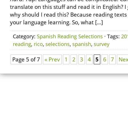
translate on this stuff and read it in English?
why should I read this? Because reading texts 
your language learning. So, what […]
Category:
Spanish Reading Selections
· Tags:
20
reading
,
rico
,
selections
,
spanish
,
survey
Page 5 of 7
« Prev
1
2
3
4
5
6
7
Nex