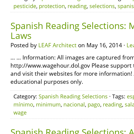
pesticide
,
protection
,
reading
,
selections
,
spani
Spanish Reading Selections
Laws
Posted by
LEAF Architect
on May 16, 2014 ·
Le
… … Information: All images are captured fro
http://www.wagehour.dol.gov Please support 
and visit their websites for more information! 
educational purposes only.
Category:
Spanish Reading Selections
· Tags:
es
mínimo
,
minimum
,
nacional
,
pago
,
reading
,
sal
wage
Spanish Reading Selections: 