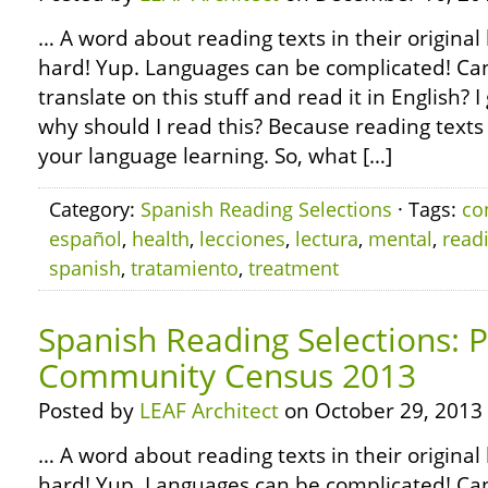
… A word about reading texts in their original 
hard! Yup. Languages can be complicated! Can’
translate on this stuff and read it in English?
why should I read this? Because reading texts 
your language learning. So, what […]
Category:
Spanish Reading Selections
· Tags:
co
español
,
health
,
lecciones
,
lectura
,
mental
,
read
spanish
,
tratamiento
,
treatment
Spanish Reading Selections: 
Community Census 2013
Posted by
LEAF Architect
on October 29, 2013
… A word about reading texts in their original 
hard! Yup. Languages can be complicated! Can’