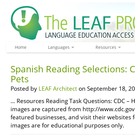
Home
Languages
Resources
Spanish Reading Selections: 
Pets
Posted by
LEAF Architect
on September 18, 20
… Resources Reading Task Questions: CDC – H
images are captured from http://www.cdc.gov
featured businesses, and visit their websites 
images are for educational purposes only.