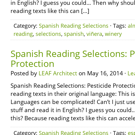
in English? I guess you could… Then why shoul
reading texts like this can […]
Category:
Spanish Reading Selections
· Tags:
al
reading
,
selections
,
spanish
,
viñera
,
winery
Spanish Reading Selections: P
Protection
Posted by
LEAF Architect
on May 16, 2014 ·
Le
Spanish Reading Selections: Pesticide Protect
reading texts in their original language: This i
Languages can be complicated! Can’t I just use
stuff and read it in English? I guess you coul
this? Because reading texts like this can accel
Category:
Spanish Reading Selections
· Tags:
es