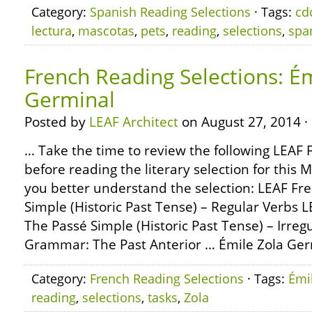
Category:
Spanish Reading Selections
· Tags:
cd
lectura
,
mascotas
,
pets
,
reading
,
selections
,
spa
French Reading Selections: Ém
Germinal
Posted by
LEAF Architect
on August 27, 2014 ·
… Take the time to review the following LEA
before reading the literary selection for this 
you better understand the selection: LEAF F
Simple (Historic Past Tense) – Regular Verbs
The Passé Simple (Historic Past Tense) – Irre
Grammar: The Past Anterior … Émile Zola Germ
Category:
French Reading Selections
· Tags:
Émi
reading
,
selections
,
tasks
,
Zola