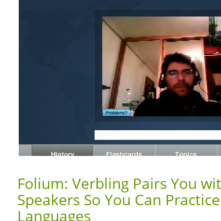
Folium: Verbling Pairs You wi
Speakers So You Can Practic
Languages