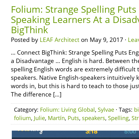
Folium: Strange Spelling Puts 
Speaking Learners At a Disad
BigThink
Posted by
LEAF Architect
on May 9, 2017 ·
Lea
… Connect BigThink: Strange Spelling Puts Eng
a Disadvantage … English is hard. Between th
spelling English words are extremely difficult 
speakers. Native English-speakers intuitively
words in, but this is hard to teach to those ju
The difference […]
Category:
Folium: Living Global
,
Sylvae
· Tags:
b
folium
,
Julie
,
Martín
,
Puts
,
speakers
,
Spelling
,
St