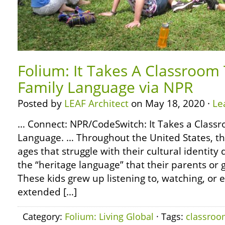
Folium: It Takes A Classroom
Family Language via NPR
Posted by
LEAF Architect
on May 18, 2020 ·
Le
… Connect: NPR/CodeSwitch: It Takes a Class
Language. … Throughout the United States, the
ages that struggle with their cultural identity
the “heritage language” that their parents or
These kids grew up listening to, watching, or
extended […]
Category:
Folium: Living Global
· Tags:
classro