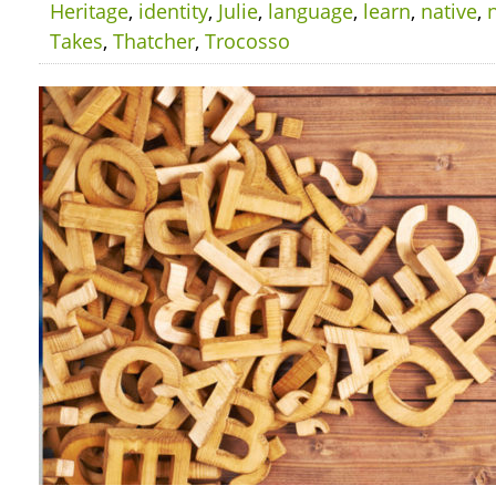
Heritage
,
identity
,
Julie
,
language
,
learn
,
native
,
Takes
,
Thatcher
,
Trocosso