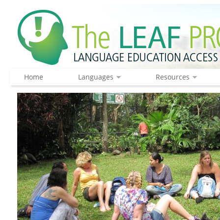
Home
Languages
Resources