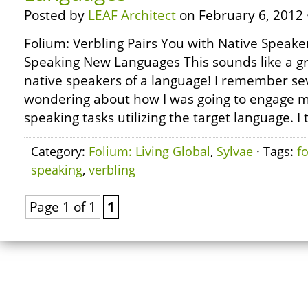
Posted by
LEAF Architect
on February 6, 2012 
Folium: Verbling Pairs You with Native Speake
Speaking New Languages This sounds like a gr
native speakers of a language! I remember se
wondering about how I was going to engage my
speaking tasks utilizing the target language. I 
Category:
Folium: Living Global
,
Sylvae
· Tags:
f
speaking
,
verbling
Page 1 of 1
1