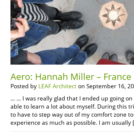
Aero: Hannah Miller – France
Posted by
LEAF Architect
on September 16, 20
… … I was really glad that I ended up going on 
able to learn a lot about myself. During this tr
to have to step way out of my comfort zone to
experience as much as possible. I am usually 