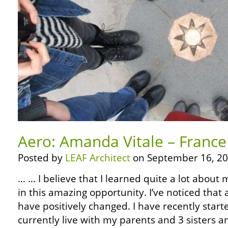
Aero: Amanda Vitale – France
Posted by
LEAF Architect
on September 16, 20
… … I believe that I learned quite a lot about m
in this amazing opportunity. I’ve noticed that
have positively changed. I have recently starte
currently live with my parents and 3 sisters an