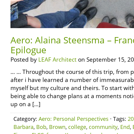
Aero: Alaina Steensma – Fran
Epilogue
Posted by
LEAF Architect
on September 15, 20
… … Throughout the course of this trip, from 
after i have learned a number of immeasurabl
myself but my culture and theirs. To start wit
being able to change plans at a moments noti
up on a […]
Category:
Aero: Personal Perspectives
· Tags:
20
Barbara
,
Bob
,
Brown
,
college
,
community
,
End
,