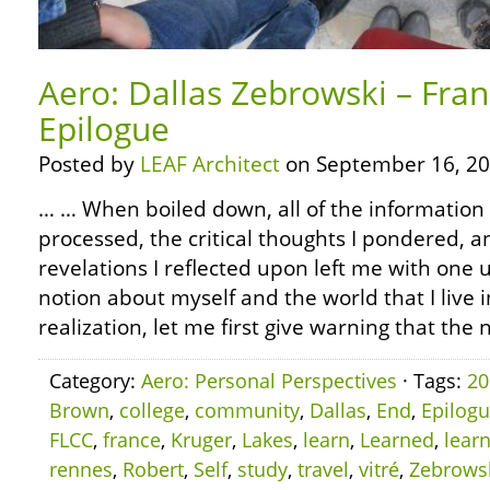
Aero: Dallas Zebrowski – Fra
Epilogue
Posted by
LEAF Architect
on September 16, 20
… … When boiled down, all of the information 
processed, the critical thoughts I pondered, 
revelations I reflected upon left me with on
notion about myself and the world that I live in
realization, let me first give warning that the 
Category:
Aero: Personal Perspectives
· Tags:
20
Brown
,
college
,
community
,
Dallas
,
End
,
Epilog
FLCC
,
france
,
Kruger
,
Lakes
,
learn
,
Learned
,
lear
rennes
,
Robert
,
Self
,
study
,
travel
,
vitré
,
Zebrows