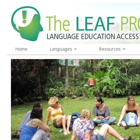
Home
Languages
Resources