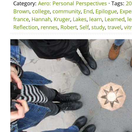
Category:
Aero: Personal Perspectives
· Tags:
20
Brown
,
college
,
community
,
End
,
Epilogue
,
Expe
france
,
Hannah
,
Kruger
,
Lakes
,
learn
,
Learned
,
l
Reflection
,
rennes
,
Robert
,
Self
,
study
,
travel
,
vit