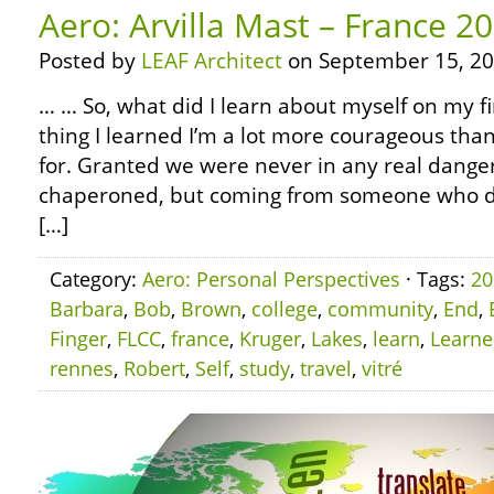
Aero: Arvilla Mast – France 2
Posted by
LEAF Architect
on September 15, 20
… … So, what did I learn about myself on my fi
thing I learned I’m a lot more courageous than
for. Granted we were never in any real dange
chaperoned, but coming from someone who did
[…]
Category:
Aero: Personal Perspectives
· Tags:
20
Barbara
,
Bob
,
Brown
,
college
,
community
,
End
,
Finger
,
FLCC
,
france
,
Kruger
,
Lakes
,
learn
,
Learn
rennes
,
Robert
,
Self
,
study
,
travel
,
vitré