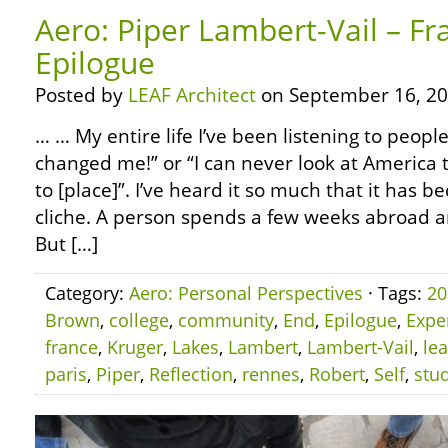
Aero: Piper Lambert-Vail – Fr
Epilogue
Posted by
LEAF Architect
on September 16, 20
… … My entire life I’ve been listening to people
changed me!” or “I can never look at America 
to [place]”. I’ve heard it so much that it has
cliche. A person spends a few weeks abroad 
But […]
Category:
Aero: Personal Perspectives
· Tags:
20
Brown
,
college
,
community
,
End
,
Epilogue
,
Expe
france
,
Kruger
,
Lakes
,
Lambert
,
Lambert-Vail
,
le
paris
,
Piper
,
Reflection
,
rennes
,
Robert
,
Self
,
stu