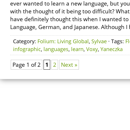
ever wanted to learn a new language, but y
with the thought of it being too difficult? Wh
have definitely thought this when I wanted to
Language, German, and Japanese. Although I 
Category:
Folium: Living Global
,
Sylvae
· Tags:
F
infographic
,
languages
,
learn
,
Voxy
,
Yaneczka
Page 1 of 2
1
2
Next »