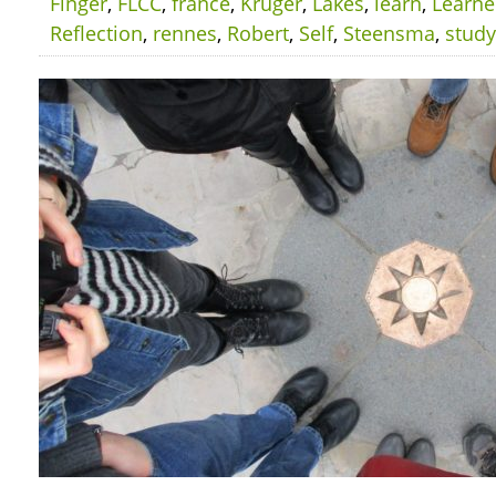
Finger
,
FLCC
,
france
,
Kruger
,
Lakes
,
learn
,
Learn
Reflection
,
rennes
,
Robert
,
Self
,
Steensma
,
study