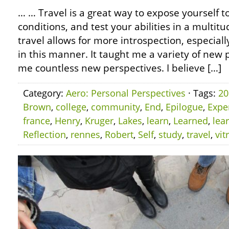
… … Travel is a great way to expose yourself 
conditions, and test your abilities in a multitu
travel allows for more introspection, especiall
in this manner. It taught me a variety of ne
me countless new perspectives. I believe […]
Category:
Aero: Personal Perspectives
· Tags:
20
Brown
,
college
,
community
,
End
,
Epilogue
,
Expe
france
,
Henry
,
Kruger
,
Lakes
,
learn
,
Learned
,
lea
Reflection
,
rennes
,
Robert
,
Self
,
study
,
travel
,
vit