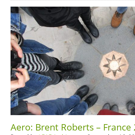
Aero: Brent Roberts – France