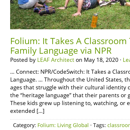
Folium: It Takes A Classroom
Family Language via NPR
Posted by
LEAF Architect
on May 18, 2020 ·
Le
… Connect: NPR/CodeSwitch: It Takes a Class
Language. … Throughout the United States, the
ages that struggle with their cultural identity
the “heritage language” that their parents or
These kids grew up listening to, watching, or
extended […]
Category:
Folium: Living Global
· Tags:
classro