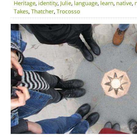
Heritage
,
identity
,
Julie
,
language
,
learn
,
native
,
Takes
,
Thatcher
,
Trocosso