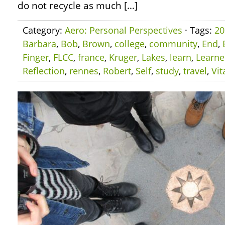
do not recycle as much […]
Category:
Aero: Personal Perspectives
· Tags:
20
Barbara
,
Bob
,
Brown
,
college
,
community
,
End
,
Finger
,
FLCC
,
france
,
Kruger
,
Lakes
,
learn
,
Learn
Reflection
,
rennes
,
Robert
,
Self
,
study
,
travel
,
Vit