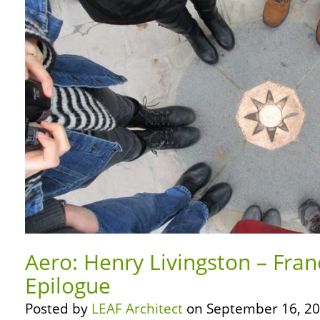
Aero: Henry Livingston – Fran
Epilogue
Posted by
LEAF Architect
on September 16, 20