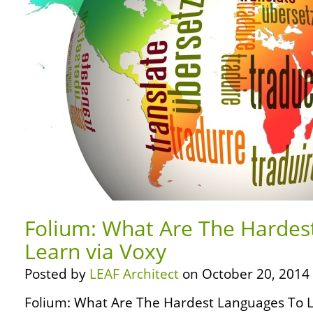
Folium: What Are The Hardes
Learn via Voxy
Posted by
LEAF Architect
on October 20, 2014
Folium: What Are The Hardest Languages To L