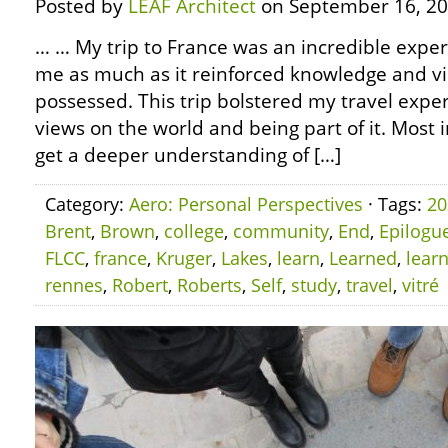
Posted by
LEAF Architect
on September 16, 20
… … My trip to France was an incredible experi
me as much as it reinforced knowledge and vi
possessed. This trip bolstered my travel experi
views on the world and being part of it. Most 
get a deeper understanding of […]
Category:
Aero: Personal Perspectives
· Tags:
20
Brent
,
Brown
,
college
,
community
,
End
,
Epilogu
FLCC
,
france
,
Kruger
,
Lakes
,
learn
,
Learned
,
lear
rennes
,
Robert
,
Roberts
,
Self
,
study
,
travel
,
vitré