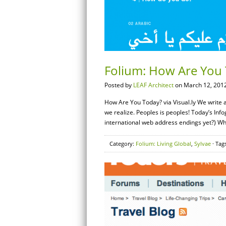
Folium: How Are You T
Posted by
LEAF Architect
on March 12, 2012
How Are You Today? via Visual.ly We write 
we realize. Peoples is peoples! Today’s Info
international web address endings yet?) W
Category:
Folium: Living Global
,
Sylvae
· Tag