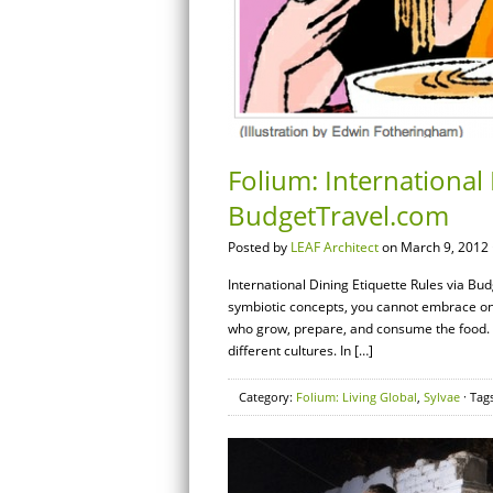
Folium: International 
BudgetTravel.com
Posted by
LEAF Architect
on March 9, 2012 
International Dining Etiquette Rules via B
symbiotic concepts, you cannot embrace one 
who grow, prepare, and consume the food. A
different cultures. In […]
Category:
Folium: Living Global
,
Sylvae
· Tag