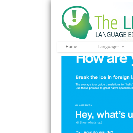
Home
Languages