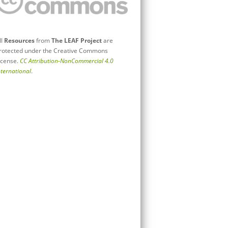
ll
Resources
from
The LEAF Project
are
rotected under the Creative Commons
icense.
CC Attribution-NonCommercial 4.0
nternational
.