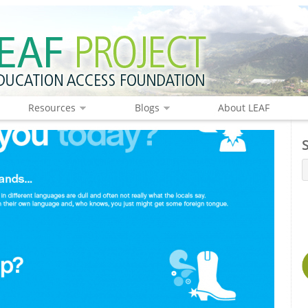
Resources
Blogs
About LEAF