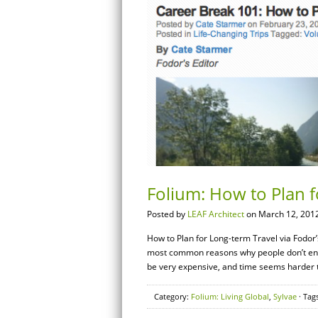
Folium: How to Plan f
Posted by
LEAF Architect
on March 12, 2012
How to Plan for Long-term Travel via Fodor’s 
most common reasons why people don’t engag
be very expensive, and time seems harder t
Category:
Folium: Living Global
,
Sylvae
· Tag