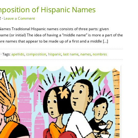
mposition of Hispanic Names
 ·
Leave a Comment
Names Traditional Hispanic names consists of three parts: given
me (or initial) The idea of having a “middle name” is more a part of the
are names that appear to be made up of a first and a middle […]
· Tags:
apellido
,
composition
,
hispanic
,
last name
,
names
,
nombres