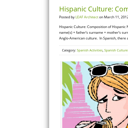
Hispanic Culture: Co
Posted by
LEAF Architect
on March 11, 2012
Hispanic Culture: Composition of Hispanic 
name(s) + father’s surname + mother’s surna
Anglo-American culture. In Spanish, there 
Category:
Spanish Activities
,
Spanish Culture