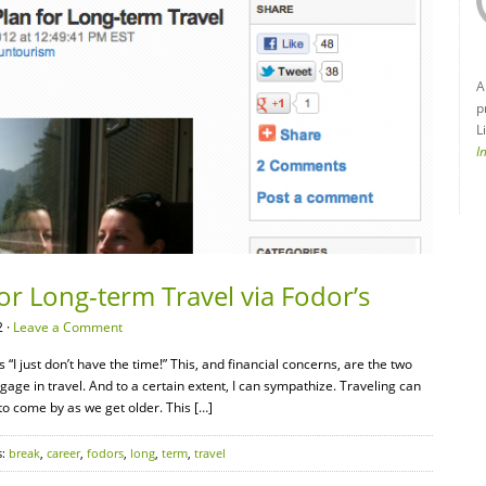
A
p
L
I
or Long-term Travel via Fodor’s
 ·
Leave a Comment
“I just don’t have the time!” This, and financial concerns, are the two
e in travel. And to a certain extent, I can sympathize. Traveling can
o come by as we get older. This […]
s:
break
,
career
,
fodors
,
long
,
term
,
travel