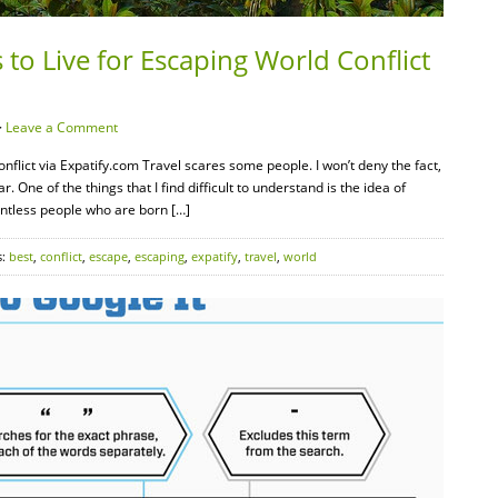
 to Live for Escaping World Conflict
·
Leave a Comment
nflict via Expatify.com Travel scares some people. I won’t deny the fact,
 One of the things that I find difficult to understand is the idea of
untless people who are born […]
s:
best
,
conflict
,
escape
,
escaping
,
expatify
,
travel
,
world