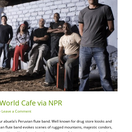
World Cafe via NPR
·
Leave a Comment
r abuela’s Peruvian flute band. Well known for drug store kiosks and
ian flute band evokes scenes of rugged mountains, majestic condors,