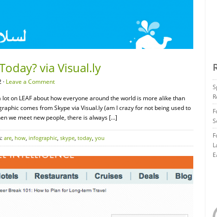
oday? via Visual.ly
 ·
Leave a Comment
S
R
a lot on LEAF about how everyone around the world is more alike than
graphic comes from Skype via Visual.ly (am I crazy for not being used to
F
hen we meet new people, there is always […]
S
F
s:
are
,
how
,
infographic
,
skype
,
today
,
you
L
E