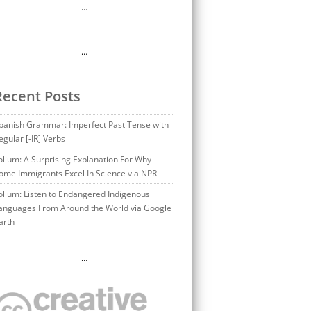
…
…
Recent Posts
panish Grammar: Imperfect Past Tense with
egular [-IR] Verbs
olium: A Surprising Explanation For Why
ome Immigrants Excel In Science via NPR
olium: Listen to Endangered Indigenous
anguages From Around the World via Google
arth
…