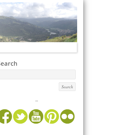
Search
...