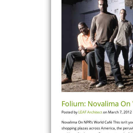
Folium: Novalima On 
Posted by
LEAF Architect
on March 7, 2012 
Novalima On NPR’s World Café This isn’t you
shopping plazas across America, the peruv