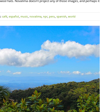
l wool hats. Novalima doesn’t project any of those images, and perhaps it
s:
café
,
español
,
music
,
novalima
,
npr
,
peru
,
spanish
,
world