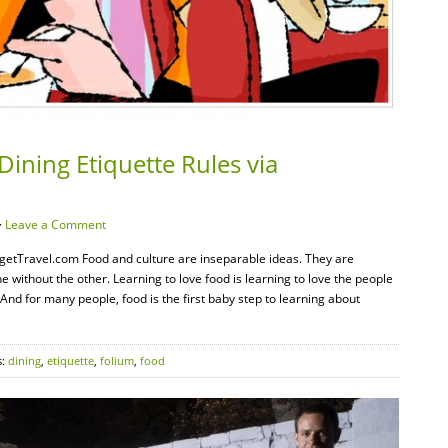
Dining Etiquette Rules via
·
Leave a Comment
udgetTravel.com Food and culture are inseparable ideas. They are
without the other. Learning to love food is learning to love the people
nd for many people, food is the first baby step to learning about
s:
dining
,
etiquette
,
folium
,
food