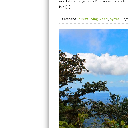
and lots of indigenous Peruvians in colorfu
is a […]
Category:
Folium: Living Global
,
Sylvae
· Tag