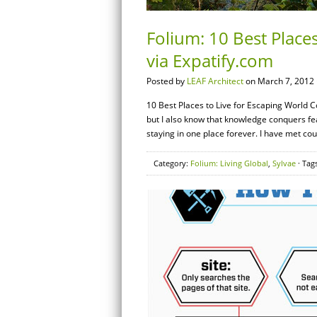
Folium: 10 Best Places
via Expatify.com
Posted by
LEAF Architect
on March 7, 2012 
10 Best Places to Live for Escaping World Co
but I also know that knowledge conquers fear.
staying in one place forever. I have met co
Category:
Folium: Living Global
,
Sylvae
· Tag