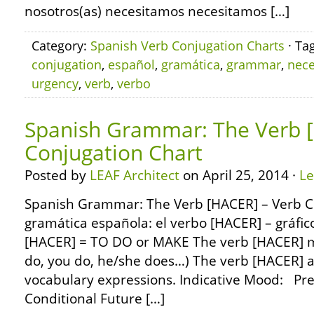
nosotros(as) necesitamos necesitamos […]
Category:
Spanish Verb Conjugation Charts
· Ta
conjugation
,
español
,
gramática
,
grammar
,
nece
urgency
,
verb
,
verbo
Spanish Grammar: The Verb 
Conjugation Chart
Posted by
LEAF Architect
on April 25, 2014 ·
L
Spanish Grammar: The Verb [HACER] – Verb C
gramática española: el verbo [HACER] – gráfic
[HACER] = TO DO or MAKE The verb [HACER] me
do, you do, he/she does…) The verb [HACER] als
vocabulary expressions. Indicative Mood: Pre
Conditional Future […]