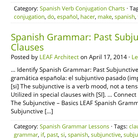
Category:
Spanish Verb Conjugation Charts
· Ta
conjugation
,
do
,
español
,
hacer
,
make
,
spanish
,
Spanish Grammar: Past Subjun
Clauses
Posted by
LEAF Architect
on April 17, 2014 ·
L
… Identify Spanish Grammar: Past Subjunctive 
gramática española: el subjuntivo pasado (imp
[si] The subjunctive is a verb mood, not a tens
Utilized in special clauses with [SI]. … Conn
The Subjunctive – Basics LEAF Spanish Gramma
Subjunctive […]
Category:
Spanish Grammar Lessons
· Tags:
cla
grammar
,
if
,
past
,
si
,
spanish
,
subjunctive
,
subju