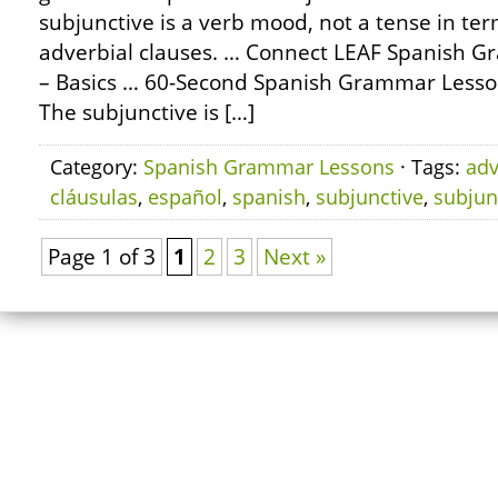
subjunctive is a verb mood, not a tense in term
adverbial clauses. … Connect LEAF Spanish G
– Basics … 60-Second Spanish Grammar Lesso
The subjunctive is […]
Category:
Spanish Grammar Lessons
· Tags:
adv
cláusulas
,
español
,
spanish
,
subjunctive
,
subjun
Page 1 of 3
1
2
3
Next »