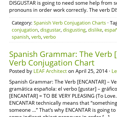
DISGUSTAR is going to need some help from s
pronouns in order work correctly. The verb D
Category:
Spanish Verb Conjugation Charts
· Ta
conjugation
,
disgustar
,
disgusting
,
dislike
,
españ
spanish
,
verb
,
verbo
Spanish Grammar: The Verb 
Verb Conjugation Chart
Posted by
LEAF Architect
on April 25, 2014 ·
L
Spanish Grammar: The Verb [ENCANTAR] – Ver
gramática española: el verbo [gustar] – gráfic
[ENCANTAR] = TO BE VERY PLEASING (To Love
ENCANTAR technically means that “something 
someone …” That’s why ENCANTAR is going to