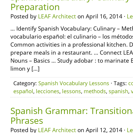
Preparation
Posted by
LEAF Architect
on April 16, 2014 ·
L
… Identify Spanish Vocabulary: Culinary – Met
vocabulario español: el culinario – los métod
Common activities in a professional kitchen. D
prepare meals in a restaurant. … Connect L
Nouns – Basics … Study adobar : to marinate E
limon y […]
Category:
Spanish Vocabulary Lessons
· Tags:
c
español
,
lecciones
,
lessons
,
methods
,
spanish
,
Spanish Grammar: Transition
Phrases
Posted by
LEAF Architect
on April 12, 2014 ·
L