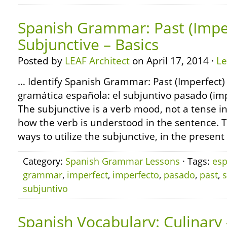
Spanish Grammar: Past (Impe
Subjunctive – Basics
Posted by
LEAF Architect
on April 17, 2014 ·
L
… Identify Spanish Grammar: Past (Imperfect) 
gramática española: el subjuntivo pasado (imp
The subjunctive is a verb mood, not a tense i
how the verb is understood in the sentence. 
ways to utilize the subjunctive, in the presen
Category:
Spanish Grammar Lessons
· Tags:
esp
grammar
,
imperfect
,
imperfecto
,
pasado
,
past
,
subjuntivo
Spanish Vocabulary: Culinary