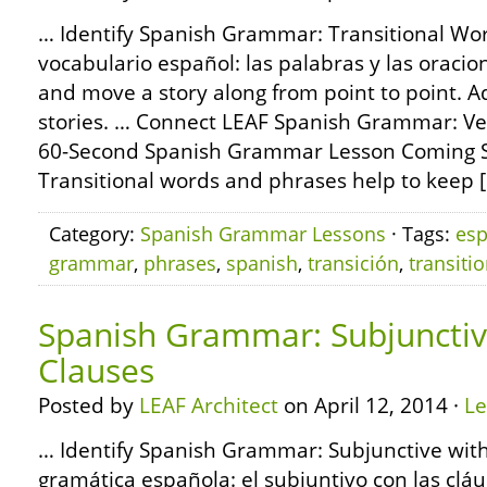
… Identify Spanish Grammar: Transitional Wo
vocabulario español: las palabras y las oracio
and move a story along from point to point. 
stories. … Connect LEAF Spanish Grammar: Ve
60-Second Spanish Grammar Lesson Coming S
Transitional words and phrases help to keep 
Category:
Spanish Grammar Lessons
· Tags:
esp
grammar
,
phrases
,
spanish
,
transición
,
transitio
Spanish Grammar: Subjunctiv
Clauses
Posted by
LEAF Architect
on April 12, 2014 ·
L
… Identify Spanish Grammar: Subjunctive with
gramática española: el subjuntivo con las clá