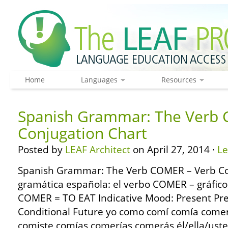
Home
Languages
Resources
Spanish Grammar: The Verb 
Conjugation Chart
Posted by
LEAF Architect
on April 27, 2014 ·
L
Spanish Grammar: The Verb COMER – Verb Co
gramática española: el verbo COMER – gráfico
COMER = TO EAT Indicative Mood: Present Pre
Conditional Future yo como comí comía come
comiste comías comerías comerás él/ella/us