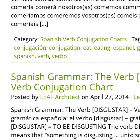
comería comerá nosotros(as) comemos comi
comeríamos comeremos vosotros(as) coméis c
comeríais […]
Category:
Spanish Verb Conjugation Charts
· Ta
conjugación
,
conjugation
,
eat
,
eating
,
español
,
g
spanish
,
verb
,
verbo
Spanish Grammar: The Verb 
Verb Conjugation Chart
Posted by
LEAF Architect
on April 27, 2014 ·
L
Spanish Grammar: The Verb [DISGUSTAR] – Ve
gramática española: el verbo [disgustar] – grá
[DISGUSTAR] = TO BE DISGUSTING The verb DI
means that “something is disgusting … unto 