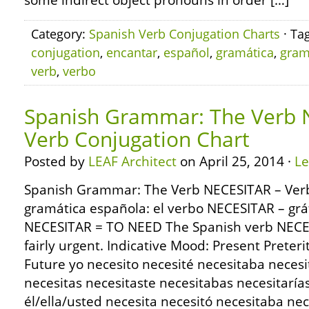
some indirect object pronouns in order […]
Category:
Spanish Verb Conjugation Charts
· Ta
conjugation
,
encantar
,
español
,
gramática
,
gra
verb
,
verbo
Spanish Grammar: The Verb 
Verb Conjugation Chart
Posted by
LEAF Architect
on April 25, 2014 ·
L
Spanish Grammar: The Verb NECESITAR – Verb
gramática española: el verbo NECESITAR – grá
NECESITAR = TO NEED The Spanish verb NECES
fairly urgent. Indicative Mood: Present Preter
Future yo necesito necesité necesitaba necesi
necesitas necesitaste necesitabas necesitaría
él/ella/usted necesita necesitó necesitaba nec