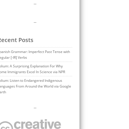
…
…
Recent Posts
panish Grammar: Imperfect Past Tense with
egular [-IR] Verbs
olium: A Surprising Explanation For Why
ome Immigrants Excel In Science via NPR
olium: Listen to Endangered Indigenous
anguages From Around the World via Google
arth
…