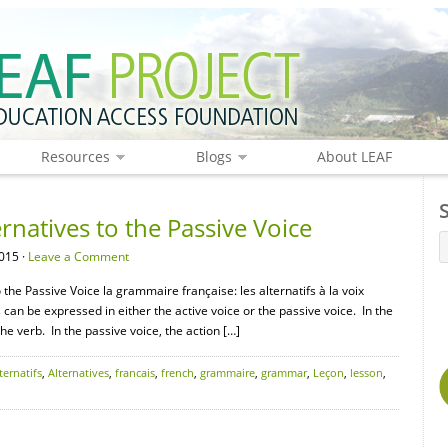
Resources
Blogs
About LEAF
natives to the Passive Voice
015 ·
Leave a Comment
the Passive Voice la grammaire française: les alternatifs à la voix
s can be expressed in either the active voice or the passive voice. In the
the verb. In the passive voice, the action […]
ternatifs
,
Alternatives
,
francais
,
french
,
grammaire
,
grammar
,
Leçon
,
lesson
,