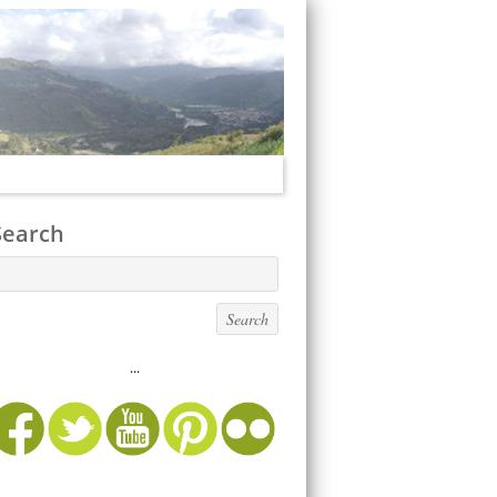
Search
...