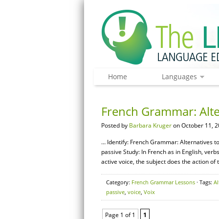
Home
Languages
French Grammar: Alter
Posted by
Barbara Kruger
on October 11, 2
… Identify: French Grammar: Alternatives to 
passive Study: In French as in English, verb
active voice, the subject does the action of 
Category:
French Grammar Lessons
· Tags:
Al
passive
,
voice
,
Voix
Page 1 of 1
1