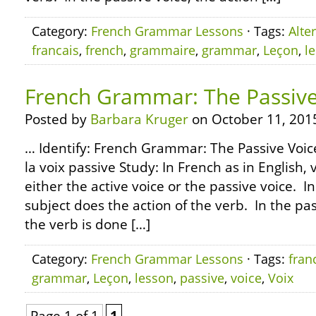
Category:
French Grammar Lessons
· Tags:
Alte
francais
,
french
,
grammaire
,
grammar
,
Leçon
,
l
French Grammar: The Passive
Posted by
Barbara Kruger
on October 11, 201
… Identify: French Grammar: The Passive Voic
la voix passive Study: In French as in English,
either the active voice or the passive voice. In
subject does the action of the verb. In the pas
the verb is done […]
Category:
French Grammar Lessons
· Tags:
fran
grammar
,
Leçon
,
lesson
,
passive
,
voice
,
Voix