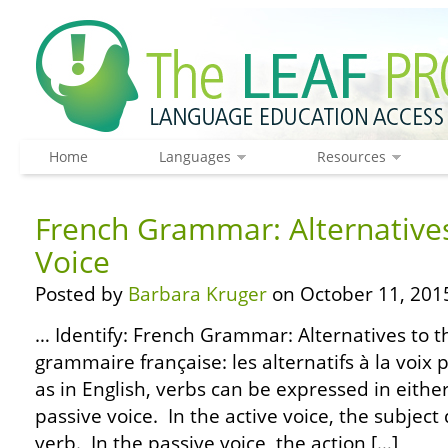
Home
Languages
Resources
French Grammar: Alternatives
Voice
Posted by
Barbara Kruger
on October 11, 201
… Identify: French Grammar: Alternatives to th
grammaire française: les alternatifs à la voix 
as in English, verbs can be expressed in either
passive voice. In the active voice, the subject
verb. In the passive voice, the action […]