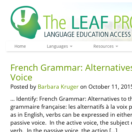
Home
Languages
Resources
French Grammar: Alternatives
Voice
Posted by
Barbara Kruger
on October 11, 201
… Identify: French Grammar: Alternatives to th
grammaire française: les alternatifs à la voix 
as in English, verbs can be expressed in either
passive voice. In the active voice, the subject
verb. In the passive voice, the action […]