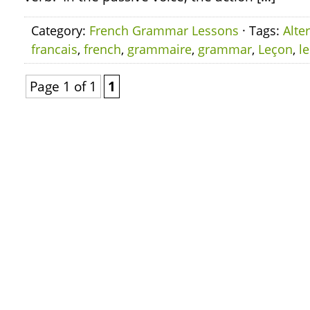
Category:
French Grammar Lessons
· Tags:
Alte
francais
,
french
,
grammaire
,
grammar
,
Leçon
,
l
Page 1 of 1
1