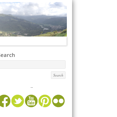
Search
...