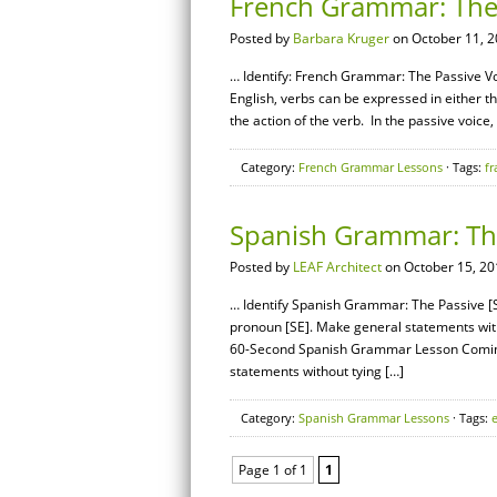
French Grammar: The 
Posted by
Barbara Kruger
on October 11, 2
… Identify: French Grammar: The Passive Voi
English, verbs can be expressed in either th
the action of the verb. In the passive voice,
Category:
French Grammar Lessons
· Tags:
fr
Spanish Grammar: The
Posted by
LEAF Architect
on October 15, 20
… Identify Spanish Grammar: The Passive [SE
pronoun [SE]. Make general statements wit
60-Second Spanish Grammar Lesson Coming 
statements without tying […]
Category:
Spanish Grammar Lessons
· Tags:
Page 1 of 1
1