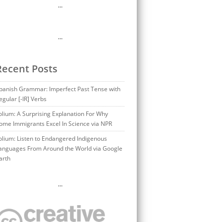
…
…
Recent Posts
panish Grammar: Imperfect Past Tense with
egular [-IR] Verbs
olium: A Surprising Explanation For Why
ome Immigrants Excel In Science via NPR
olium: Listen to Endangered Indigenous
anguages From Around the World via Google
arth
…