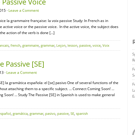
Passive Voice
015 ·
Leave a Comment
ce la grammaire française: la voix passive Study: In French as in
e active voice or the passive voice. In the active voice, the subject does
 the action of the verb is done […]
ancais
,
french
,
grammaire
,
grammar
,
Leçon
,
lesson
,
passive
,
voice
,
Voix
S
R
 Passive [SE]
F
13 ·
Leave a Comment
S
] la gramática española: el [se] pasivo One of several functions of the
F
hout attaching them to a specific subject. … Connect Coming Soon! …
L
Soon! … Study The Passive [SE] in Spanish is used to make general
E
español
,
gramática
,
grammar
,
pasivo
,
passive
,
SE
,
spanish