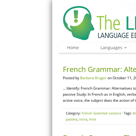
Home
Languages
French Grammar: Alter
Posted by
Barbara Kruger
on October 11, 2
… Identify: French Grammar: Alternatives to 
passive Study: In French as in English, verb
active voice, the subject does the action of 
Category:
French Grammar Lessons
· Tags:
Al
passive
,
voice
,
Voix