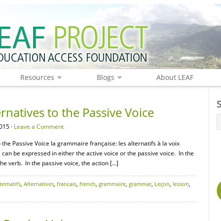
Resources
Blogs
About LEAF
natives to the Passive Voice
015 ·
Leave a Comment
the Passive Voice la grammaire française: les alternatifs à la voix
s can be expressed in either the active voice or the passive voice. In the
the verb. In the passive voice, the action […]
ternatifs
,
Alternatives
,
francais
,
french
,
grammaire
,
grammar
,
Leçon
,
lesson
,