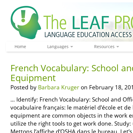
Home
Languages
Resources
French Vocabulary: School an
Equipment
Posted by
Barbara Kruger
on February 18, 20
… Identify: French Vocabulary: School and Off
vocabulaire français: le matériel d’école et d
equipment are common objects in the work e
utilize the right tools to get work done. Study:
Mettons l’affiche d’OSHA dans le bureau. Let’