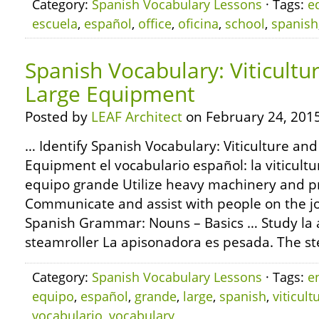
Category:
Spanish Vocabulary Lessons
· Tags:
e
escuela
,
español
,
office
,
oficina
,
school
,
spanish
Spanish Vocabulary: Viticultu
Large Equipment
Posted by
LEAF Architect
on February 24, 2015
… Identify Spanish Vocabulary: Viticulture and
Equipment el vocabulario español: la viticultur
equipo grande Utilize heavy machinery and p
Communicate and assist with people on the jo
Spanish Grammar: Nouns – Basics … Study la 
steamroller La apisonadora es pesada. The st
Category:
Spanish Vocabulary Lessons
· Tags:
e
equipo
,
español
,
grande
,
large
,
spanish
,
viticult
vocabulario
,
vocabulary