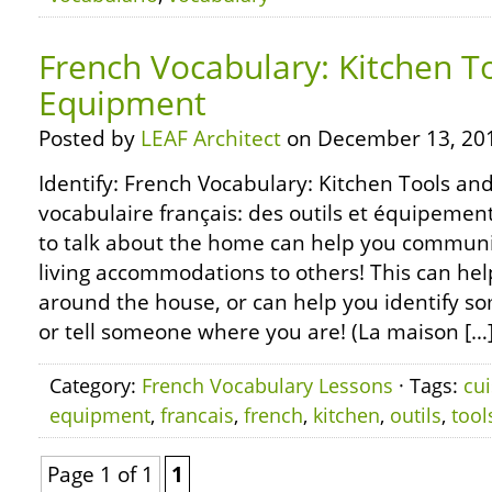
French Vocabulary: Kitchen T
Equipment
Posted by
LEAF Architect
on December 13, 20
Identify: French Vocabulary: Kitchen Tools an
vocabulaire français: des outils et équipemen
to talk about the home can help you commun
living accommodations to others! This can help
around the house, or can help you identify s
or tell someone where you are! (La maison […
Category:
French Vocabulary Lessons
· Tags:
cui
equipment
,
francais
,
french
,
kitchen
,
outils
,
tool
Page 1 of 1
1