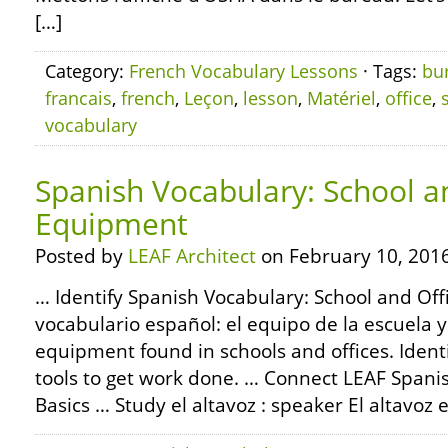
[…]
Category:
French Vocabulary Lessons
· Tags:
bu
francais
,
french
,
Leçon
,
lesson
,
Matériel
,
office
,
vocabulary
Spanish Vocabulary: School a
Equipment
Posted by
LEAF Architect
on February 10, 2016
… Identify Spanish Vocabulary: School and Of
vocabulario español: el equipo de la escuela 
equipment found in schools and offices. Identif
tools to get work done. … Connect LEAF Span
Basics … Study el altavoz : speaker El altavoz