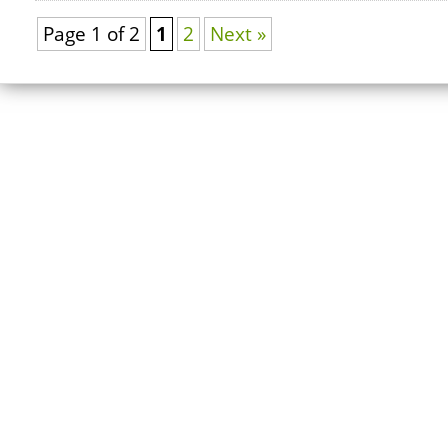
Page 1 of 2
1
2
Next »