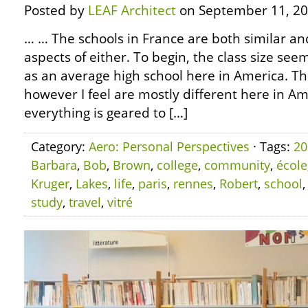
Posted by
LEAF Architect
on September 11, 20
… … The schools in France are both similar an
aspects of either. To begin, the class size se
as an average high school here in America. Th
however I feel are mostly different here in Amer
everything is geared to […]
Category:
Aero: Personal Perspectives
· Tags:
20
Barbara
,
Bob
,
Brown
,
college
,
community
,
école
Kruger
,
Lakes
,
life
,
paris
,
rennes
,
Robert
,
school
study
,
travel
,
vitré