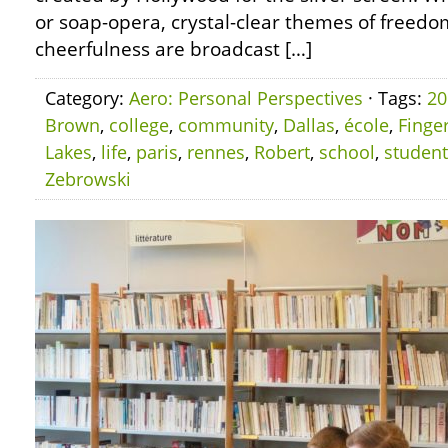
or soap-opera, crystal-clear themes of freedom
cheerfulness are broadcast […]
Category:
Aero: Personal Perspectives
· Tags:
20
Brown
,
college
,
community
,
Dallas
,
école
,
Finge
Lakes
,
life
,
paris
,
rennes
,
Robert
,
school
,
student
Zebrowski