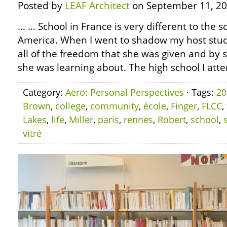
Posted by
LEAF Architect
on September 11, 20
… … School in France is very different to the 
America. When I went to shadow my host stud
all of the freedom that she was given and by 
she was learning about. The high school I atte
Category:
Aero: Personal Perspectives
· Tags:
20
Brown
,
college
,
community
,
école
,
Finger
,
FLCC
,
Lakes
,
life
,
Miller
,
paris
,
rennes
,
Robert
,
school
,
vitré