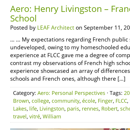
Aero: Henry Livingston – Fran
School
Posted by
LEAF Architect
on September 11, 20
… … My expectations regarding French public 
undeveloped, owing to my homeschooled edu
experience at FLCC gave me a degree of compa
contrast my observations of French high schoo
experience showcased an array of differenc
schools and French ones, although there […]
Category:
Aero: Personal Perspectives
· Tags:
20
Brown
,
college
,
community
,
école
,
Finger
,
FLCC
,
Lakes
,
life
,
Livingston
,
paris
,
rennes
,
Robert
,
sch
travel
,
vitré
,
William