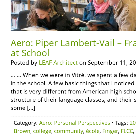
Aero: Piper Lambert-Vail – Fr
at School
Posted by
LEAF Architect
on September 11, 20
… … When we were in Vitré, we spent a few day
in the school. A few basic things that I noticed 
that is very different from American high sch
structure of their language classes, and their 
some […]
Category:
Aero: Personal Perspectives
· Tags:
20
Brown
,
college
,
community
,
école
,
Finger
,
FLCC
,