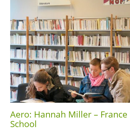
Aero: Hannah Miller – France 
School