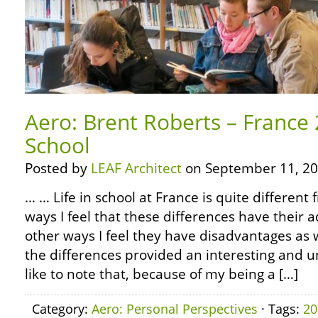
Aero: Brent Roberts – France 
School
Posted by
LEAF Architect
on September 11, 20
… … Life in school at France is quite differen
ways I feel that these differences have their 
other ways I feel they have disadvantages as 
the differences provided an interesting and un
like to note that, because of my being a […]
Category:
Aero: Personal Perspectives
· Tags:
20