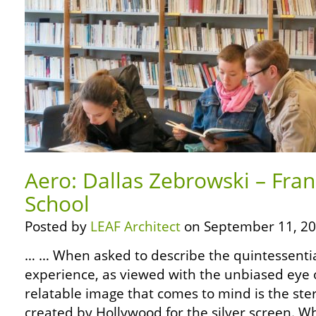
Aero: Dallas Zebrowski – Fran
School
Posted by
LEAF Architect
on September 11, 20
… … When asked to describe the quintessentia
experience, as viewed with the unbiased eye o
relatable image that comes to mind is the ste
created by Hollywood for the silver screen. W