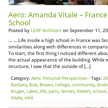
Aero: Amanda Vitale – France 
School
Posted by
LEAF Architect
on September 11, 20
… … Life inside a high school in France was fas
similarities along with differences in compari
To start, the first thing I noticed different ab
the actual appearance of the building. While 
structure, I saw that the outside of […]
Category:
Aero: Personal Perspectives
· Tags:
20
Barbara
,
Bob
,
Brown
,
college
,
community
,
école
Kruger
,
Lakes
,
life
,
paris
,
rennes
,
Robert
,
school
Vitale
,
vitré