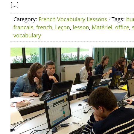
[…]
Category:
French Vocabulary Lessons
· Tags:
bu
francais
,
french
,
Leçon
,
lesson
,
Matériel
,
office
,
vocabulary