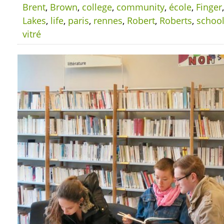
Brent
,
Brown
,
college
,
community
,
école
,
Finger
Lakes
,
life
,
paris
,
rennes
,
Robert
,
Roberts
,
schoo
vitré