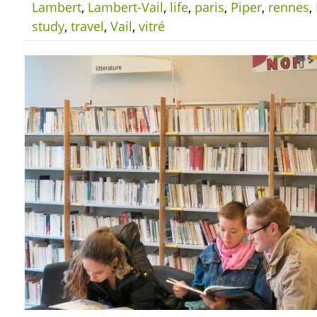
Lambert
,
Lambert-Vail
,
life
,
paris
,
Piper
,
rennes
,
study
,
travel
,
Vail
,
vitré