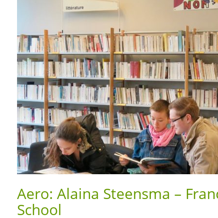
Aero: Alaina Steensma – Franc
School