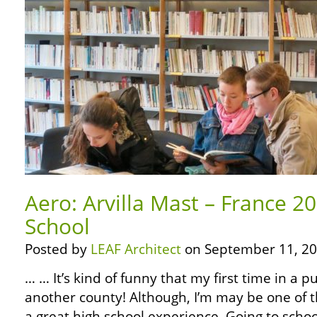
Aero: Arvilla Mast – France 20
School
Posted by
LEAF Architect
on September 11, 20
… … It’s kind of funny that my first time in a p
another county! Although, I’m may be one of t
a great high school experience. Going to scho