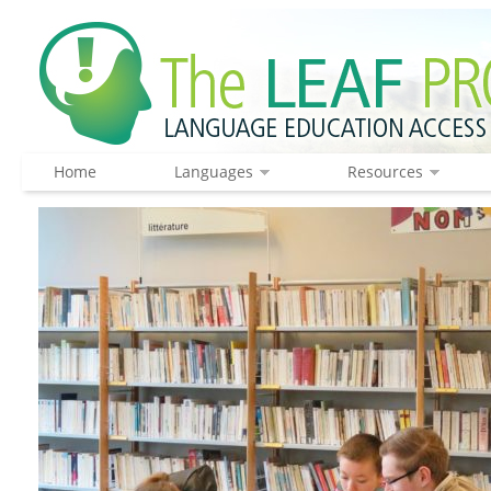
Home
Languages
Resources