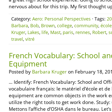
nervous about for this trip. My first thought u
Category:
Aero: Personal Perspectives
· Tags:
20
Barbara
,
Bob
,
Brown
,
college
,
community
,
école
Kruger
,
Lakes
,
life
,
Mast
,
paris
,
rennes
,
Robert
,
s
travel
,
vitré
French Vocabulary: School an
Equipment
Posted by
Barbara Kruger
on February 18, 20
… Identify: French Vocabulary: School and Off
vocabulaire français: le matériel d’école et d
equipment are common objects in the work e
utilize the right tools to get work done. Study:
Mettons l’affiche d’OSHA dans le bureau. Let’