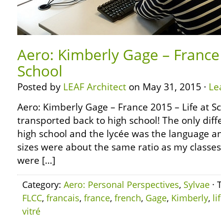
Aero: Kimberly Gage – France 
School
Posted by
LEAF Architect
on May 31, 2015 ·
Le
Aero: Kimberly Gage – France 2015 – Life at Sch
transported back to high school! The only di
high school and the lycée was the language an
sizes were about the same ratio as my classes 
were […]
Category:
Aero: Personal Perspectives
,
Sylvae
· 
FLCC
,
francais
,
france
,
french
,
Gage
,
Kimberly
,
li
vitré