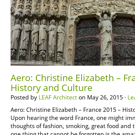
Aero: Christine Elizabeth – F
History and Culture
Posted by
LEAF Architect
on May 26, 2015 ·
Le
Aero: Christine Elizabeth – France 2015 – His
Upon hearing the word France, one might im
thoughts of fashion, smoking, great food and 
one thing that cannot be forgotten is the ama