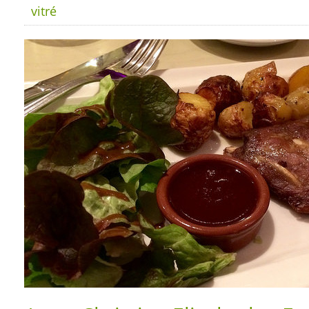
vitré