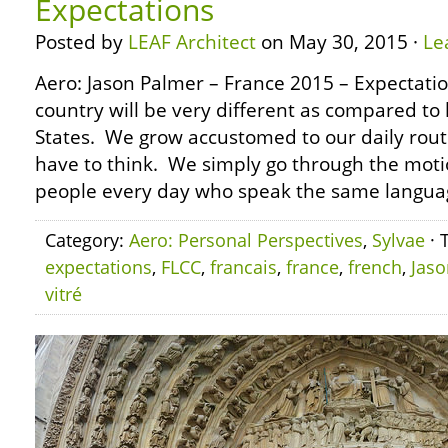
Expectations
Posted by
LEAF Architect
on May 30, 2015 ·
Le
Aero: Jason Palmer – France 2015 – Expectation
country will be very different as compared to 
States. We grow accustomed to our daily routi
have to think. We simply go through the mot
people every day who speak the same language
Category:
Aero: Personal Perspectives
,
Sylvae
· 
expectations
,
FLCC
,
francais
,
france
,
french
,
Jaso
vitré