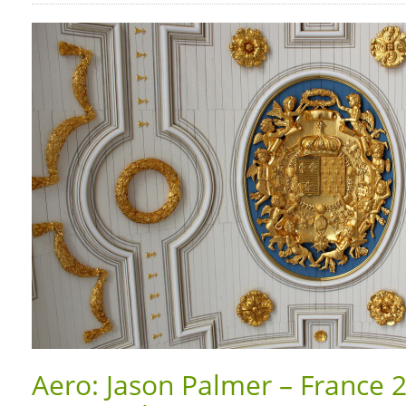
Aero: Jason Palmer – France 