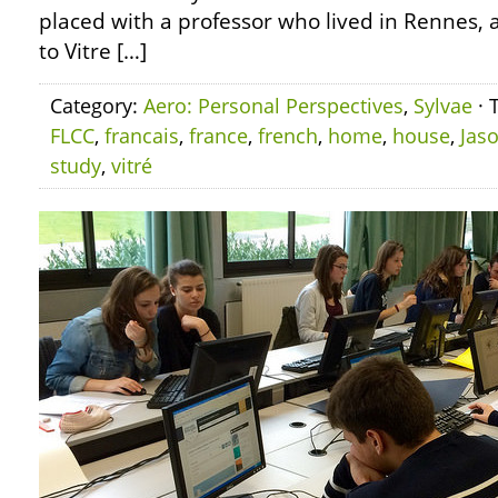
placed with a professor who lived in Rennes,
to Vitre […]
Category:
Aero: Personal Perspectives
,
Sylvae
· 
FLCC
,
francais
,
france
,
french
,
home
,
house
,
Jas
study
,
vitré