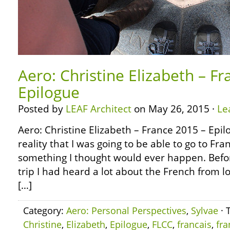
Aero: Christine Elizabeth – F
Epilogue
Posted by
LEAF Architect
on May 26, 2015 ·
Le
Aero: Christine Elizabeth – France 2015 – Epi
reality that I was going to be able to go to Fra
something I thought would ever happen. Befor
trip I had heard a lot about the French from lo
[…]
Category:
Aero: Personal Perspectives
,
Sylvae
· 
Christine
,
Elizabeth
,
Epilogue
,
FLCC
,
francais
,
fra