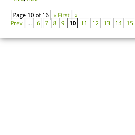
Page 10 of 16
« First
«
Prev
...
6
7
8
9
10
11
12
13
14
15