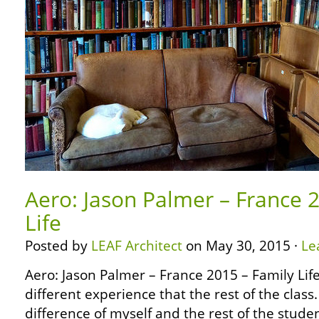
Aero: Jason Palmer – France 
Life
Posted by
LEAF Architect
on May 30, 2015 ·
Le
Aero: Jason Palmer – France 2015 – Family Lif
different experience that the rest of the class
difference of myself and the rest of the studen