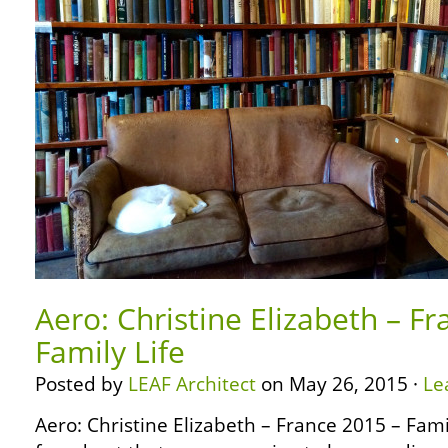
Aero: Christine Elizabeth – F
Family Life
Posted by
LEAF Architect
on May 26, 2015 ·
Le
Aero: Christine Elizabeth – France 2015 – Fam