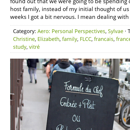
found out that we were going to be spending 
host family, instead of my initial thought of us 
weeks I got a bit nervous. I mean dealing with
Category:
Aero: Personal Perspectives
,
Sylvae
· 
Christine
,
Elizabeth
,
family
,
FLCC
,
francais
,
franc
study
,
vitré