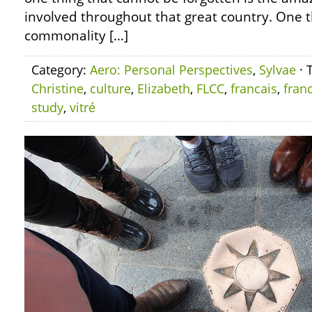
involved throughout that great country. One th
commonality […]
Category:
Aero: Personal Perspectives
,
Sylvae
· 
Christine
,
culture
,
Elizabeth
,
FLCC
,
francais
,
fran
study
,
vitré