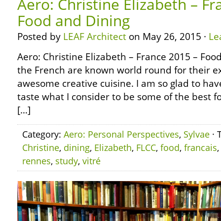
Aero: Christine Elizabeth – F
Food and Dining
Posted by
LEAF Architect
on May 26, 2015 ·
Le
Aero: Christine Elizabeth – France 2015 – Foo
the French are known world round for their ex
awesome creative cuisine. I am so glad to hav
taste what I consider to be some of the best f
[…]
Category:
Aero: Personal Perspectives
,
Sylvae
· 
Christine
,
dining
,
Elizabeth
,
FLCC
,
food
,
francais
rennes
,
study
,
vitré