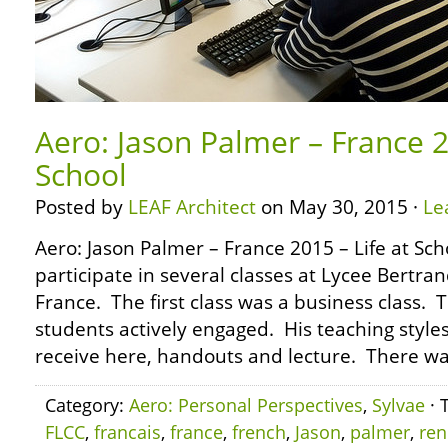
Aero: Jason Palmer – France 2
School
Posted by
LEAF Architect
on May 30, 2015 ·
Le
Aero: Jason Palmer – France 2015 – Life at Sch
participate in several classes at Lycee Bertran
France. The first class was a business class. 
students actively engaged. His teaching style
receive here, handouts and lecture. There wa
Category:
Aero: Personal Perspectives
,
Sylvae
· 
FLCC
,
francais
,
france
,
french
,
Jason
,
palmer
,
ren