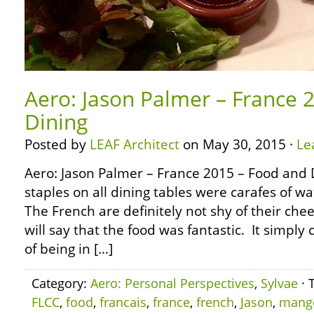
Aero: Jason Palmer – France 
Dining
Posted by
LEAF Architect
on May 30, 2015 ·
Le
Aero: Jason Palmer – France 2015 – Food and
staples on all dining tables were carafes of 
The French are definitely not shy of their chee
will say that the food was fantastic. It simpl
of being in […]
Category:
Aero: Personal Perspectives
,
Sylvae
· 
FLCC
,
food
,
francais
,
france
,
french
,
Jason
,
mang