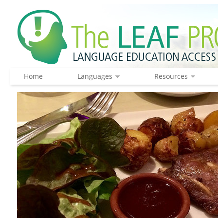
Home
Languages
Resources