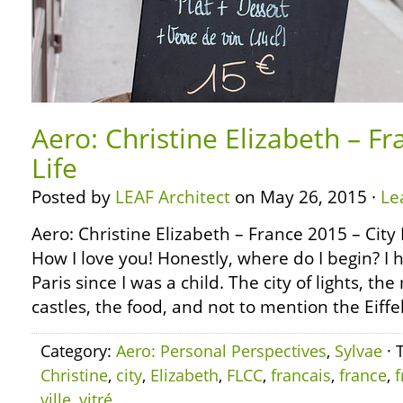
Aero: Christine Elizabeth – Fr
Life
Posted by
LEAF Architect
on May 26, 2015 ·
Le
Aero: Christine Elizabeth – France 2015 – City 
How I love you! Honestly, where do I begin? I
Paris since I was a child. The city of lights, th
castles, the food, and not to mention the Eiffe
Category:
Aero: Personal Perspectives
,
Sylvae
· 
Christine
,
city
,
Elizabeth
,
FLCC
,
francais
,
france
,
f
ville
,
vitré