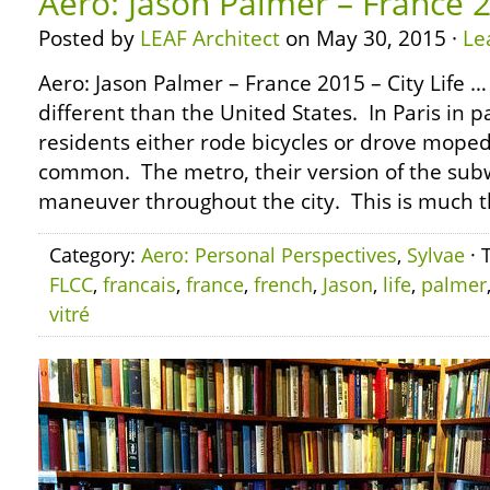
Aero: Jason Palmer – France 2
Posted by
LEAF Architect
on May 30, 2015 ·
Le
Aero: Jason Palmer – France 2015 – City Life 
different than the United States. In Paris in p
residents either rode bicycles or drove mope
common. The metro, their version of the sub
maneuver throughout the city. This is much 
Category:
Aero: Personal Perspectives
,
Sylvae
· 
FLCC
,
francais
,
france
,
french
,
Jason
,
life
,
palmer
vitré