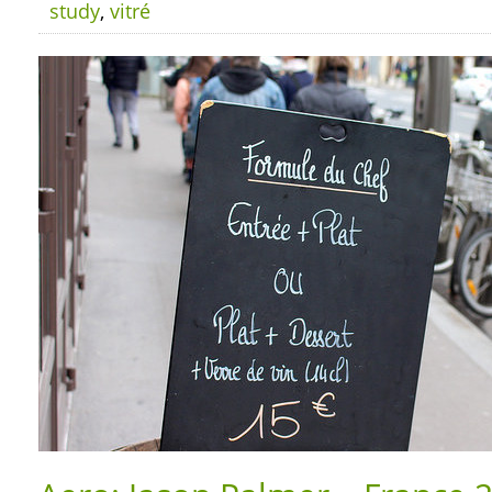
study
,
vitré