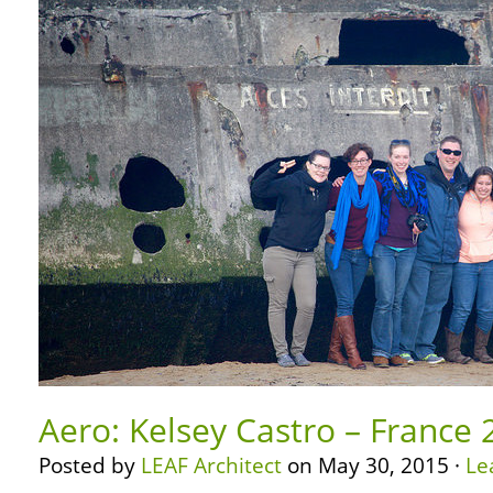
Aero: Kelsey Castro – France 
Posted by
LEAF Architect
on May 30, 2015 ·
Le