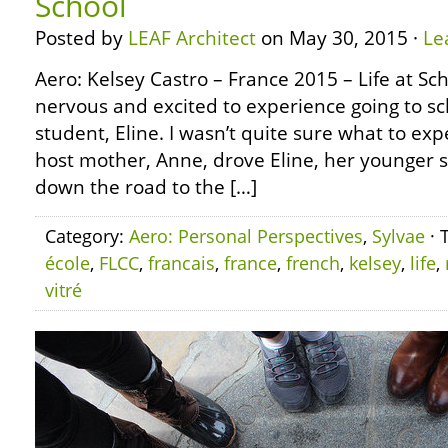
School
Posted by
LEAF Architect
on May 30, 2015 ·
Le
Aero: Kelsey Castro – France 2015 – Life at Sc
nervous and excited to experience going to s
student, Eline. I wasn’t quite sure what to exp
host mother, Anne, drove Eline, her younger s
down the road to the […]
Category:
Aero: Personal Perspectives
,
Sylvae
· 
école
,
FLCC
,
francais
,
france
,
french
,
kelsey
,
life
,
vitré