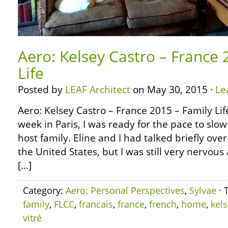
Aero: Kelsey Castro – France 
Life
Posted by
LEAF Architect
on May 30, 2015 ·
Le
Aero: Kelsey Castro – France 2015 – Family Li
week in Paris, I was ready for the pace to sl
host family. Eline and I had talked briefly ov
the United States, but I was still very nervous 
[…]
Category:
Aero: Personal Perspectives
,
Sylvae
· 
family
,
FLCC
,
francais
,
france
,
french
,
home
,
kel
vitré