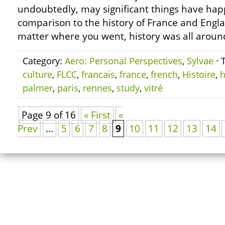
undoubtedly, may significant things have hap
comparison to the history of France and Engl
matter where you went, history was all aroun
Category:
Aero: Personal Perspectives
,
Sylvae
· 
culture
,
FLCC
,
francais
,
france
,
french
,
Histoire
,
h
palmer
,
paris
,
rennes
,
study
,
vitré
Page 9 of 16
« First
«
Prev
...
5
6
7
8
9
10
11
12
13
14