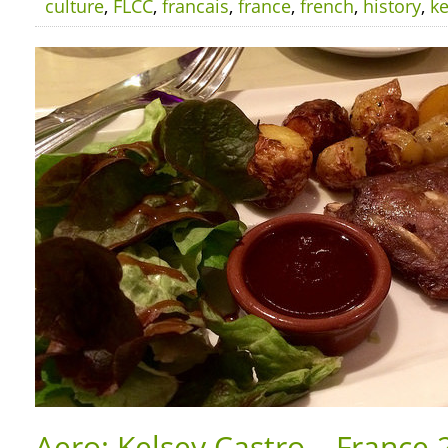
culture
,
FLCC
,
francais
,
france
,
french
,
history
,
ke
Aero: Kelsey Castro – France