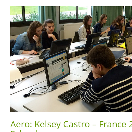
Aero: Kelsey Castro – France 2