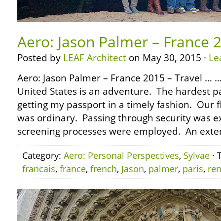
Aero: Jason Palmer – France 2
Posted by
LEAF Architect
on May 30, 2015 ·
Le
Aero: Jason Palmer – France 2015 – Travel … …
United States is an adventure. The hardest par
getting my passport in a timely fashion. Our f
was ordinary. Passing through security was e
screening processes were employed. An exte
Category:
Aero: Personal Perspectives
,
Sylvae
· 
francais
,
france
,
french
,
Jason
,
palmer
,
paris
,
re