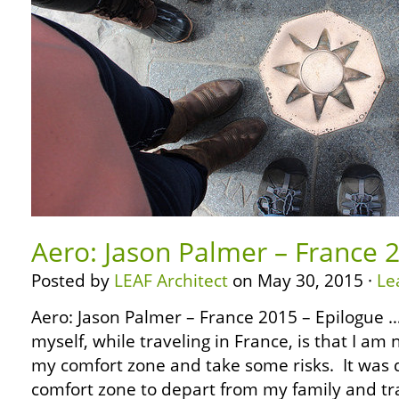
Aero: Jason Palmer – France 
Posted by
LEAF Architect
on May 30, 2015 ·
Le
Aero: Jason Palmer – France 2015 – Epilogue 
myself, while traveling in France, is that I am 
my comfort zone and take some risks. It was d
comfort zone to depart from my family and tra