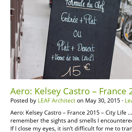
Aero: Kelsey Castro – France 2
Posted by
LEAF Architect
on May 30, 2015 ·
Le
Aero: Kelsey Castro – France 2015 – City Life … …
remember the sights and smells I encountered
If I close my eyes, it isn’t difficult for me to t