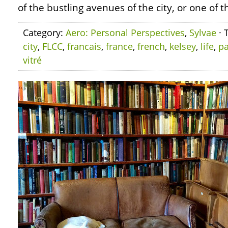
of the bustling avenues of the city, or one of t
Category:
Aero: Personal Perspectives
,
Sylvae
· 
city
,
FLCC
,
francais
,
france
,
french
,
kelsey
,
life
,
pa
vitré