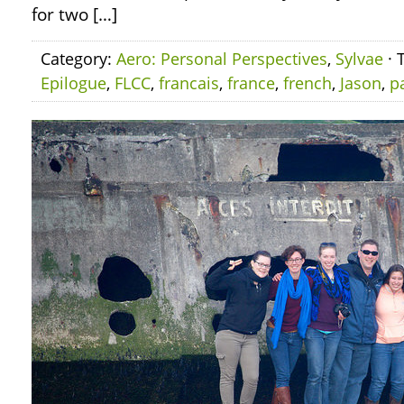
for two […]
Category:
Aero: Personal Perspectives
,
Sylvae
· 
Epilogue
,
FLCC
,
francais
,
france
,
french
,
Jason
,
p