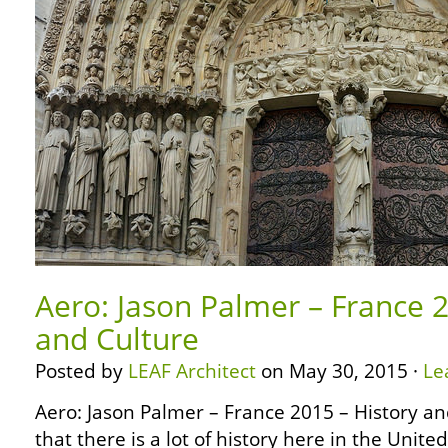
Aero: Jason Palmer – France 2
and Culture
Posted by
LEAF Architect
on May 30, 2015 ·
Le
Aero: Jason Palmer – France 2015 – History a
that there is a lot of history here in the Unite