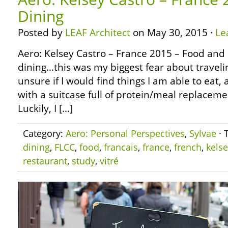
Dining
Posted by
LEAF Architect
on May 30, 2015 ·
Le
Aero: Kelsey Castro – France 2015 – Food and
dining…this was my biggest fear about travelin
unsure if I would find things I am able to eat
with a suitcase full of protein/meal replacemen
Luckily, I […]
Category:
Aero: Personal Perspectives
,
Sylvae
· 
dining
,
FLCC
,
food
,
francais
,
france
,
french
,
kels
restaurant
,
study
,
vitré