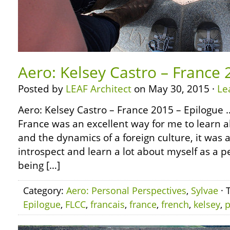
Aero: Kelsey Castro – France 
Posted by
LEAF Architect
on May 30, 2015 ·
Le
Aero: Kelsey Castro – France 2015 – Epilogue …
France was an excellent way for me to learn ab
and the dynamics of a foreign culture, it was 
introspect and learn a lot about myself as a 
being […]
Category:
Aero: Personal Perspectives
,
Sylvae
· 
Epilogue
,
FLCC
,
francais
,
france
,
french
,
kelsey
,
p