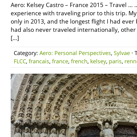
Aero: Kelsey Castro – France 2015 – Travel …
experience with traveling prior to this trip. M
only in 2013, and the longest flight I had ever 
had also never traveled internationally, othe
[…]
Category:
Aero: Personal Perspectives
,
Sylvae
· 
FLCC
,
francais
,
france
,
french
,
kelsey
,
paris
,
renn