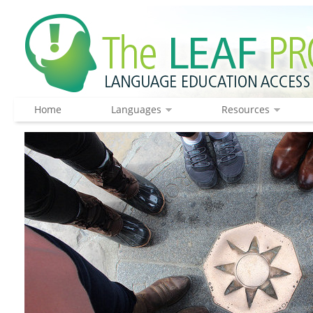
Home
Languages
Resources