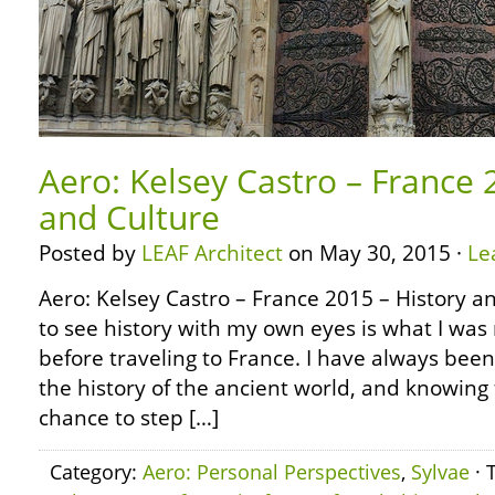
Aero: Kelsey Castro – France 
and Culture
Posted by
LEAF Architect
on May 30, 2015 ·
Le
Aero: Kelsey Castro – France 2015 – History a
to see history with my own eyes is what I was
before traveling to France. I have always bee
the history of the ancient world, and knowing
chance to step […]
Category:
Aero: Personal Perspectives
,
Sylvae
· 