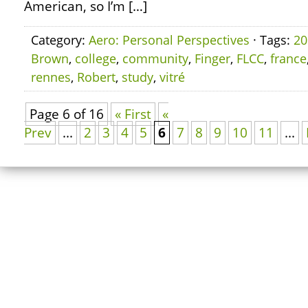
American, so I’m […]
Category:
Aero: Personal Perspectives
· Tags:
20
Brown
,
college
,
community
,
Finger
,
FLCC
,
france
rennes
,
Robert
,
study
,
vitré
Page 6 of 16
« First
«
Prev
...
2
3
4
5
6
7
8
9
10
11
...