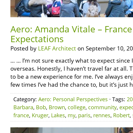
Aero: Amanda Vitale – France
Expectations
Posted by
LEAF Architect
on September 10, 20
… … I’m not sure exactly what to expect since 
overseas. Honestly, I haven’t travel far at all. T
to be a new experience for me. I’ve always enj
few times I’ve had the chance to, but it’s just 
Category:
Aero: Personal Perspectives
· Tags:
20
Barbara
,
Bob
,
Brown
,
college
,
community
,
expec
france
,
Kruger
,
Lakes
,
my
,
paris
,
rennes
,
Robert
,