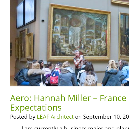
Aero: Hannah Miller – France
Expectations
Posted by
LEAF Architect
on September 10, 20
… … I am currently a business major and pla