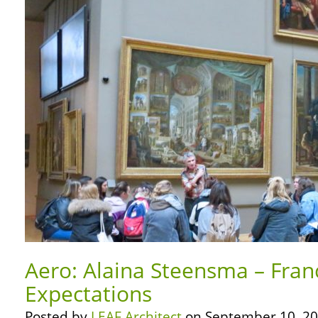
Aero: Alaina Steensma – Fran
Expectations
Posted by
LEAF Architect
on September 10, 20