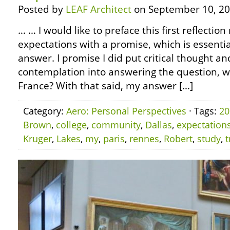
Posted by
LEAF Architect
on September 10, 20
… … I would like to preface this first reflection
expectations with a promise, which is essential
answer. I promise I did put critical thought an
contemplation into answering the question, what
France? With that said, my answer […]
Category:
Aero: Personal Perspectives
· Tags:
20
Brown
,
college
,
community
,
Dallas
,
expectation
Kruger
,
Lakes
,
my
,
paris
,
rennes
,
Robert
,
study
,
t