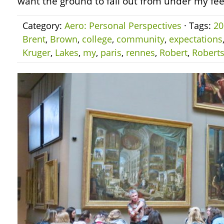
want the ground to fall out from under my fee
Category:
Aero: Personal Perspectives
· Tags:
20
Brent
,
Brown
,
college
,
community
,
expectations
Kruger
,
Lakes
,
my
,
paris
,
rennes
,
Robert
,
Robert