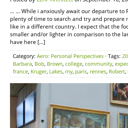
… … While i anxiously await our departure to F
plenty of time to search and try and prepare my
like in a different country. I expect that the fo
smaller and/or lighter in comparison to the l
have here […]
Category:
Aero: Personal Perspectives
· Tags:
20
Barbara
,
Bob
,
Brown
,
college
,
community
,
expec
france
,
Kruger
,
Lakes
,
my
,
paris
,
rennes
,
Robert
,