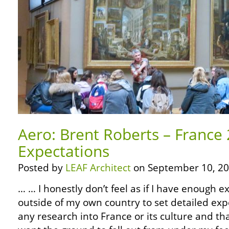
Aero: Brent Roberts – France
Expectations
Posted by
LEAF Architect
on September 10, 20
… … I honestly don’t feel as if I have enough e
outside of my own country to set detailed exp
any research into France or its culture and that’