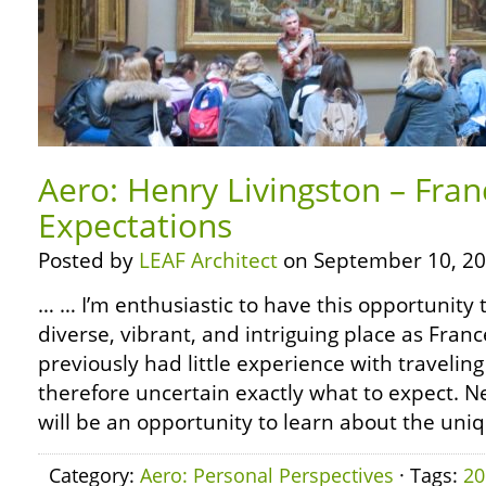
Aero: Henry Livingston – Fra
Expectations
Posted by
LEAF Architect
on September 10, 20
… … I’m enthusiastic to have this opportunity 
diverse, vibrant, and intriguing place as Fran
previously had little experience with travelin
therefore uncertain exactly what to expect. Ne
will be an opportunity to learn about the uni
Category:
Aero: Personal Perspectives
· Tags:
20