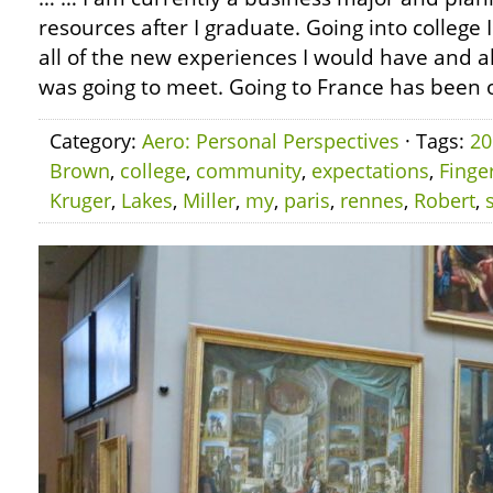
resources after I graduate. Going into college 
all of the new experiences I would have and al
was going to meet. Going to France has been o
Category:
Aero: Personal Perspectives
· Tags:
20
Brown
,
college
,
community
,
expectations
,
Finge
Kruger
,
Lakes
,
Miller
,
my
,
paris
,
rennes
,
Robert
,