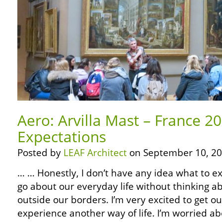
Aero: Arvilla Mast – France 2
Expectations
Posted by
LEAF Architect
on September 10, 20
… … Honestly, I don’t have any idea what to expe
go about our everyday life without thinking 
outside our borders. I’m very excited to get o
experience another way of life. I’m worried a