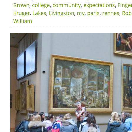
Brown
,
college
,
community
,
expectations
,
Finge
Kruger
,
Lakes
,
Livingston
,
my
,
paris
,
rennes
,
Rob
William