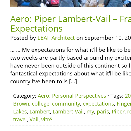
Aero: Piper Lambert-Vail – F
Expectations
Posted by
LEAF Architect
on September 10, 20
… … My expectations for what it’ll be like to be
two weeks are partly based around my excite
have never been outside of this continent s
fantastical expectations about what it’ll be lik
country I’ve been to is […]
Category:
Aero: Personal Perspectives
· Tags:
20
Brown
,
college
,
community
,
expectations
,
Finge
Lakes
,
Lambert
,
Lambert-Vail
,
my
,
paris
,
Piper
,
r
travel
,
Vail
,
vitré