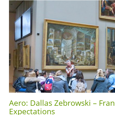
Aero: Dallas Zebrowski – Fra
Expectations