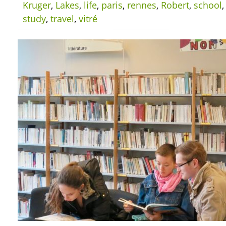
Kruger
,
Lakes
,
life
,
paris
,
rennes
,
Robert
,
school
study
,
travel
,
vitré