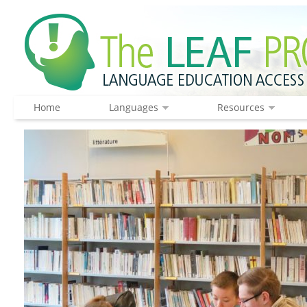
Home
Languages
Resources