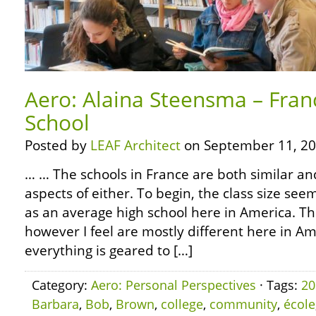
Aero: Alaina Steensma – Franc
School
Posted by
LEAF Architect
on September 11, 20
… … The schools in France are both similar an
aspects of either. To begin, the class size se
as an average high school here in America. Th
however I feel are mostly different here in Amer
everything is geared to […]
Category:
Aero: Personal Perspectives
· Tags:
20
Barbara
,
Bob
,
Brown
,
college
,
community
,
école