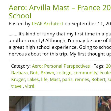
Aero: Arvilla Mast – France 20
School
Posted by
LEAF Architect
on September 11, 20
… … It’s kind of funny that my first time in a p
another county! Although, I’m may be one of t
a great high school experience. Going to scho
nervous about for this trip. My first thought u
Category:
Aero: Personal Perspectives
· Tags:
20
Barbara
,
Bob
,
Brown
,
college
,
community
,
école
Kruger
,
Lakes
,
life
,
Mast
,
paris
,
rennes
,
Robert
,
s
travel
,
vitré