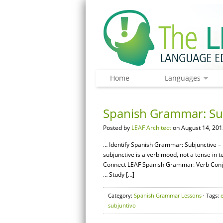
Home
Languages
Spanish Grammar: Sub
Posted by
LEAF Architect
on August 14, 201
… Identify Spanish Grammar: Subjunctive – B
subjunctive is a verb mood, not a tense in 
Connect LEAF Spanish Grammar: Verb Conj
… Study […]
Category:
Spanish Grammar Lessons
· Tags:
subjuntivo