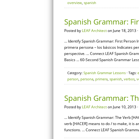
overview
,
spanish
Spanish Grammar: Firs
Posted by
LEAF Architect
on June 18, 2013 ·
… Identify Spanish Grammar: First Person Ir
primera persona – los básicos Indicates pers
perspective. … Connect LEAF Spanish Gram
Basics … 60-Second Spanish Grammar Less
Category:
Spanish Grammar Lessons
· Tags:
person
,
persona
,
primera
,
spanish
,
verbos
,
v
Spanish Grammar: The
Posted by
LEAF Architect
on June 10, 2013 ·
… Identify Spanish Grammar: The Verb [HACE
verb [HACER] means to do / to make, it is a
functions. … Connect LEAF Spanish Gramma