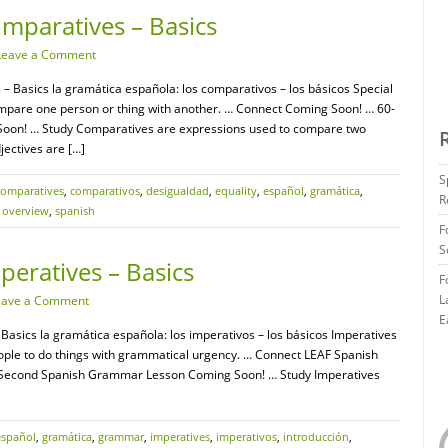
mparatives – Basics
Leave a Comment
 Basics la gramática española: los comparativos – los básicos Special
mpare one person or thing with another. … Connect Coming Soon! … 60-
on! … Study Comparatives are expressions used to compare two
jectives are […]
S
comparatives
,
comparativos
,
desigualdad
,
equality
,
español
,
gramática
,
R
,
overview
,
spanish
F
S
eratives – Basics
F
L
eave a Comment
E
Basics la gramática española: los imperativos – los básicos Imperatives
ple to do things with grammatical urgency. … Connect LEAF Spanish
-Second Spanish Grammar Lesson Coming Soon! … Study Imperatives
español
,
gramática
,
grammar
,
imperatives
,
imperativos
,
introducción
,