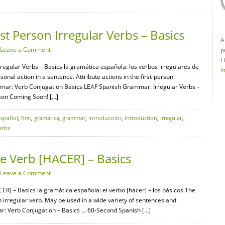
t Person Irregular Verbs – Basics
A
Leave a Comment
p
L
regular Verbs – Basics la gramática española: los verbos irregulares de
I
onal action in a sentence. Attribute actions in the first-person
mar: Verb Conjugation Basics LEAF Spanish Grammar: Irregular Verbs –
on Coming Soon! […]
español
,
first
,
gramática
,
grammar
,
introducción
,
introduction
,
irregular
,
erbs
 Verb [HACER] – Basics
Leave a Comment
R] – Basics la gramática española: el verbo [hacer] – los básicos The
n irregular verb. May be used in a wide variety of sentences and
r: Verb Conjugation – Basics … 60-Second Spanish […]