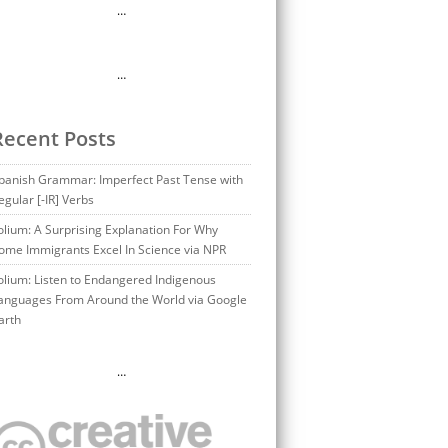
…
…
Recent Posts
panish Grammar: Imperfect Past Tense with
egular [-IR] Verbs
olium: A Surprising Explanation For Why
ome Immigrants Excel In Science via NPR
olium: Listen to Endangered Indigenous
anguages From Around the World via Google
arth
…