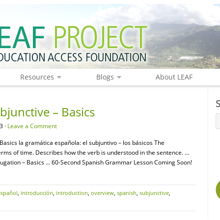
Resources
Blogs
About LEAF
junctive – Basics
3 ·
Leave a Comment
asics la gramática española: el subjuntivo – los básicos The
terms of time. Describes how the verb is understood in the sentence. …
ugation – Basics … 60-Second Spanish Grammar Lesson Coming Soon!
español
,
introducción
,
introduction
,
overview
,
spanish
,
subjunctive
,