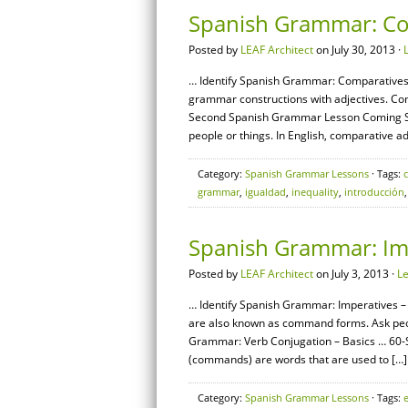
Spanish Grammar: Co
Posted by
LEAF Architect
on July 30, 2013 ·
… Identify Spanish Grammar: Comparatives –
grammar constructions with adjectives. Co
Second Spanish Grammar Lesson Coming So
people or things. In English, comparative ad
Category:
Spanish Grammar Lessons
· Tags:
grammar
,
igualdad
,
inequality
,
introducción
Spanish Grammar: Imp
Posted by
LEAF Architect
on July 3, 2013 ·
L
… Identify Spanish Grammar: Imperatives – 
are also known as command forms. Ask peo
Grammar: Verb Conjugation – Basics … 60
(commands) are words that are used to […]
Category:
Spanish Grammar Lessons
· Tags: