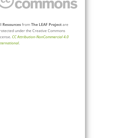
ll
Resources
from
The LEAF Project
are
rotected under the Creative Commons
icense.
CC Attribution-NonCommercial 4.0
nternational
.