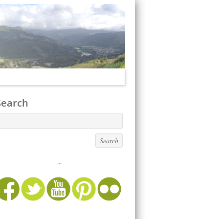
Search
...