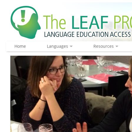
Home
Languages
Resources