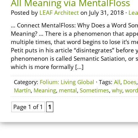
All Meaning via MentalFloss
Posted by
LEAF Architect
on July 31, 2018 ·
Le
… Connect MentalFloss: Why Does a Word Som
Meaning? … There is a phenomenon that app
multiple times, that word begins to lose it’s 
Petit puts in his article “disintegrates” before 
phenomenon is called Semantic Satiation, or 
which is more formally […]
Category:
Folium: Living Global
· Tags:
All
,
Does
Martín
,
Meaning
,
mental
,
Sometimes
,
why
,
wor
Page 1 of 1
1