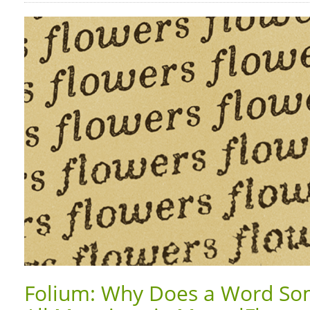
Folium: Why Does a Word So