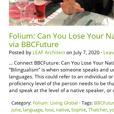
Folium: Can You Lose Your N
via BBCFuture
Posted by
LEAF Architect
on July 7, 2020 ·
Lea
… Connect BBCFuture: Can You Lose Your Nat
“Bilingualism” is when someone speaks and u
languages. This could refer to an individual or
proficiency level of the person needs to be t
and speak at the level of a native speaker, or 
Category:
Folium: Living Global
· Tags:
BBCFutu
Julie
,
language
,
lose
,
native
,
Sophie
,
Thatcher
,
y