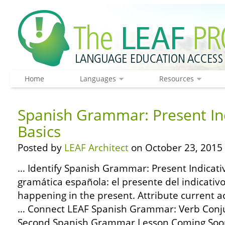
Home
Languages
Resources
Spanish Grammar: Present Ind
Basics
Posted by
LEAF Architect
on October 23, 2015
… Identify Spanish Grammar: Present Indicativ
gramática española: el presente del indicativo
happening in the present. Attribute current a
… Connect LEAF Spanish Grammar: Verb Conjug
Second Spanish Grammar Lesson Coming Soon