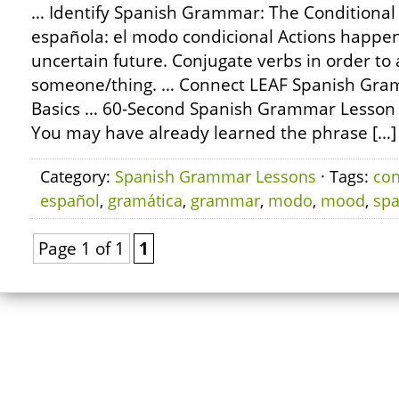
… Identify Spanish Grammar: The Conditional
española: el modo condicional Actions happeni
uncertain future. Conjugate verbs in order to 
someone/thing. … Connect LEAF Spanish Gram
Basics … 60-Second Spanish Grammar Lesson
You may have already learned the phrase […]
Category:
Spanish Grammar Lessons
· Tags:
con
español
,
gramática
,
grammar
,
modo
,
mood
,
spa
Page 1 of 1
1