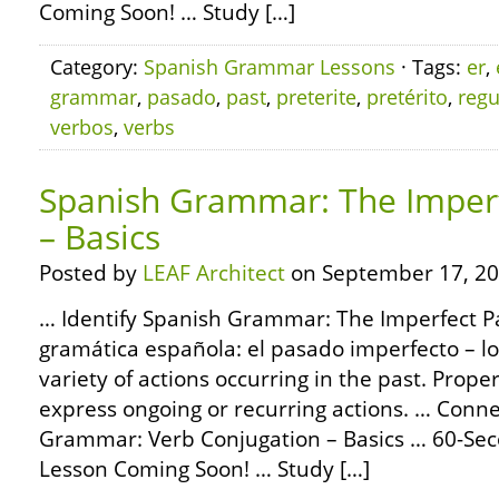
Coming Soon! … Study […]
Category:
Spanish Grammar Lessons
· Tags:
er
,
grammar
,
pasado
,
past
,
preterite
,
pretérito
,
regu
verbos
,
verbs
Spanish Grammar: The Imperf
– Basics
Posted by
LEAF Architect
on September 17, 20
… Identify Spanish Grammar: The Imperfect Pa
gramática española: el pasado imperfecto – lo
variety of actions occurring in the past. Prope
express ongoing or recurring actions. … Conn
Grammar: Verb Conjugation – Basics … 60-S
Lesson Coming Soon! … Study […]