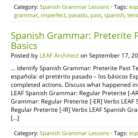
Category:
Spanish Grammar Lessons
· Tags:
esp
grammar
,
imperfect
,
pasado
,
past
,
spanish
,
ten
Spanish Grammar: Preterite P
Basics
Posted by
LEAF Architect
on September 17, 20
… Identify Spanish Grammar: Preterite Past Te
española: el pretérito pasado – los básicos Ex
completed actions. Discuss what happened in
LEAF Spanish Grammar: Regular Preterite [-A
Grammar: Regular Preterite [-ER] Verbs LEAF
Regular Preterite [-IR] Verbs LEAF Spanish 
[…]
Category:
Spanish Grammar Lessons
· Tags:
esp