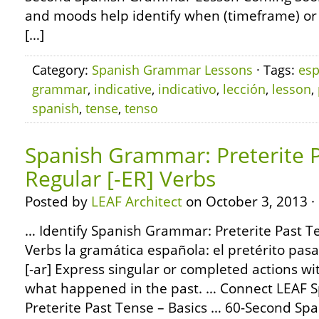
and moods help identify when (timeframe) or h
[…]
Category:
Spanish Grammar Lessons
· Tags:
esp
grammar
,
indicative
,
indicativo
,
lección
,
lesson
,
spanish
,
tense
,
tenso
Spanish Grammar: Preterite P
Regular [-ER] Verbs
Posted by
LEAF Architect
on October 3, 2013 ·
… Identify Spanish Grammar: Preterite Past Te
Verbs la gramática española: el pretérito pas
[-ar] Express singular or completed actions wit
what happened in the past. … Connect LEAF 
Preterite Past Tense – Basics … 60-Second S