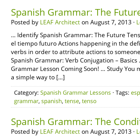
Spanish Grammar: The Futur
Posted by
LEAF Architect
on August 7, 2013 ·
L
… Identify Spanish Grammar: The Future Tens
el tiempo futuro Actions happening in the defi
verbs in order to attribute actions to someon
Spanish Grammar: Verb Conjugation – Basics
Grammar Lesson Coming Soon! … Study You m
a simple way to […]
Category:
Spanish Grammar Lessons
· Tags:
esp
grammar
,
spanish
,
tense
,
tenso
Spanish Grammar: The Condi
Posted by
LEAF Architect
on August 7, 2013 ·
L