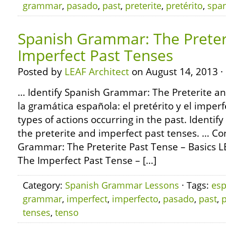
grammar
,
pasado
,
past
,
preterite
,
pretérito
,
spa
Spanish Grammar: The Preter
Imperfect Past Tenses
Posted by
LEAF Architect
on August 14, 2013 ·
… Identify Spanish Grammar: The Preterite an
la gramática española: el pretérito y el imp
types of actions occurring in the past. Identify
the preterite and imperfect past tenses. … C
Grammar: The Preterite Past Tense – Basics
The Imperfect Past Tense – […]
Category:
Spanish Grammar Lessons
· Tags:
esp
grammar
,
imperfect
,
imperfecto
,
pasado
,
past
,
p
tenses
,
tenso